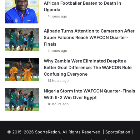
African Footballer Beaten to Death in
Uganda
4 hours ago
Ajibade Turns Attention to Cameroon After
Super Falcons Reach WAFCON Quarter-
Finals
4 hours ago
Why Zambia Were Eliminated Despite a
Better Goal Difference: The WAFCON Rule
Confusing Everyone
14 hours ago
Nigeria Storm Into WAFCON Quarter-Finals
With 6-2 Win Over Egypt
16 hours ago
© 2015–2026 SportsRation. All Rights Reserved. |
SportsRation
|