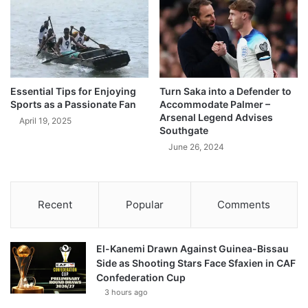
Essential Tips for Enjoying
Turn Saka into a Defender to
Sports as a Passionate Fan
Accommodate Palmer –
Arsenal Legend Advises
April 19, 2025
Southgate
June 26, 2024
Recent
Popular
Comments
El-Kanemi Drawn Against Guinea-Bissau
Side as Shooting Stars Face Sfaxien in CAF
Confederation Cup
3 hours ago