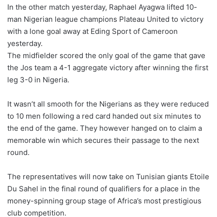
In the other match yesterday, Raphael Ayagwa lifted 10-
man Nigerian league champions Plateau United to victory
with a lone goal away at Eding Sport of Cameroon
yesterday.
The midfielder scored the only goal of the game that gave
the Jos team a 4-1 aggregate victory after winning the first
leg 3-0 in Nigeria.
It wasn’t all smooth for the Nigerians as they were reduced
to 10 men following a red card handed out six minutes to
the end of the game. They however hanged on to claim a
memorable win which secures their passage to the next
round.
The representatives will now take on Tunisian giants Etoile
Du Sahel in the final round of qualifiers for a place in the
money-spinning group stage of Africa’s most prestigious
club competition.