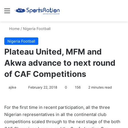
Menu
S
Home
/
Nigeria Football
Nigeria Football
Plateau United, MFM and
Akwa advance to next round
of CAF Competitions
ajike
F
February 22, 2018
0
156
2 minutes read
o
l
For the first time in recent participation, all the three
l
Nigerian representatives in all the continental club
o
competitions scaled through to the next stage of the both
w