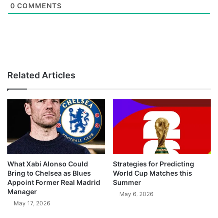
0
COMMENTS
Related Articles
What Xabi Alonso Could
Strategies for Predicting
Bring to Chelsea as Blues
World Cup Matches this
Appoint Former Real Madrid
Summer
Manager
May 6, 2026
May 17, 2026