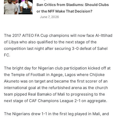
Ban Critics from Stadiums: Should Clubs
or the NFF Make That Decision?
June 7, 2026
The 2017 AITEO FA Cup champions will now face Al-Ittihad
of Libya who also qualified to the next stage of the
competition last night after securing 3-0 defeat of Sahel
FC.
The bright day for Nigerian club participation kicked off at
the Temple of Football in Agege, Lagos where Chijioke
Akuneto was on target and became the first scorer of an
international goal at the refurbished arena as the church
team pipped Real Bamako of Mali to progressing to the
next stage of CAF Champions League 2-1 on aggregate.
The Nigerians drew 1-1 in the first leg played in Mali, and