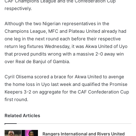
CAF Champions League and the Confederation Cup
o
respectively.
n
X
Although the two Nigerian representatives in the
Champions League, MFC and Plateau United already had
one leg in the next round each before their respective
return leg fixtures Wednesday, it was Akwa United of Uyo
that proved pundits wrong with a massive 2-0 away win
over Real de Banjul of Gambia.
Cyril Olisema scored a brace for Akwa United to avenge
the home loss in Uyo last week and qualified the Promise
Keepers 3-2 on aggregate for the CAF Confederation Cup
first round.
Related Articles
Rangers International and Rivers United