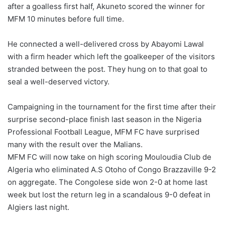
after a goalless first half, Akuneto scored the winner for
MFM 10 minutes before full time.
He connected a well-delivered cross by Abayomi Lawal
with a firm header which left the goalkeeper of the visitors
stranded between the post. They hung on to that goal to
seal a well-deserved victory.
Campaigning in the tournament for the first time after their
surprise second-place finish last season in the Nigeria
Professional Football League, MFM FC have surprised
many with the result over the Malians.
MFM FC will now take on high scoring Mouloudia Club de
Algeria who eliminated A.S Otoho of Congo Brazzaville 9-2
on aggregate. The Congolese side won 2-0 at home last
week but lost the return leg in a scandalous 9-0 defeat in
Algiers last night.