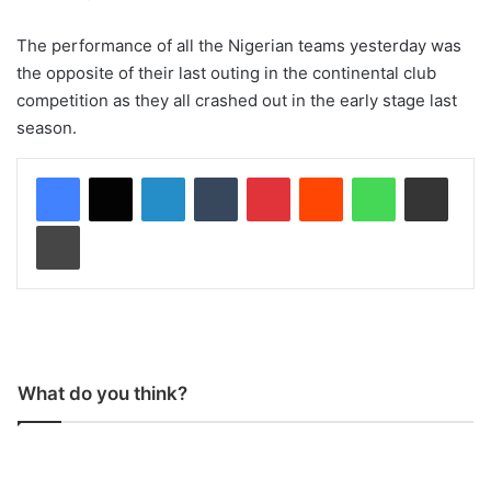
The performance of all the Nigerian teams yesterday was
the opposite of their last outing in the continental club
competition as they all crashed out in the early stage last
season.
LinkedIn
Tumblr
Pinterest
Reddit
WhatsApp
Share via Email
Print
What do you think?