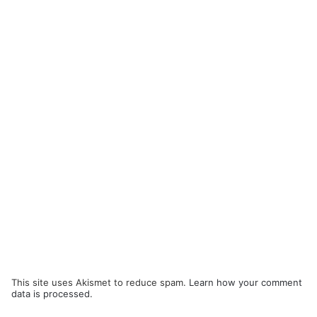
This site uses Akismet to reduce spam.
Learn how your comment
data is processed.