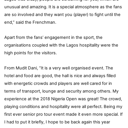
unusual and amazing. It is a special atmosphere as the fans
are so involved and they want you (player) to fight until the
end,” said the Frenchman.
Apart from the fans’ engagement in the sport, the
organisations coupled with the Lagos hospitality were the
high points for the visitors.
From Mudit Dani, “It is a very well organised event. The
hotel and food are good, the hall is nice and always filled
with energetic crowds and players are well cared for in
terms of transport, lounge and security among others. My
experience at the 2018 Nigeria Open was great! The crowd,
playing conditions and hospitality were all perfect. Being my
first ever senior pro tour event made it even more special. If
I had to put it briefly, I hope to be back again this year