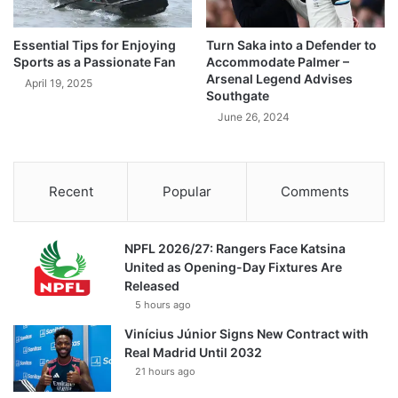
Essential Tips for Enjoying
Turn Saka into a Defender to
Sports as a Passionate Fan
Accommodate Palmer –
Arsenal Legend Advises
April 19, 2025
Southgate
June 26, 2024
Recent
Popular
Comments
NPFL 2026/27: Rangers Face Katsina
United as Opening-Day Fixtures Are
Released
5 hours ago
Vinícius Júnior Signs New Contract with
Real Madrid Until 2032
21 hours ago