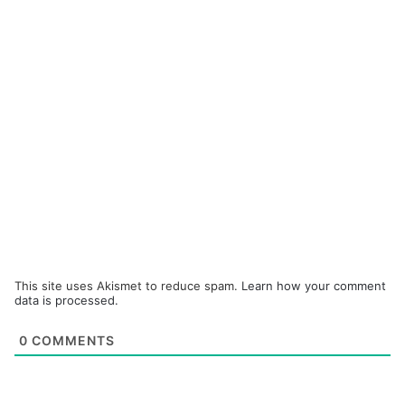
This site uses Akismet to reduce spam.
Learn how your comment
data is processed.
0
COMMENTS