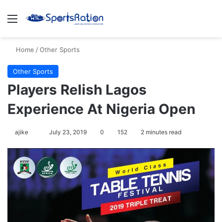
Menu
S
Home
/
Other Sports
Other Sports
Players Relish Lagos
Experience At Nigeria Open
ajike
F
July 23, 2019
0
152
2 minutes read
o
l
l
o
w
o
n