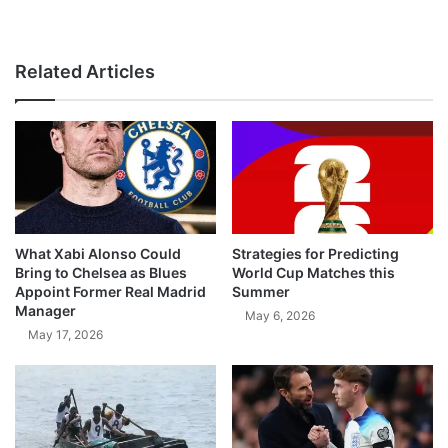
Related Articles
What Xabi Alonso Could
Strategies for Predicting
Bring to Chelsea as Blues
World Cup Matches this
Appoint Former Real Madrid
Summer
Manager
May 6, 2026
May 17, 2026