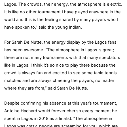
Lagos. The crowds, their energy, the atmosphere is electric.
It is like no other tournament I have played anywhere in the
world and this is the feeling shared by many players who I
have spoken to,” said the young Indian.
For Sarah De Nutte, the energy display by the Lagos fans
has been awesome. “The atmosphere in Lagos is great;
there are not many tournaments with that many spectators
like in Lagos. I think it’s so nice to play there because the
crowd is always fun and excited to see some table tennis
matches and are always cheering the players, no matter
where they are from,” said Sarah De Nutte.
Despite confirming his absence at this year’s tournament,
Antoine Hachard would forever cherish every moment he
spent in Lagos in 2018 as a finalist. “The atmosphere in
Lagos was crazy, people are screaming for you, which are