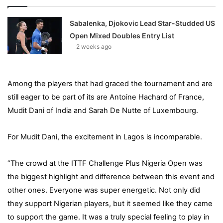
Sabalenka, Djokovic Lead Star-Studded US
Open Mixed Doubles Entry List
2 weeks ago
Among the players that had graced the tournament and are
still eager to be part of its are Antoine Hachard of France,
Mudit Dani of India and Sarah De Nutte of Luxembourg.
For Mudit Dani, the excitement in Lagos is incomparable.
“The crowd at the ITTF Challenge Plus Nigeria Open was
the biggest highlight and difference between this event and
other ones. Everyone was super energetic. Not only did
they support Nigerian players, but it seemed like they came
to support the game. It was a truly special feeling to play in