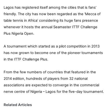
Lagos has registered itself among the cities that is fans’
friendly. The city has now been regarded as the ‘Mecca of
table tennis in Africa’ considering its huge fans presence
whenever it hosts the annual Seamaster ITTF Challenge
Plus Nigeria Open.
A tournament which started as a pilot competition in 2013
has now grown to become one of the pioneer tournaments
in the ITTF Challenge Plus.
From the few numbers of countries that featured in the
2014 edition, hundreds of players from 32 national
associations are expected to converge in the commercial
nerve centre of Nigeria – Lagos for the five-day tournament.
Related Articles