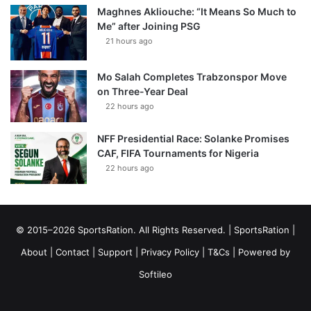
Maghnes Akliouche: “It Means So Much to
Me” after Joining PSG
21 hours ago
Mo Salah Completes Trabzonspor Move
on Three-Year Deal
22 hours ago
NFF Presidential Race: Solanke Promises
CAF, FIFA Tournaments for Nigeria
22 hours ago
© 2015–2026 SportsRation. All Rights Reserved. |
SportsRation
|
About
|
Contact
|
Support
|
Privacy Policy
|
T&Cs
| Powered by
Softileo
Facebook
X
YouTube
Vimeo
Instagram
RSS