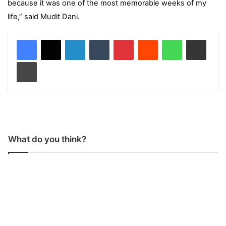
because it was one of the most memorable weeks of my
life,” said Mudit Dani.
LinkedIn
Tumblr
Pinterest
Reddit
WhatsApp
Share via Email
Print
What do you think?