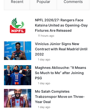
Recent
Popular
Comments
NPFL 2026/27: Rangers Face
Katsina United as Opening-Day
Fixtures Are Released
11 hours ago
Vinícius Júnior Signs New
Contract with Real Madrid Until
2032
1 day ago
Maghnes Akliouche: “It Means
So Much to Me” after Joining
PSG
1 day ago
Mo Salah Completes
Trabzonspor Move on Three-
Year Deal
1 day ago