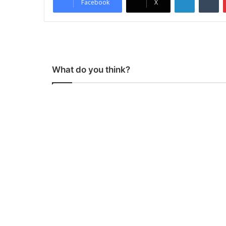
Facebook
X
What do you think?