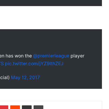
en has won the
@premierleague
player
YS
pic.twitter.com/jYZ9IthZEJ
cial)
May 12, 2017
Pinterest
Reddit
Share via Email
Print