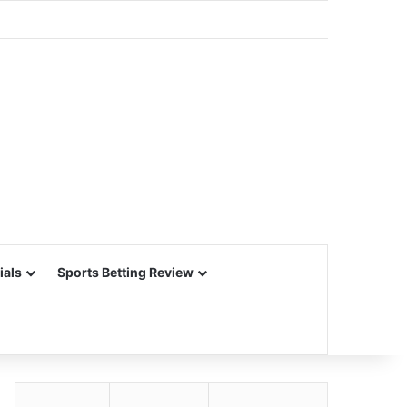
ials
Sports Betting Review