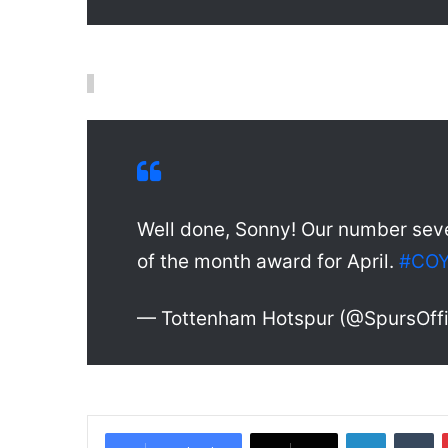
Well done, Sonny! Our number sev
of the month award for April.
#CO
— Tottenham Hotspur (@SpursOffi
LinkedIn
Tumblr