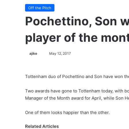
Off the Pitch
Pochettino, Son 
player of the mont
ajike
F
May 12, 2017
o
l
l
Tottenham duo of Pochettino and Son have won the
o
w
Two awards have gone to Tottenham today, with bo
o
Manager of the Month award for April, while Son H
n
X
One of them looks happier than the other.
Related Articles