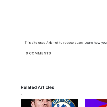
This site uses Akismet to reduce spam.
Learn how you
0
COMMENTS
Related Articles