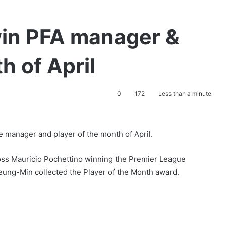
win PFA manager &
h of April
0
172
Less than a minute
 manager and player of the month of April.
ss Mauricio Pochettino winning the Premier League
eung-Min collected the Player of the Month award.