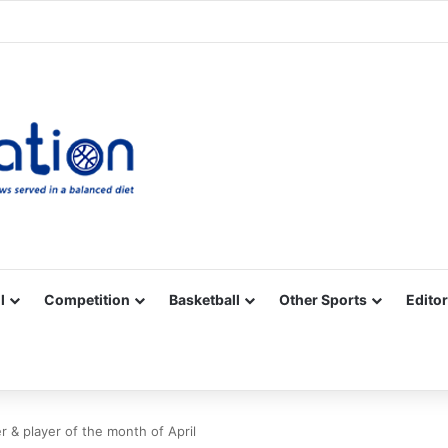
Facebook
X
YouTube
Vimeo
Instagram
RSS
l
Competition
Basketball
Other Sports
Editor
 & player of the month of April