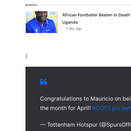
African Footballer Beaten to Death 
Uganda
1 day ago
Congratulations to Mauricio on b
the month for April!
#COYS
pic.tw
— Tottenham Hotspur (@SpursOffi