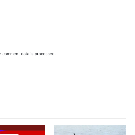
r comment data is processed.