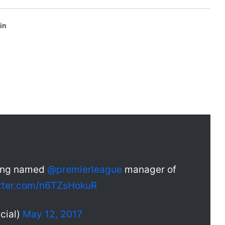
in
eing named
@premierleague
manager of
itter.com/n6TZsHokuR
cial)
May 12, 2017