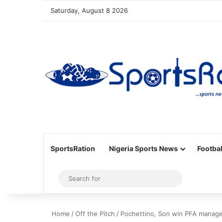
Saturday, August 8 2026
SportsRation
Nigeria Sports News
Footbal
Sidebar
Search
for
Home
/
Off the Pitch
/
Pochettino, Son win PFA manager