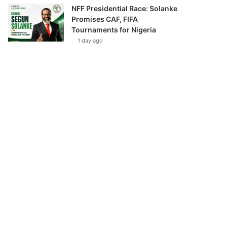
NFF Presidential Race: Solanke
Promises CAF, FIFA
Tournaments for Nigeria
1 day ago