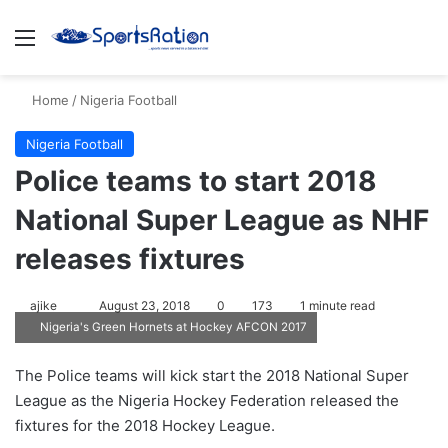
Menu
S
Home
/
Nigeria Football
Nigeria Football
Police teams to start 2018
National Super League as NHF
releases fixtures
ajike
F
August 23, 2018
0
173
1 minute read
Nigeria's Green Hornets at Hockey AFCON 2017
o
l
The Police teams will kick start the 2018 National Super
l
League as the Nigeria Hockey Federation released the
o
fixtures for the 2018 Hockey League.
w