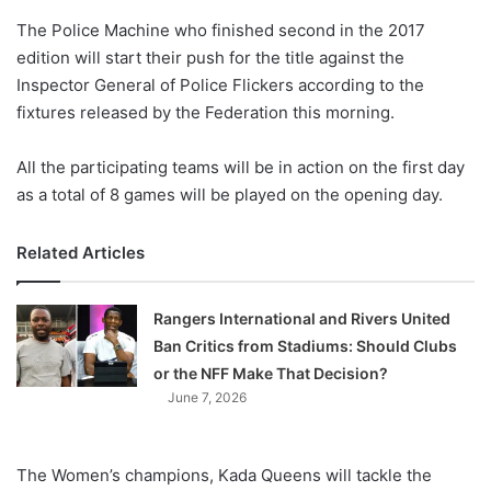
o
The Police Machine who finished second in the 2017
n
X
edition will start their push for the title against the
Inspector General of Police Flickers according to the
fixtures released by the Federation this morning.
All the participating teams will be in action on the first day
as a total of 8 games will be played on the opening day.
Related Articles
Rangers International and Rivers United
Ban Critics from Stadiums: Should Clubs
or the NFF Make That Decision?
June 7, 2026
The Women’s champions, Kada Queens will tackle the