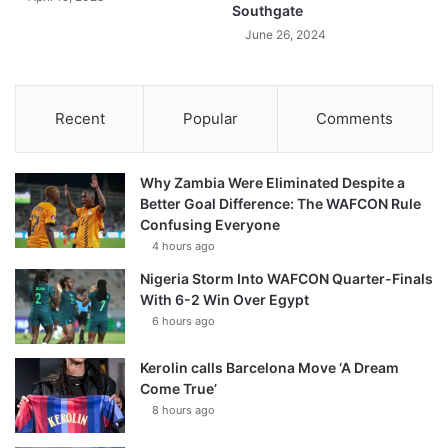
Southgate
June 26, 2024
Recent
Popular
Comments
Why Zambia Were Eliminated Despite a
Better Goal Difference: The WAFCON Rule
Confusing Everyone
4 hours ago
Nigeria Storm Into WAFCON Quarter-Finals
With 6-2 Win Over Egypt
6 hours ago
Kerolin calls Barcelona Move ‘A Dream
Come True’
8 hours ago