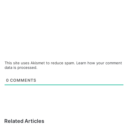
This site uses Akismet to reduce spam.
Learn how your comment
data is processed.
0
COMMENTS
Related Articles