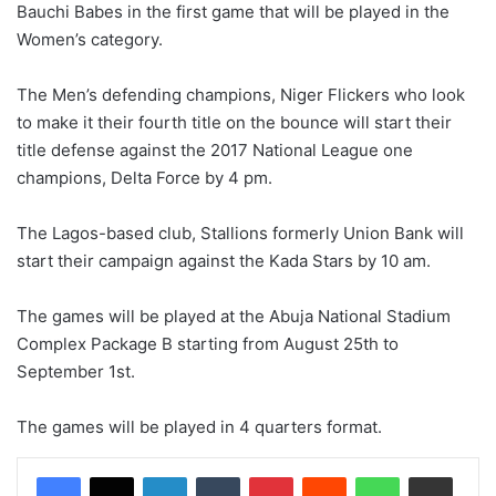
Bauchi Babes in the first game that will be played in the
Women’s category.
The Men’s defending champions, Niger Flickers who look
to make it their fourth title on the bounce will start their
title defense against the 2017 National League one
champions, Delta Force by 4 pm.
The Lagos-based club, Stallions formerly Union Bank will
start their campaign against the Kada Stars by 10 am.
The games will be played at the Abuja National Stadium
Complex Package B starting from August 25th to
September 1st.
The games will be played in 4 quarters format.
LinkedIn
Tumblr
Pinterest
Reddit
WhatsApp
Share via Email