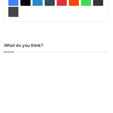
Print
What do you think?