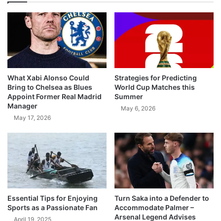
What Xabi Alonso Could
Strategies for Predicting
Bring to Chelsea as Blues
World Cup Matches this
Appoint Former Real Madrid
Summer
Manager
May 6, 2026
May 17, 2026
Essential Tips for Enjoying
Turn Saka into a Defender to
Sports as a Passionate Fan
Accommodate Palmer –
Arsenal Legend Advises
April 19, 2025