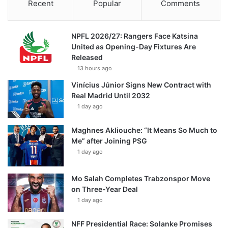
Recent
Popular
Comments
NPFL 2026/27: Rangers Face Katsina
United as Opening-Day Fixtures Are
Released
13 hours ago
Vinícius Júnior Signs New Contract with
Real Madrid Until 2032
1 day ago
Maghnes Akliouche: “It Means So Much to
Me” after Joining PSG
1 day ago
Mo Salah Completes Trabzonspor Move
on Three-Year Deal
1 day ago
NFF Presidential Race: Solanke Promises