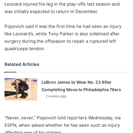
X
Leonard injured his leg in the play-offs last season and
was initially expected to return in December.
Popovich said it was the first time he had seen an injury
like Leonard’s, while Tony Parker is also sidelined after
surgery during the offseason to repair a ruptured left
quadriceps tendon.
Related Articles
LeBron James to Wear No. 23 After
Completing Move to Philadelphia 76ers
2 weeks ago
“Never, never,” Popovich told reporters Wednesday, via
ESPN, when asked whether he has seen such an injury
affecting one of his players.