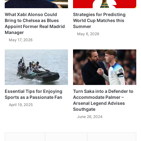
What Xabi Alonso Could
Strategies for Predicting
Bring to Chelsea as Blues
World Cup Matches this
Appoint Former Real Madrid
Summer
Manager
May 6, 2026
May 17, 2026
Essential Tips for Enjoying
Turn Saka into a Defender to
Sports as a Passionate Fan
Accommodate Palmer –
Arsenal Legend Advises
April 19, 2025
Southgate
June 26, 2024