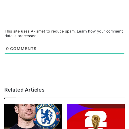
This site uses Akismet to reduce spam.
Learn how your comment
data is processed.
0
COMMENTS
Related Articles