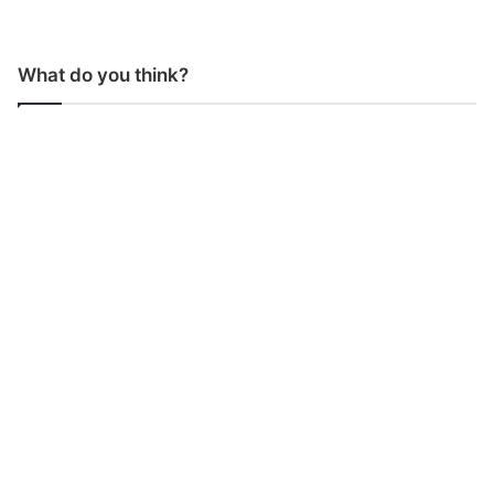
What do you think?