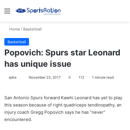
Menu
S
Home
/
Basketball
Basketball
Popovich: Spurs star Leonard
has unique issue
ajike
F
November 23, 2017
0
112
1 minute read
o
l
San Antonio Spurs forward Kawhi Leonard has yet to play
l
this season because of right quadriceps tendinopathy, an
o
injury coach Gregg Popovich says he has “never”
w
encountered.
o
n