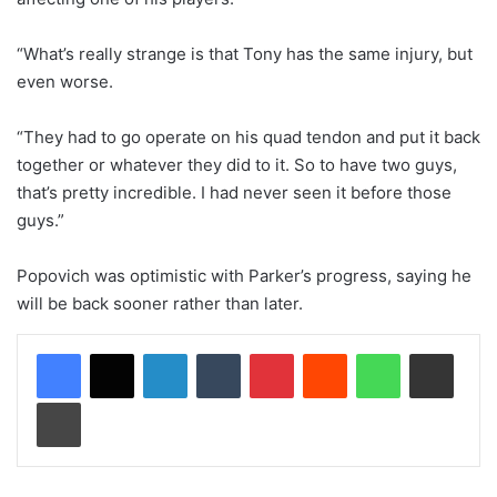
“What’s really strange is that Tony has the same injury, but
even worse.
“They had to go operate on his quad tendon and put it back
together or whatever they did to it. So to have two guys,
that’s pretty incredible. I had never seen it before those
guys.”
Popovich was optimistic with Parker’s progress, saying he
will be back sooner rather than later.
LinkedIn
Tumblr
Pinterest
Reddit
WhatsApp
Share via Email
Print