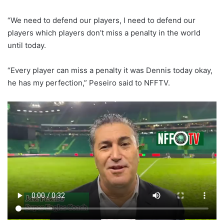
“We need to defend our players, I need to defend our
players which players don’t miss a penalty in the world
until today.
“Every player can miss a penalty it was Dennis today okay,
he has my perfection,” Peseiro said to NFFTV.