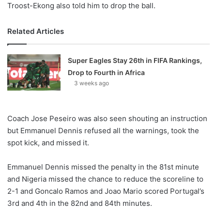
Troost-Ekong also told him to drop the ball.
Related Articles
Super Eagles Stay 26th in FIFA Rankings,
Drop to Fourth in Africa
3 weeks ago
Coach Jose Peseiro was also seen shouting an instruction
but Emmanuel Dennis refused all the warnings, took the
spot kick, and missed it.
Emmanuel Dennis missed the penalty in the 81st minute
and Nigeria missed the chance to reduce the scoreline to
2-1 and Goncalo Ramos and Joao Mario scored Portugal’s
3rd and 4th in the 82nd and 84th minutes.