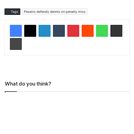
Tags
Peseiro defends dennis on penalty miss
LinkedIn
Tumblr
Pinterest
Reddit
WhatsApp
Share via Email
Print
What do you think?