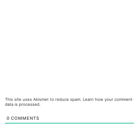
This site uses Akismet to reduce spam.
Learn how your comment
data is processed.
0
COMMENTS