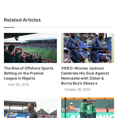
Related Articles
The Rise of Offshore Sports
VIDEO: Nicolas Jackson
Betting on the Premier
Celebrate His Goal Against
League in Nigeria
Newcastle with Zlatan &
Burna Boy’s Gbese e
June 30, 2025
October 28, 2024