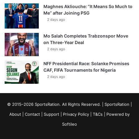
Maghnes Akliouche: “It Means So Much to
Me” after Joining PSG
2 days ago
Mo Salah Completes Trabzonspor Move
on Three-Year Deal
2 days ago
NFF Presidential Race: Solanke Promises
CAF, FIFA Tournaments for Nigeria
2 days ago
© 2015–2026 SportsRation. All Rights Reserved. |
SportsRation
|
About
|
Contact
|
Support
|
Privacy Policy
|
T&Cs
| Powered by
Softileo