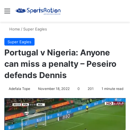
Menu
S
Home
/
Super Eagles
Super Eagles
Portugal v Nigeria: Anyone
can miss a penalty – Peseiro
defends Dennis
Adefala Tope
November 18, 2022
0
201
1 minute read