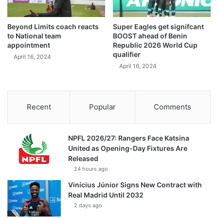
Beyond Limits coach reacts
Super Eagles get signifcant
to National team
BOOST ahead of Benin
appointment
Republic 2026 World Cup
qualifier
April 16, 2024
April 16, 2024
Recent
Popular
Comments
NPFL 2026/27: Rangers Face Katsina
United as Opening-Day Fixtures Are
Released
24 hours ago
Vinícius Júnior Signs New Contract with
Real Madrid Until 2032
2 days ago