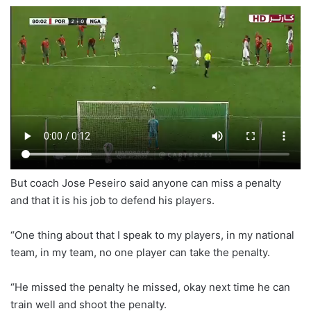
But coach Jose Peseiro said anyone can miss a penalty
and that it is his job to defend his players.
“One thing about that I speak to my players, in my national
team, in my team, no one player can take the penalty.
“He missed the penalty he missed, okay next time he can
train well and shoot the penalty.