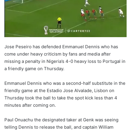
Jose Peseiro has defended Emmanuel Dennis who has
come under heavy criticism by fans and media after
missing a penalty in Nigeria’s 4-0 heavy loss to Portugal in
a friendly game on Thursday.
Emmanuel Dennis who was a second-half substitute in the
friendly game at the Estadio Jose Alvalade, Lisbon on
Thursday took the ball to take the spot kick less than 4
minutes after coming on.
Paul Onuachu the designated taker at Genk was seeing
telling Dennis to release the ball, and captain William