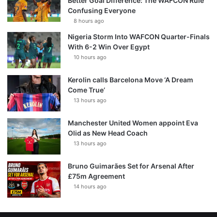
Better Goal Difference: The WAFCON Rule
Confusing Everyone
8 hours ago
Nigeria Storm Into WAFCON Quarter-Finals
With 6-2 Win Over Egypt
10 hours ago
Kerolin calls Barcelona Move ‘A Dream
Come True’
13 hours ago
Manchester United Women appoint Eva
Olid as New Head Coach
13 hours ago
Bruno Guimarães Set for Arsenal After
£75m Agreement
14 hours ago