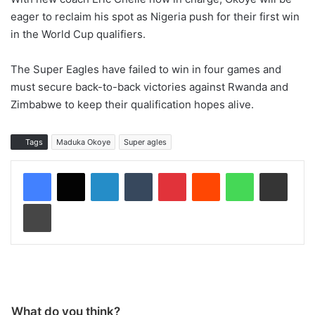
eager to reclaim his spot as Nigeria push for their first win
in the World Cup qualifiers.
The Super Eagles have failed to win in four games and
must secure back-to-back victories against Rwanda and
Zimbabwe to keep their qualification hopes alive.
Tags
Maduka Okoye
Super agles
LinkedIn
Tumblr
Pinterest
Reddit
WhatsApp
Share via Email
Print
What do you think?