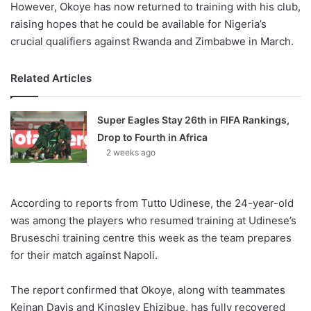
However, Okoye has now returned to training with his club,
raising hopes that he could be available for Nigeria’s
crucial qualifiers against Rwanda and Zimbabwe in March.
Related Articles
Super Eagles Stay 26th in FIFA Rankings,
Drop to Fourth in Africa
2 weeks ago
According to reports from Tutto Udinese, the 24-year-old
was among the players who resumed training at Udinese’s
Bruseschi training centre this week as the team prepares
for their match against Napoli.
The report confirmed that Okoye, along with teammates
Keinan Davis and Kingsley Ehizibue, has fully recovered