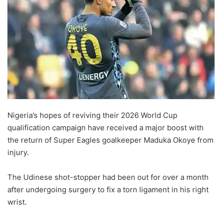
Nigeria’s hopes of reviving their 2026 World Cup
qualification campaign have received a major boost with
the return of Super Eagles goalkeeper Maduka Okoye from
injury.
The Udinese shot-stopper had been out for over a month
after undergoing surgery to fix a torn ligament in his right
wrist.