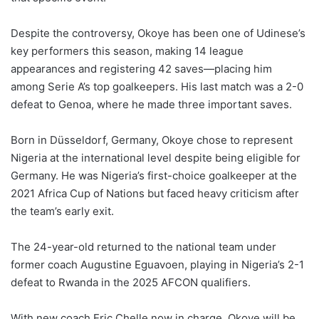
Despite the controversy, Okoye has been one of Udinese’s
key performers this season, making 14 league
appearances and registering 42 saves—placing him
among Serie A’s top goalkeepers. His last match was a 2-0
defeat to Genoa, where he made three important saves.
Born in Düsseldorf, Germany, Okoye chose to represent
Nigeria at the international level despite being eligible for
Germany. He was Nigeria’s first-choice goalkeeper at the
2021 Africa Cup of Nations but faced heavy criticism after
the team’s early exit.
The 24-year-old returned to the national team under
former coach Augustine Eguavoen, playing in Nigeria’s 2-1
defeat to Rwanda in the 2025 AFCON qualifiers.
With new coach Eric Chelle now in charge, Okoye will be