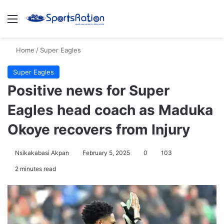
Menu
S
Home
/
Super Eagles
Super Eagles
Positive news for Super
Eagles head coach as Maduka
Okoye recovers from Injury
Nsikakabasi Akpan
February 5, 2025
0
103
2 minutes read