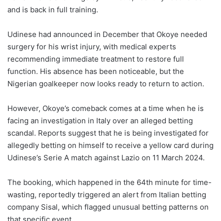
and is back in full training.
Udinese had announced in December that Okoye needed
surgery for his wrist injury, with medical experts
recommending immediate treatment to restore full
function. His absence has been noticeable, but the
Nigerian goalkeeper now looks ready to return to action.
However, Okoye’s comeback comes at a time when he is
facing an investigation in Italy over an alleged betting
scandal. Reports suggest that he is being investigated for
allegedly betting on himself to receive a yellow card during
Udinese’s Serie A match against Lazio on 11 March 2024.
The booking, which happened in the 64th minute for time-
wasting, reportedly triggered an alert from Italian betting
company Sisal, which flagged unusual betting patterns on
that specific event.