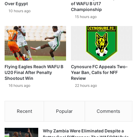
Over Egypt
of WAFU B U17
Championship
10 hours ago
15 hours ago
Flying Eagles Reach WAFU B
Cynosure FC Appeals Two-
U20 Final After Penalty
Year Ban, Calls for NFF
Shootout Win
Review
16 hours ago
22 hours ago
Recent
Popular
Comments
Why Zambia Were Eliminated Despite a