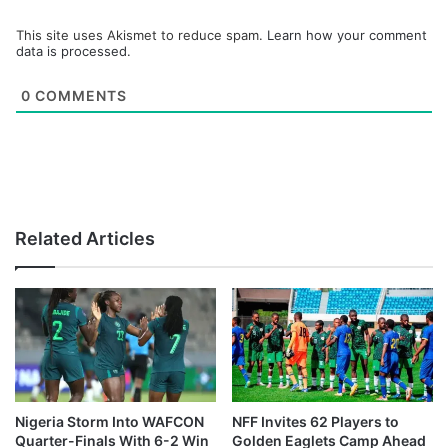
This site uses Akismet to reduce spam.
Learn how your comment
data is processed.
0
COMMENTS
Related Articles
Nigeria Storm Into WAFCON
NFF Invites 62 Players to
Quarter-Finals With 6-2 Win
Golden Eaglets Camp Ahead