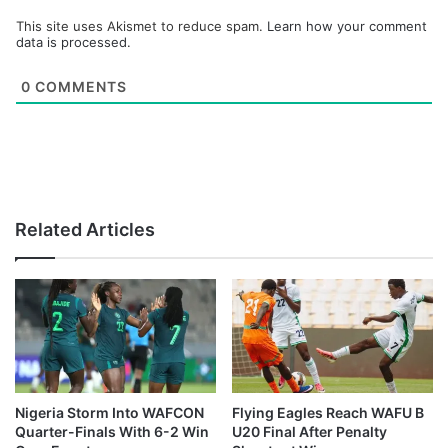
This site uses Akismet to reduce spam.
Learn how your comment
data is processed.
0
COMMENTS
Related Articles
Nigeria Storm Into WAFCON
Flying Eagles Reach WAFU B
Quarter-Finals With 6-2 Win
U20 Final After Penalty