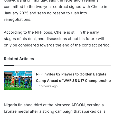
Obayiuwana on Monday, said the federation remains
committed to the two-year contract signed with Chelle in
January 2025 and sees no reason to rush into
renegotiations.
According to the NFF boss, Chelle is still in the early
stages of his deal, and discussions about his future will
only be considered towards the end of the contract period.
Related Articles
NFF Invites 62 Players to Golden Eaglets
Camp Ahead of WAFU B U17 Championship
15 hours ago
Nigeria finished third at the Morocco AFCON, earning a
bronze medal after a strong campaign that sparked calls