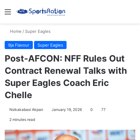
Menu
S
Home
/
Super Eagles
9ja Flavour
Super Eagles
Post-AFCON: NFF Rules Out
Contract Renewal Talks with
Super Eagles Coach Eric
Chelle
Nsikakabasi Akpan
January 19, 2026
0
77
2 minutes read