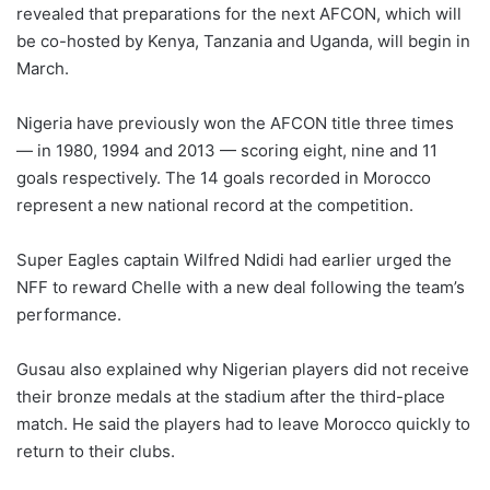
revealed that preparations for the next AFCON, which will
be co-hosted by Kenya, Tanzania and Uganda, will begin in
March.
Nigeria have previously won the AFCON title three times
— in 1980, 1994 and 2013 — scoring eight, nine and 11
goals respectively. The 14 goals recorded in Morocco
represent a new national record at the competition.
Super Eagles captain Wilfred Ndidi had earlier urged the
NFF to reward Chelle with a new deal following the team’s
performance.
Gusau also explained why Nigerian players did not receive
their bronze medals at the stadium after the third-place
match. He said the players had to leave Morocco quickly to
return to their clubs.