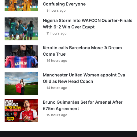
Confusing Everyone
9 hours ago
Nigeria Storm Into WAFCON Quarter-Finals
With 6-2 Win Over Egypt
11 hours ago
Kerolin calls Barcelona Move ‘A Dream
Come True’
14 hours ago
Manchester United Women appoint Eva
Olid as New Head Coach
14 hours ago
Bruno Guimarães Set for Arsenal After
£75m Agreement
15 hours ago