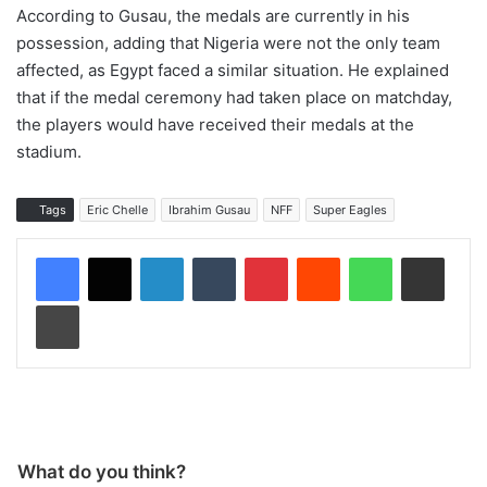
According to Gusau, the medals are currently in his
possession, adding that Nigeria were not the only team
affected, as Egypt faced a similar situation. He explained
that if the medal ceremony had taken place on matchday,
the players would have received their medals at the
stadium.
Tags
Eric Chelle
Ibrahim Gusau
NFF
Super Eagles
LinkedIn
Tumblr
Pinterest
Reddit
WhatsApp
Share via Email
Print
What do you think?