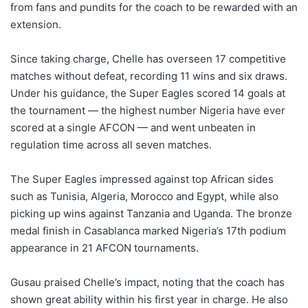
from fans and pundits for the coach to be rewarded with an
extension.
Since taking charge, Chelle has overseen 17 competitive
matches without defeat, recording 11 wins and six draws.
Under his guidance, the Super Eagles scored 14 goals at
the tournament — the highest number Nigeria have ever
scored at a single AFCON — and went unbeaten in
regulation time across all seven matches.
The Super Eagles impressed against top African sides
such as Tunisia, Algeria, Morocco and Egypt, while also
picking up wins against Tanzania and Uganda. The bronze
medal finish in Casablanca marked Nigeria’s 17th podium
appearance in 21 AFCON tournaments.
Gusau praised Chelle’s impact, noting that the coach has
shown great ability within his first year in charge. He also