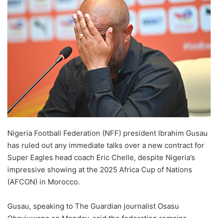
Nigeria Football Federation (NFF) president Ibrahim Gusau
has ruled out any immediate talks over a new contract for
Super Eagles head coach Eric Chelle, despite Nigeria’s
impressive showing at the 2025 Africa Cup of Nations
(AFCON) in Morocco.
Gusau, speaking to The Guardian journalist Osasu