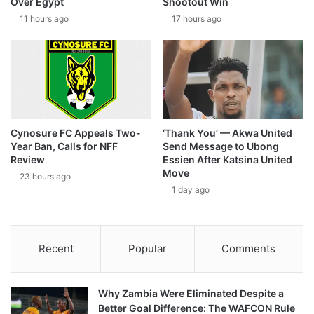
Over Egypt
Shootout Win
11 hours ago
17 hours ago
Cynosure FC Appeals Two-
‘Thank You’ — Akwa United
Year Ban, Calls for NFF
Send Message to Ubong
Review
Essien After Katsina United
Move
23 hours ago
1 day ago
Recent
Popular
Comments
Why Zambia Were Eliminated Despite a
Better Goal Difference: The WAFCON Rule