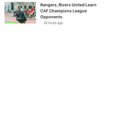
Rangers, Rivers United Learn
CAF Champions League
Opponents
18 hours ago