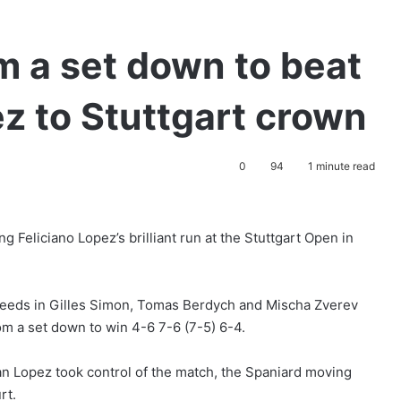
m a set down to beat
ez to Stuttgart crown
0
94
1 minute read
g Feliciano Lopez’s brilliant run at the Stuttgart Open in
 seeds in Gilles Simon, Tomas Berdych and Mischa Zverev
om a set down to win 4-6 7-6 (7-5) 6-4.
an Lopez took control of the match, the Spaniard moving
rt.