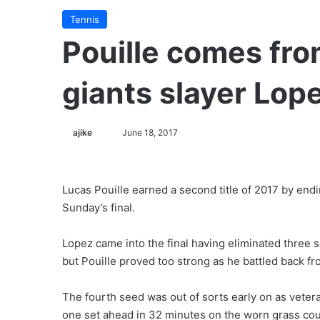
Tennis
Pouille comes fro
giants slayer Lop
ajike
F
June 18, 2017
o
l
l
Lucas Pouille earned a second title of 2017 by endin
o
Sunday’s final.
w
o
Lopez came into the final having eliminated three
n
but Pouille proved too strong as he battled back fr
X
The fourth seed was out of sorts early on as veter
one set ahead in 32 minutes on the worn grass cou