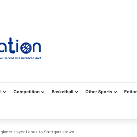
Facebook
X
YouTube
Vimeo
Instagram
RSS
l
Competition
Basketball
Other Sports
Editor
giants slayer Lopez to Stuttgart crown