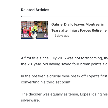
Related Articles
Gabriel Diallo leaves Montreal in
Tears after Injury Forces Retireme
2 days ago
A first title since July 2016 was not forthcoming, t
the 23-year-old having saved four break points alo
In the breaker, a crucial mini-break off Lopez’s firs
converting his third set point.
The decider was equally as tense, Lopez losing his 
silverware.