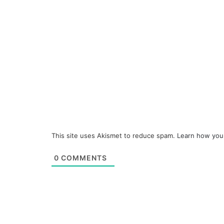
This site uses Akismet to reduce spam.
Learn how you
0
COMMENTS