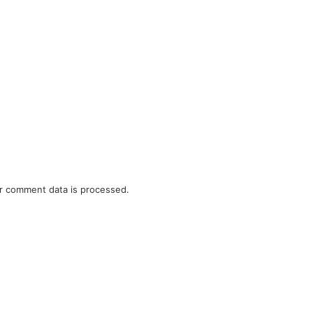
r comment data is processed.