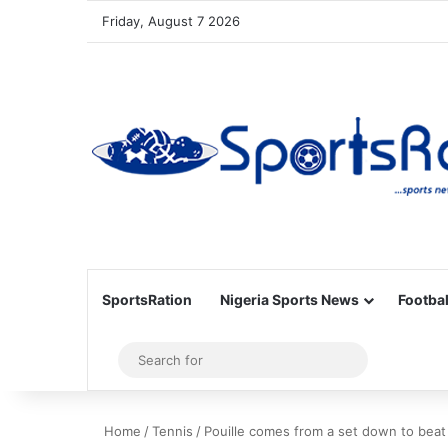
Friday, August 7 2026
SportsRation
Nigeria Sports News
Footbal
Sidebar
Search
for
Home
/
Tennis
/
Pouille comes from a set down to beat 