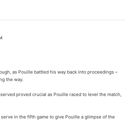
nt
hough, as Pouille battled his way back into proceedings –
ng the way.
t served proved crucial as Pouille raced to level the match,
serve in the fifth game to give Pouille a glimpse of the