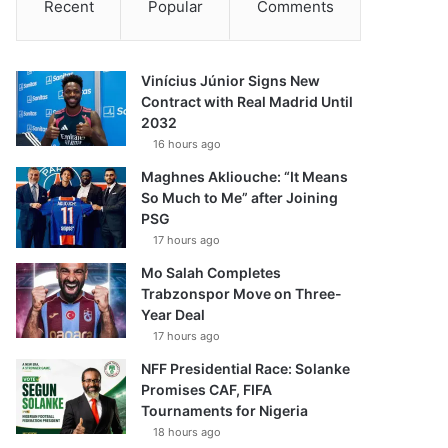
Recent
Popular
Comments
Vinícius Júnior Signs New
Contract with Real Madrid Until
2032
16 hours ago
Maghnes Akliouche: “It Means
So Much to Me” after Joining
PSG
17 hours ago
Mo Salah Completes
Trabzonspor Move on Three-
Year Deal
17 hours ago
NFF Presidential Race: Solanke
Promises CAF, FIFA
Tournaments for Nigeria
18 hours ago