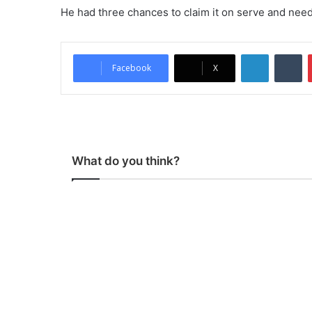
He had three chances to claim it on serve and needed
LinkedIn
Tumblr
Facebook
X
What do you think?