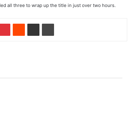
 all three to wrap up the title in just over two hours.
Pinterest
Reddit
Share via Email
Print