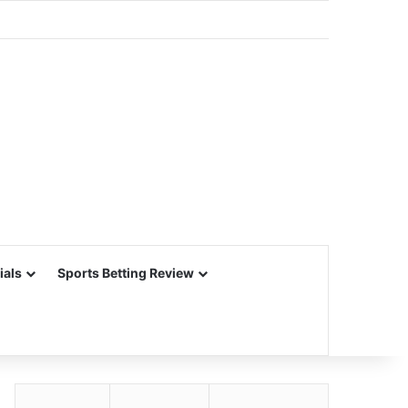
ials
Sports Betting Review