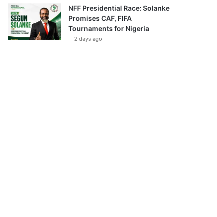
NFF Presidential Race: Solanke
Promises CAF, FIFA
Tournaments for Nigeria
2 days ago