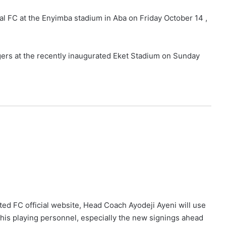
nal FC at the Enyimba stadium in Aba on Friday October 14 ,
ers at the recently inaugurated Eket Stadium on Sunday
ted FC official website, Head Coach Ayodeji Ayeni will use
his playing personnel, especially the new signings ahead