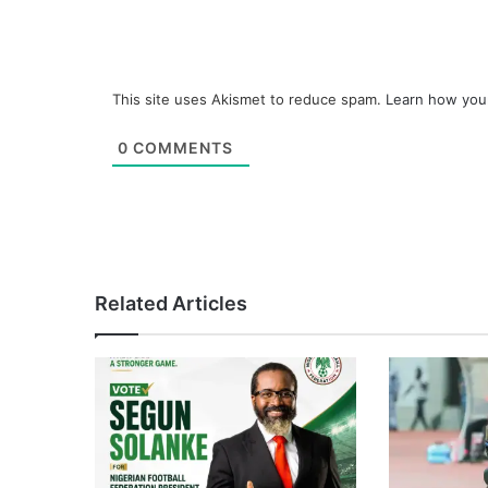
This site uses Akismet to reduce spam.
Learn how you
0
COMMENTS
Related Articles