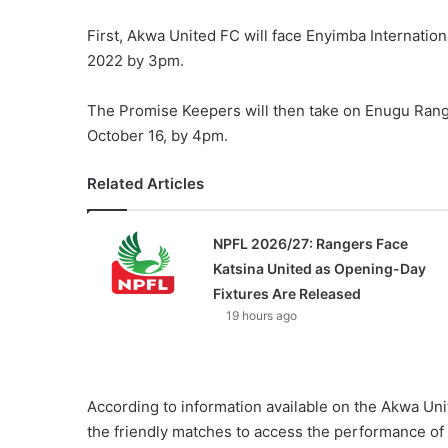
First, Akwa United FC will face Enyimba Internatio
2022 by 3pm.
The Promise Keepers will then take on Enugu Rang
October 16, by 4pm.
Related Articles
NPFL 2026/27: Rangers Face
Katsina United as Opening-Day
Fixtures Are Released
19 hours ago
According to information available on the Akwa Uni
the friendly matches to access the performance of 