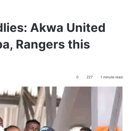
lies: Akwa United
ba, Rangers this
0
227
1 minute read