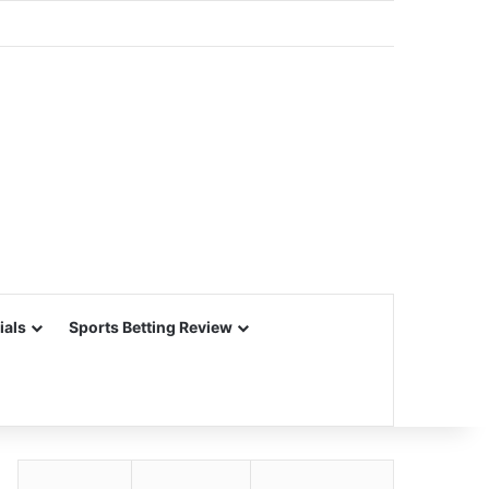
ials
Sports Betting Review