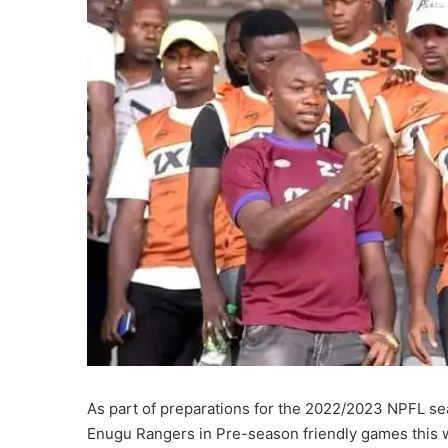
As part of preparations for the 2022/2023 NPFL se
Enugu Rangers in Pre-season friendly games this