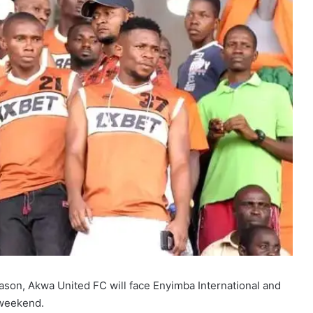
ason, Akwa United FC will face Enyimba International and
 weekend.