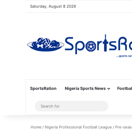
Saturday, August 8 2026
SportsRation
Nigeria Sports News
Footbal
Sidebar
Search
for
Home
/
Nigeria Professional Football League
/
Pre-seas