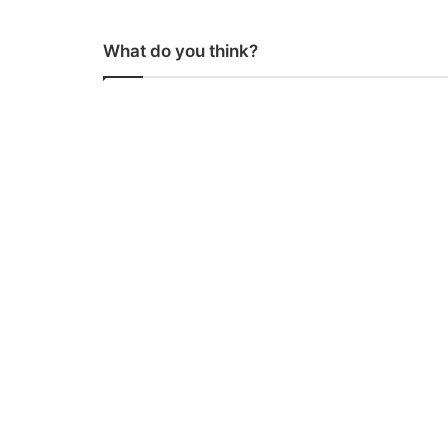
What do you think?