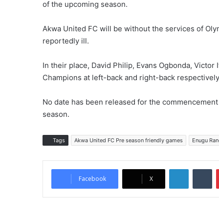
of the upcoming season.
Akwa United FC will be without the services of Ol
reportedly ill.
In their place, David Philip, Evans Ogbonda, Victor 
Champions at left-back and right-back respectivel
No date has been released for the commencement o
season.
Tags
Akwa United FC Pre season friendly games
Enugu Rang
LinkedIn
Tumblr
Facebook
X