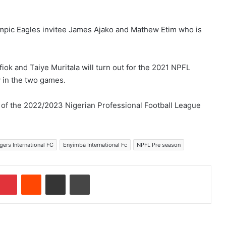
ympic Eagles invitee James Ajako and Mathew Etim who is
Ifiok and Taiye Muritala will turn out for the 2021 NPFL
y in the two games.
f the 2022/2023 Nigerian Professional Football League
ers International FC
Enyimba International Fc
NPFL Pre season
Pinterest
Reddit
Share via Email
Print