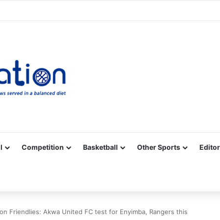
Facebook
X
YouTube
Vimeo
Instagram
RSS
l
Competition
Basketball
Other Sports
Editor
on Friendlies: Akwa United FC test for Enyimba, Rangers this