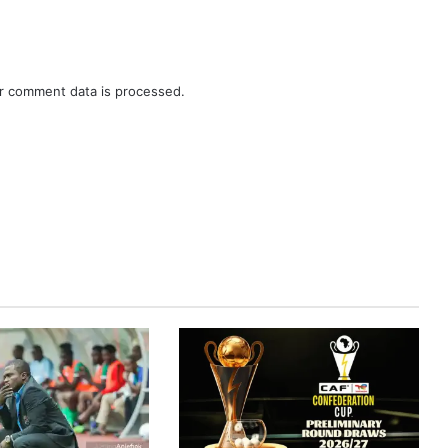
r comment data is processed.