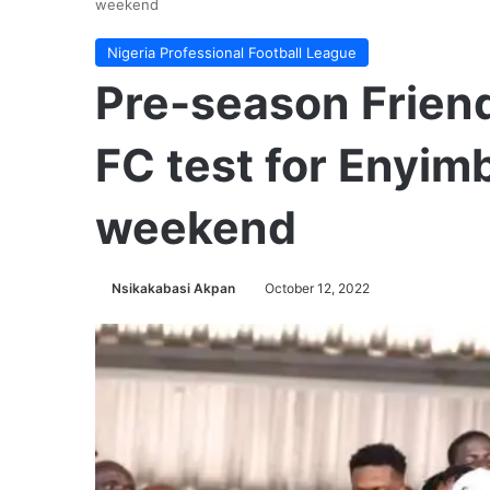
weekend
Nigeria Professional Football League
Pre-season Friend
FC test for Enyim
weekend
Nsikakabasi Akpan
October 12, 2022