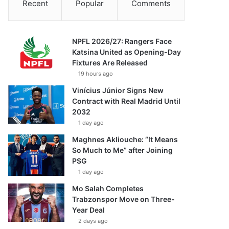
Recent
Popular
Comments
NPFL 2026/27: Rangers Face
Katsina United as Opening-Day
Fixtures Are Released
19 hours ago
Vinícius Júnior Signs New
Contract with Real Madrid Until
2032
1 day ago
Maghnes Akliouche: “It Means
So Much to Me” after Joining
PSG
1 day ago
Mo Salah Completes
Trabzonspor Move on Three-
Year Deal
2 days ago