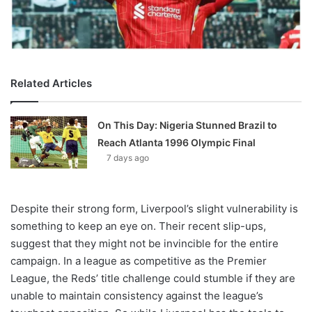
Related Articles
On This Day: Nigeria Stunned Brazil to
Reach Atlanta 1996 Olympic Final
7 days ago
Despite their strong form, Liverpool’s slight vulnerability is
something to keep an eye on. Their recent slip-ups,
suggest that they might not be invincible for the entire
campaign. In a league as competitive as the Premier
League, the Reds’ title challenge could stumble if they are
unable to maintain consistency against the league’s