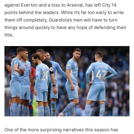
against Everton and a loss to Arsenal, has left City 14
points behind the leaders. While it’s far too early to write
them off completely, Guardiola’s men will have to turn
things around quickly to have any hope of defending their
title.
One of the more surprising narratives this season has