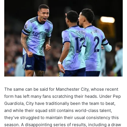
The same can be said for Manchester City, whose recent
form has left many fans scratching their heads. Under Pep
Guardiola, City have traditionally been the team to beat,
and while their squad still contains world-class talent,
they’ve struggled to maintain their usual consistency this
season. A disappointing series of results, including a draw