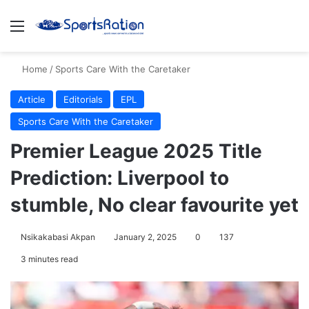
Menu
S
Home
/
Sports Care With the Caretaker
Article
Editorials
EPL
Sports Care With the Caretaker
Premier League 2025 Title
Prediction: Liverpool to
stumble, No clear favourite yet
Nsikakabasi Akpan
January 2, 2025
0
137
3 minutes read