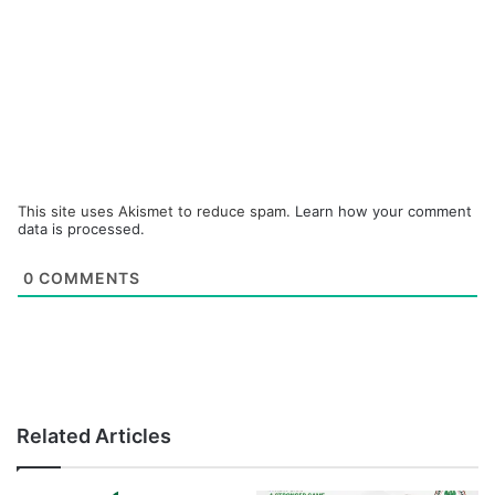
This site uses Akismet to reduce spam.
Learn how your comment
data is processed.
0
COMMENTS
Related Articles