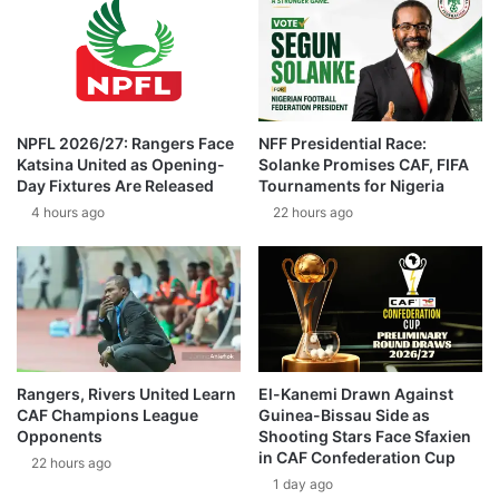
NPFL 2026/27: Rangers Face
NFF Presidential Race:
Katsina United as Opening-
Solanke Promises CAF, FIFA
Day Fixtures Are Released
Tournaments for Nigeria
4 hours ago
22 hours ago
Rangers, Rivers United Learn
El-Kanemi Drawn Against
CAF Champions League
Guinea-Bissau Side as
Opponents
Shooting Stars Face Sfaxien
in CAF Confederation Cup
22 hours ago
1 day ago