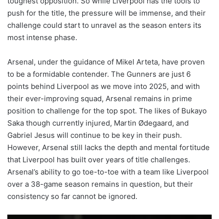
toughest opposition. So while Liverpool has the tools to
push for the title, the pressure will be immense, and their
challenge could start to unravel as the season enters its
most intense phase.
Arsenal, under the guidance of Mikel Arteta, have proven
to be a formidable contender. The Gunners are just 6
points behind Liverpool as we move into 2025, and with
their ever-improving squad, Arsenal remains in prime
position to challenge for the top spot. The likes of Bukayo
Saka though currently injured, Martin Ødegaard, and
Gabriel Jesus will continue to be key in their push.
However, Arsenal still lacks the depth and mental fortitude
that Liverpool has built over years of title challenges.
Arsenal’s ability to go toe-to-toe with a team like Liverpool
over a 38-game season remains in question, but their
consistency so far cannot be ignored.