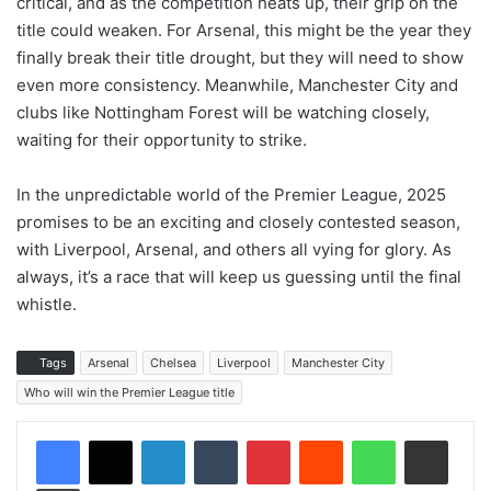
critical, and as the competition heats up, their grip on the
title could weaken. For Arsenal, this might be the year they
finally break their title drought, but they will need to show
even more consistency. Meanwhile, Manchester City and
clubs like Nottingham Forest will be watching closely,
waiting for their opportunity to strike.
In the unpredictable world of the Premier League, 2025
promises to be an exciting and closely contested season,
with Liverpool, Arsenal, and others all vying for glory. As
always, it’s a race that will keep us guessing until the final
whistle.
Tags
Arsenal
Chelsea
Liverpool
Manchester City
Who will win the Premier League title
LinkedIn
Tumblr
Pinterest
Reddit
WhatsApp
Share via Email
Print