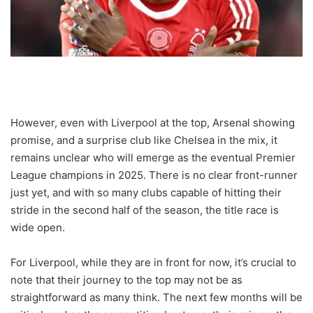
However, even with Liverpool at the top, Arsenal showing
promise, and a surprise club like Chelsea in the mix, it
remains unclear who will emerge as the eventual Premier
League champions in 2025. There is no clear front-runner
just yet, and with so many clubs capable of hitting their
stride in the second half of the season, the title race is
wide open.
For Liverpool, while they are in front for now, it’s crucial to
note that their journey to the top may not be as
straightforward as many think. The next few months will be