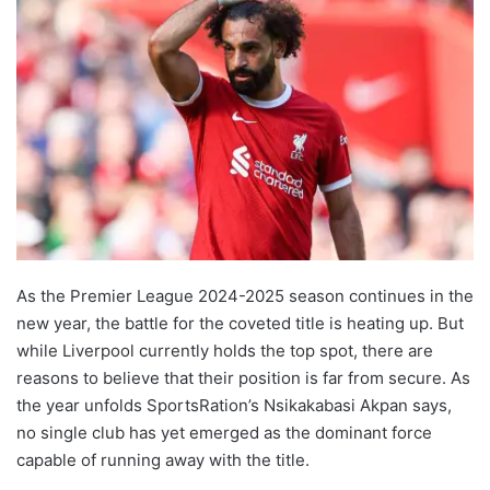
As the Premier League 2024-2025 season continues in the
new year, the battle for the coveted title is heating up. But
while Liverpool currently holds the top spot, there are
reasons to believe that their position is far from secure. As
the year unfolds SportsRation’s Nsikakabasi Akpan says,
no single club has yet emerged as the dominant force
capable of running away with the title.