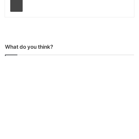
What do you think?