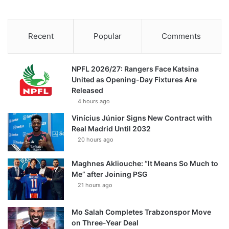
Recent
Popular
Comments
NPFL 2026/27: Rangers Face Katsina
United as Opening-Day Fixtures Are
Released
4 hours ago
Vinícius Júnior Signs New Contract with
Real Madrid Until 2032
20 hours ago
Maghnes Akliouche: “It Means So Much to
Me” after Joining PSG
21 hours ago
Mo Salah Completes Trabzonspor Move
on Three-Year Deal