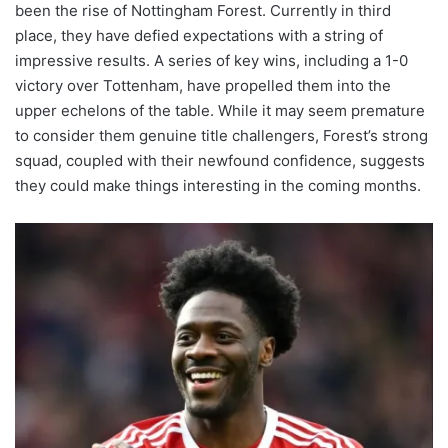
been the rise of Nottingham Forest. Currently in third
place, they have defied expectations with a string of
impressive results. A series of key wins, including a 1-0
victory over Tottenham, have propelled them into the
upper echelons of the table. While it may seem premature
to consider them genuine title challengers, Forest’s strong
squad, coupled with their newfound confidence, suggests
they could make things interesting in the coming months.