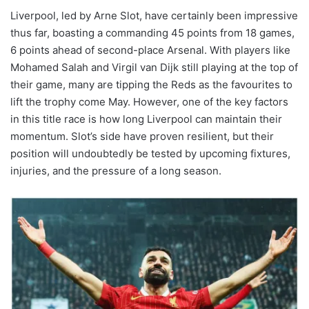
Liverpool, led by Arne Slot, have certainly been impressive
thus far, boasting a commanding 45 points from 18 games,
6 points ahead of second-place Arsenal. With players like
Mohamed Salah and Virgil van Dijk still playing at the top of
their game, many are tipping the Reds as the favourites to
lift the trophy come May. However, one of the key factors
in this title race is how long Liverpool can maintain their
momentum. Slot’s side have proven resilient, but their
position will undoubtedly be tested by upcoming fixtures,
injuries, and the pressure of a long season.