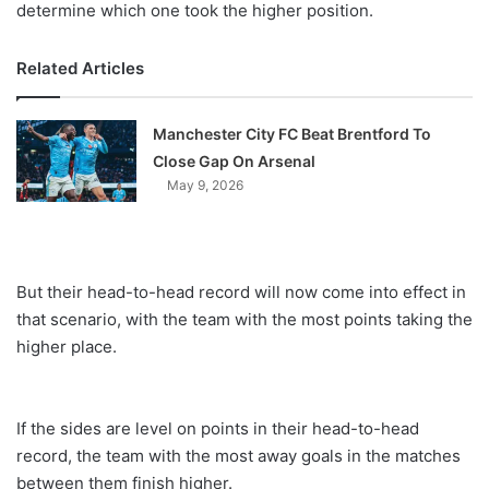
determine which one took the higher position.
Related Articles
Manchester City FC Beat Brentford To
Close Gap On Arsenal
May 9, 2026
But their head-to-head record will now come into effect in
that scenario, with the team with the most points taking the
higher place.
If the sides are level on points in their head-to-head
record, the team with the most away goals in the matches
between them finish higher.