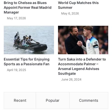
Bring to Chelsea as Blues
World Cup Matches this
Appoint Former Real Madrid
Summer
Manager
May 6, 2026
May 17, 2026
Essential Tips for Enjoying
Turn Saka into a Defender to
Sports as a Passionate Fan
Accommodate Palmer –
Arsenal Legend Advises
April 19, 2025
Southgate
June 26, 2024
Recent
Popular
Comments