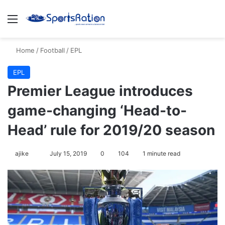
Menu
Se
Home
/
Football
/
EPL
EPL
Premier League introduces
game-changing ‘Head-to-
Head’ rule for 2019/20 season
Follow
ajike
July 15, 2019
0
104
1 minute read
on
X