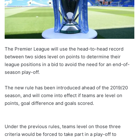
The Premier League will use the head-to-head record
between two sides level on points to determine their
league positions in a bid to avoid the need for an end-of-
season play-off.
The new rule has been introduced ahead of the 2019/20
season, and will come into effect if teams are level on
points, goal difference and goals scored.
Under the previous rules, teams level on those three
criteria would be forced to take part in a play-off to