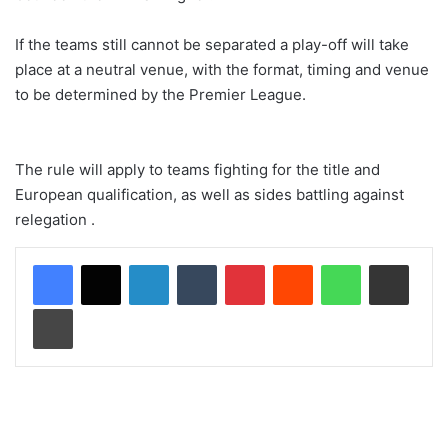
If the teams still cannot be separated a play-off will take
place at a neutral venue, with the format, timing and venue
to be determined by the Premier League.
The rule will apply to teams fighting for the title and
European qualification, as well as sides battling against
relegation .
LinkedIn
Tumblr
Pinterest
Reddit
WhatsApp
Share via Email
Print