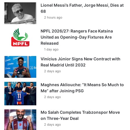
Lionel Messi’s Father, Jorge Messi, Dies at
68
2 hours ago
NPFL 2026/27: Rangers Face Katsina
United as Opening-Day Fixtures Are
Released
1 day ago
Vinícius Júnior Signs New Contract with
Real Madrid Until 2032
2 days ago
Maghnes Akliouche: “It Means So Much to
Me” after Joining PSG
2 days ago
Mo Salah Completes Trabzonspor Move
on Three-Year Deal
2 days ago