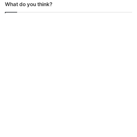
What do you think?