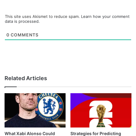
This site uses Akismet to reduce spam.
Learn how your comment
data is processed.
0
COMMENTS
Related Articles
What Xabi Alonso Could
Strategies for Predicting