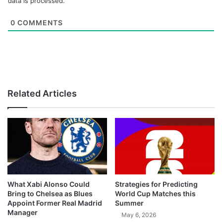
data is processed.
0
COMMENTS
Related Articles
What Xabi Alonso Could
Strategies for Predicting
Bring to Chelsea as Blues
World Cup Matches this
Appoint Former Real Madrid
Summer
Manager
May 6, 2026