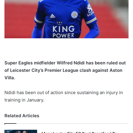
X
Super Eagles midfielder Wilfred Ndidi has been ruled out
of Leicester City’s Premier League clash against Aston
Villa.
Ndidi has been out of action since sustaining an injury in
training in January.
Related Articles