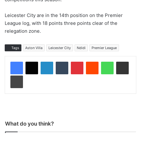
Leicester City are in the 14th position on the Premier
League log, with 18 points three points clear of the
relegation zone.
Tags
Aston Villa
Leicester City
Ndidi
Premier League
LinkedIn
Tumblr
Pinterest
Reddit
WhatsApp
Share via Email
Print
What do you think?