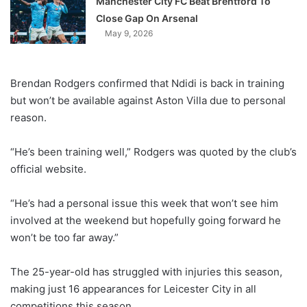
Manchester City FC Beat Brentford To
Close Gap On Arsenal
May 9, 2026
Brendan Rodgers confirmed that Ndidi is back in training
but won’t be available against Aston Villa due to personal
reason.
“He’s been training well,” Rodgers was quoted by the club’s
official website.
“He’s had a personal issue this week that won’t see him
involved at the weekend but hopefully going forward he
won’t be too far away.”
The 25-year-old has struggled with injuries this season,
making just 16 appearances for Leicester City in all
competitions this season.