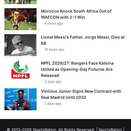
Morocco Knock South Africa Out of
WAFCON with 2-1 Win
9 hours ago
Lionel Messi’s Father, Jorge Messi, Dies at
68
18 hours ago
NPFL 2026/27: Rangers Face Katsina
United as Opening-Day Fixtures Are
Released
2 days ago
Vinícius Júnior Signs New Contract with
Real Madrid Until 2032
2 days ago
© 2015–2026 SportsRation. All Rights Reserved. |
SportsRation
|