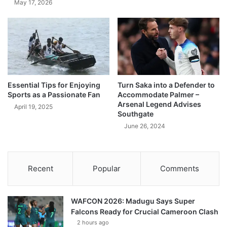
May 17, 2026
Essential Tips for Enjoying
Turn Saka into a Defender to
Sports as a Passionate Fan
Accommodate Palmer –
Arsenal Legend Advises
April 19, 2025
Southgate
June 26, 2024
Recent
Popular
Comments
WAFCON 2026: Madugu Says Super
Falcons Ready for Crucial Cameroon Clash
2 hours ago