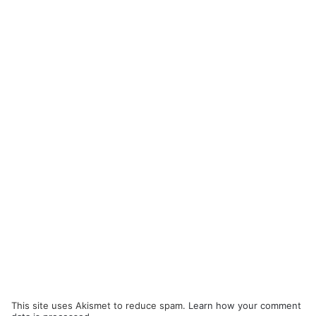
This site uses Akismet to reduce spam.
Learn how your comment