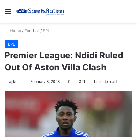
Menu
S
Home
/
Football
/
EPL
EPL
Premier League: Ndidi Ruled
Out Of Aston Villa Clash
ajike
F
February 3, 2023
0
391
1 minute read
o
l
l
o
w
o
n