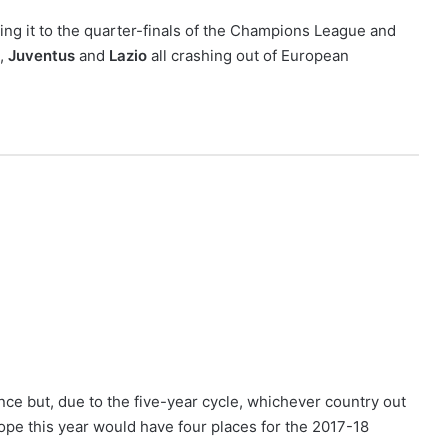
ng it to the quarter-finals of the Champions League and
,
Juventus
and
Lazio
all crashing out of European
nce but, due to the five-year cycle, whichever country out
rope this year would have four places for the 2017-18