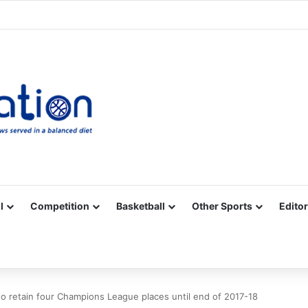
Facebook
X
YouTube
Vimeo
Instagram
RSS
l
Competition
Basketball
Other Sports
Editor
o retain four Champions League places until end of 2017-18