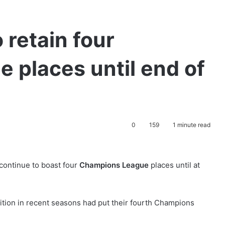
 retain four
 places until end of
0
159
1 minute read
continue to boast four
Champions League
places until at
ition in recent seasons had put their fourth Champions