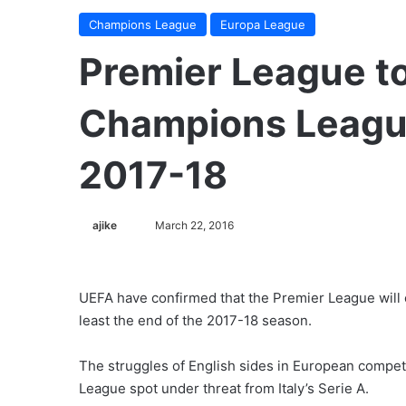
Champions League
Europa League
Premier League to
Champions League
2017-18
ajike
F
March 22, 2016
o
l
l
UEFA have confirmed that the Premier League will 
o
least the end of the 2017-18 season.
w
o
The struggles of English sides in European compet
n
League spot under threat from Italy’s Serie A.
X