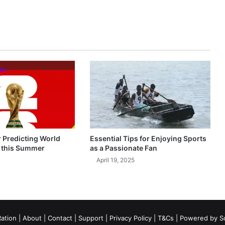
r Predicting World
Essential Tips for Enjoying Sports
 this Summer
as a Passionate Fan
April 19, 2025
ation
|
About
|
Contact
|
Support
|
Privacy Policy
|
T&Cs
| Powered by
S