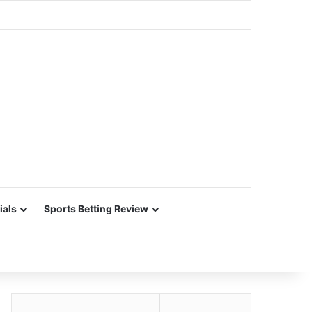
ials
Sports Betting Review