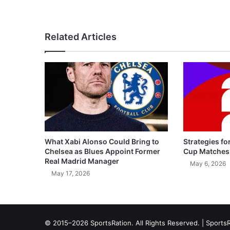
Related Articles
What Xabi Alonso Could Bring to
Strategies fo
Chelsea as Blues Appoint Former
Cup Matches
Real Madrid Manager
May 6, 2026
May 17, 2026
© 2015–2026 SportsRation. All Rights Reserved. |
SportsR