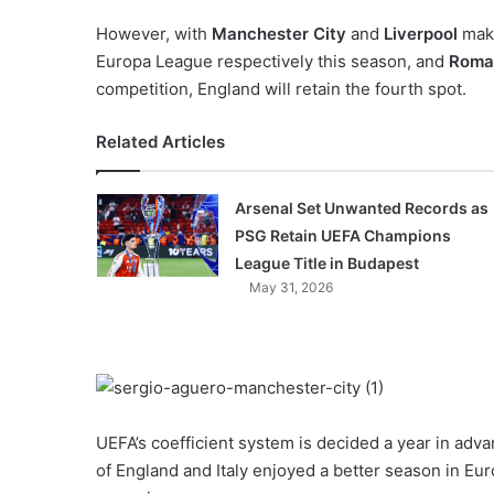
However, with
Manchester City
and
Liverpool
maki
Europa League respectively this season, and
Roma
competition, England will retain the fourth spot.
Related Articles
Arsenal Set Unwanted Records as
PSG Retain UEFA Champions
League Title in Budapest
May 31, 2026
UEFA’s coefficient system is decided a year in adva
of England and Italy enjoyed a better season in Eu