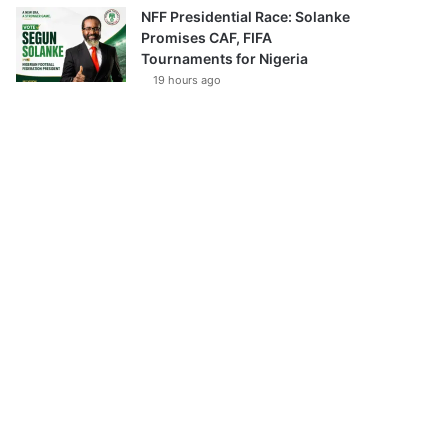
NFF Presidential Race: Solanke
Promises CAF, FIFA
Tournaments for Nigeria
19 hours ago