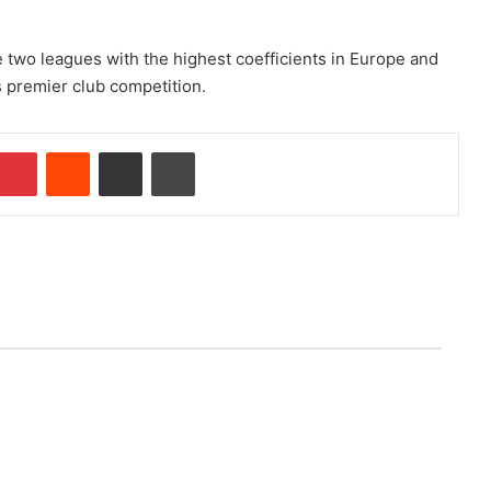
 two leagues with the highest coefficients in Europe and
’s premier club competition.
Pinterest
Reddit
Share via Email
Print