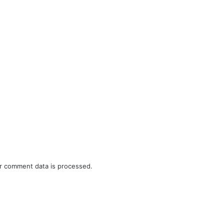
r comment data is processed.