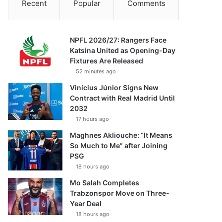
Recent
Popular
Comments
NPFL 2026/27: Rangers Face
Katsina United as Opening-Day
Fixtures Are Released
52 minutes ago
Vinícius Júnior Signs New
Contract with Real Madrid Until
2032
17 hours ago
Maghnes Akliouche: “It Means
So Much to Me” after Joining
PSG
18 hours ago
Mo Salah Completes
Trabzonspor Move on Three-
Year Deal
18 hours ago