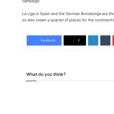
campaign.
La Liga in Spain and the German Bundesliga are the
so also retain a quartet of places for the continent
LinkedIn
Tumblr
Facebook
X
What do you think?