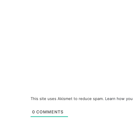
This site uses Akismet to reduce spam.
Learn how you
0
COMMENTS