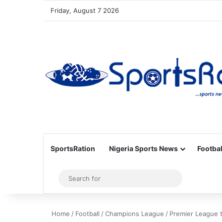
Friday, August 7 2026
SportsRation
Nigeria Sports News
Footbal
Sidebar
Search
for
Home
/
Football
/
Champions League
/
Premier League t