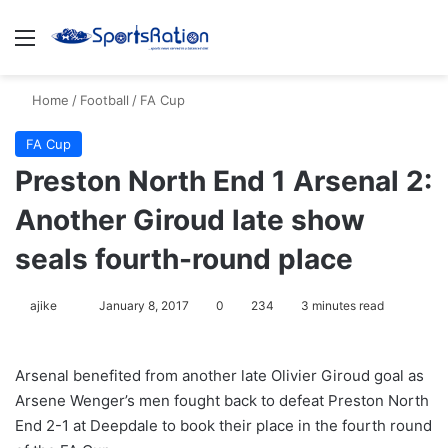
Menu
S
Home
/
Football
/
FA Cup
FA Cup
Preston North End 1 Arsenal 2:
Another Giroud late show
seals fourth-round place
ajike
F
January 8, 2017
0
234
3 minutes read
o
l
Arsenal benefited from another late Olivier Giroud goal as
l
Arsene Wenger’s men fought back to defeat Preston North
o
End 2-1 at Deepdale to book their place in the fourth round
w