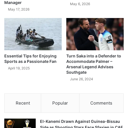
Manager
May 6, 2026
May 17, 2026
Essential Tips for Enjoying
Turn Saka into a Defender to
Sports as a Passionate Fan
Accommodate Palmer –
Arsenal Legend Advises
April 19, 2025
Southgate
June 26, 2024
Recent
Popular
Comments
El-Kanemi Drawn Against Guinea-Bissau
Side as Shooting Stars Face Sfaxien in CAF