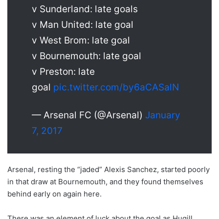
v Sunderland: late goals
v Man United: late goal
v West Brom: late goal
v Bournemouth: late goal
v Preston: late
goal
pic.twitter.com/by6aCASalN
— Arsenal FC (@Arsenal)
January
7, 2017
Arsenal, resting the “jaded” Alexis Sanchez, started poorly
in that draw at Bournemouth, and they found themselves
behind early on again here.
There was an element of luck about the goal as Hugill