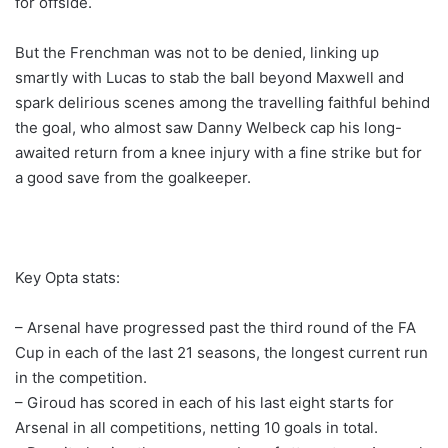
for offside.
But the Frenchman was not to be denied, linking up
smartly with Lucas to stab the ball beyond Maxwell and
spark delirious scenes among the travelling faithful behind
the goal, who almost saw Danny Welbeck cap his long-
awaited return from a knee injury with a fine strike but for
a good save from the goalkeeper.
Key Opta stats:
– Arsenal have progressed past the third round of the FA
Cup in each of the last 21 seasons, the longest current run
in the competition.
– Giroud has scored in each of his last eight starts for
Arsenal in all competitions, netting 10 goals in total.