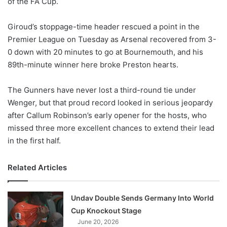
of the FA Cup.
o
n
X
Giroud’s stoppage-time header rescued a point in the
Premier League on Tuesday as Arsenal recovered from 3-
0 down with 20 minutes to go at Bournemouth, and his
89th-minute winner here broke Preston hearts.
The Gunners have never lost a third-round tie under
Wenger, but that proud record looked in serious jeopardy
after Callum Robinson’s early opener for the hosts, who
missed three more excellent chances to extend their lead
in the first half.
Related Articles
Undav Double Sends Germany Into World
Cup Knockout Stage
June 20, 2026