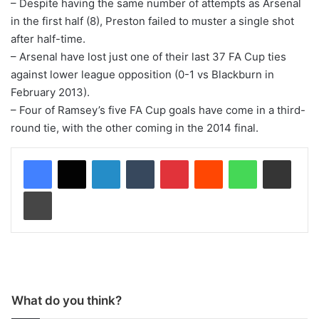
– Despite having the same number of attempts as Arsenal
in the first half (8), Preston failed to muster a single shot
after half-time.
– Arsenal have lost just one of their last 37 FA Cup ties
against lower league opposition (0-1 vs Blackburn in
February 2013).
– Four of Ramsey’s five FA Cup goals have come in a third-
round tie, with the other coming in the 2014 final.
LinkedIn
Tumblr
Pinterest
Reddit
WhatsApp
Share via Email
Print
What do you think?