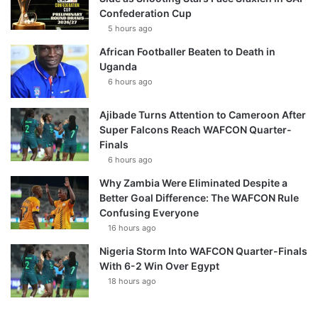
Confederation Cup
5 hours ago
African Footballer Beaten to Death in
Uganda
6 hours ago
Ajibade Turns Attention to Cameroon After
Super Falcons Reach WAFCON Quarter-
Finals
6 hours ago
Why Zambia Were Eliminated Despite a
Better Goal Difference: The WAFCON Rule
Confusing Everyone
16 hours ago
Nigeria Storm Into WAFCON Quarter-Finals
With 6-2 Win Over Egypt
18 hours ago