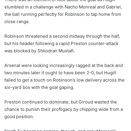
stumbled in a challenge with Nacho Monreal and Gabriel,
the ball running perfectly for Robinson to tap home from
close range.
Robinson threatened a second midway through the half,
but his header following a rapid Preston counter-attack
was blocked by Shkodran Mustafi.
Arsenal were looking increasingly ragged at the back and
two minutes later it ought to have been 2-0, but Hugill
failed to get a touch on Robinson’s low delivery across the
six-yard box with the goal gaping.
Preston continued to dominate, but Giroud wasted the
chance to punish their profligacy by chipping wide from a
good position.