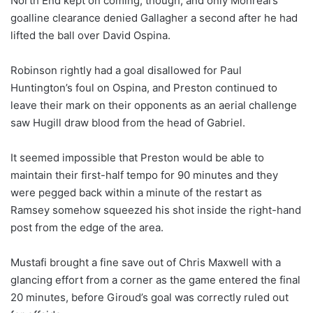
North End kept on coming, though, and only Monreal’s
goalline clearance denied Gallagher a second after he had
lifted the ball over David Ospina.
Robinson rightly had a goal disallowed for Paul
Huntington’s foul on Ospina, and Preston continued to
leave their mark on their opponents as an aerial challenge
saw Hugill draw blood from the head of Gabriel.
It seemed impossible that Preston would be able to
maintain their first-half tempo for 90 minutes and they
were pegged back within a minute of the restart as
Ramsey somehow squeezed his shot inside the right-hand
post from the edge of the area.
Mustafi brought a fine save out of Chris Maxwell with a
glancing effort from a corner as the game entered the final
20 minutes, before Giroud’s goal was correctly ruled out