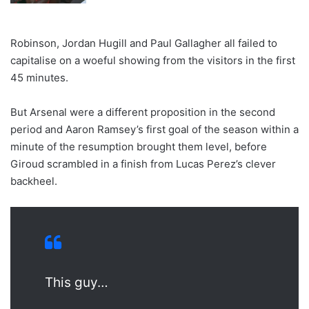
Robinson, Jordan Hugill and Paul Gallagher all failed to
capitalise on a woeful showing from the visitors in the first
45 minutes.
But Arsenal were a different proposition in the second
period and Aaron Ramsey’s first goal of the season within a
minute of the resumption brought them level, before
Giroud scrambled in a finish from Lucas Perez’s clever
backheel.
This guy…