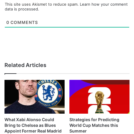
This site uses Akismet to reduce spam.
Learn how your comment
data is processed.
0
COMMENTS
Related Articles
What Xabi Alonso Could
Strategies for Predicting
Bring to Chelsea as Blues
World Cup Matches this
Appoint Former Real Madrid
Summer