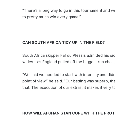
“There’s a long way to go in this tournament and 
to pretty much win every game.”
CAN SOUTH AFRICA TIDY UP IN THE FIELD?
South Africa skipper Faf du Plessis admitted his s
wides – as England pulled off the biggest run chase
“We said we needed to start with intensity and did
point of view,” he said. “Our batting was superb, th
that. The execution of our extras, it makes it ver
HOW WILL AFGHANISTAN COPE WITH THE PROT