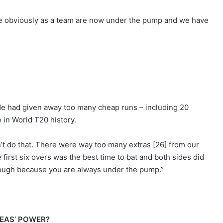
we obviously as a team are now under the pump and we have
ide had given away too many cheap runs – including 20
 in World T20 history.
n’t do that. There were way too many extras [26] from our
e first six overs was the best time to bat and both sides did
y tough because you are always under the pump.”
EAS’ POWER?