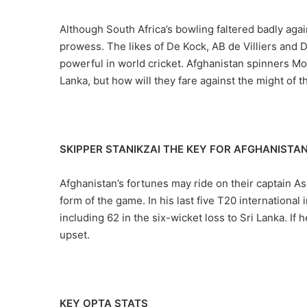
Although South Africa’s bowling faltered badly agai
prowess. The likes of De Kock, AB de Villiers and D
powerful in world cricket. Afghanistan spinners 
Lanka, but how will they fare against the might of 
SKIPPER STANIKZAI THE KEY FOR AFGHANISTA
Afghanistan’s fortunes may ride on their captain As
form of the game. In his last five T20 international
including 62 in the six-wicket loss to Sri Lanka. If 
upset.
KEY OPTA STATS