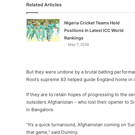
Related Articles
Nigeria Cricket Teams Hold
Positions In Latest ICC World
Rankings
May 7, 2026
But they were undone by a brutal batting performa
Root’s supreme 83 helped guide England home in d
If they are to retain hopes of progressing to the se
outsiders Afghanistan – who lost their opener to 
in Bangalore.
“It’s a quick turnaround, Afghanistan coming on S
that game,” said Duminy.