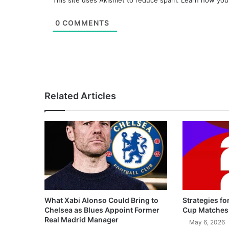
This site uses Akismet to reduce spam.
Learn how you
0
COMMENTS
Related Articles
What Xabi Alonso Could Bring to
Strategies fo
Chelsea as Blues Appoint Former
Cup Matches
Real Madrid Manager
May 6, 2026