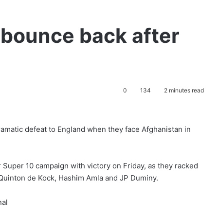
 bounce back after
0
134
2 minutes read
dramatic defeat to England when they face Afghanistan in
r Super 10 campaign with victory on Friday, as they racked
 Quinton de Kock, Hashim Amla and JP Duminy.