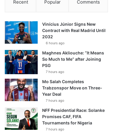
Recent
Popular
Comments
Vinícius Júnior Signs New
Contract with Real Madrid Until
2032
6 hours ago
Maghnes Akliouche: “It Means
So Much to Me” after Joining
PSG
7 hours ago
Mo Salah Completes
Trabzonspor Move on Three-
Year Deal
7 hours ago
NFF Presidential Race: Solanke
Promises CAF, FIFA
Tournaments for Nigeria
7 hours ago