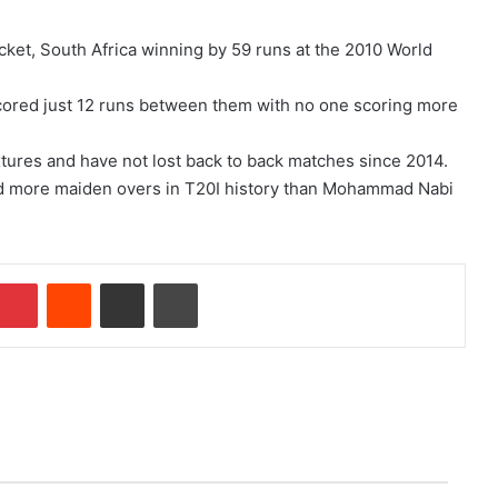
cket, South Africa winning by 59 runs at the 2010 World
scored just 12 runs between them with no one scoring more
ixtures and have not lost back to back matches since 2014.
ed more maiden overs in T20I history than Mohammad Nabi
Pinterest
Reddit
Share via Email
Print