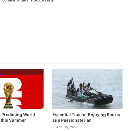
r comment data is processed.
r Predicting World
Essential Tips for Enjoying Sports
 this Summer
as a Passionate Fan
April 19, 2025