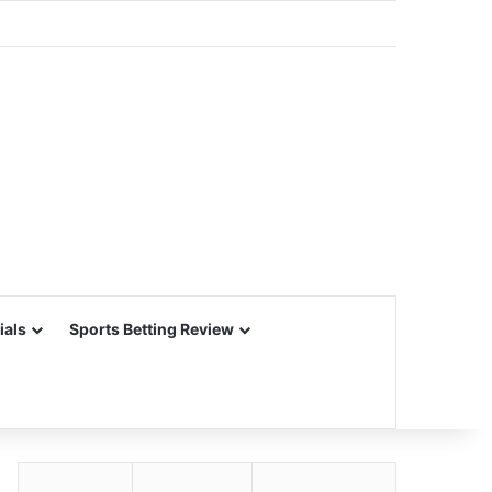
ials
Sports Betting Review