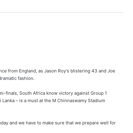
nce from England, as Jason Roy’s blistering 43 and Joe
ramatic fashion.
mi-finals, South Africa know victory against Group 1
Sri Lanka – is a must at the M Chinnaswamy Stadium
unday and we have to make sure that we prepare well for