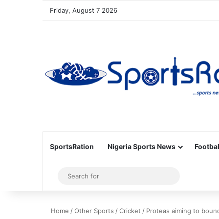
Friday, August 7 2026
SportsRation
Nigeria Sports News
Footbal
Sidebar
Search
for
Home
/
Other Sports
/
Cricket
/
Proteas aiming to bounc