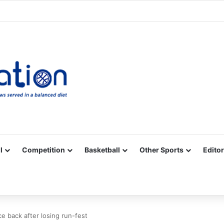
Facebook
X
YouTube
Vimeo
Instagram
RSS
l
Competition
Basketball
Other Sports
Editor
e back after losing run-fest