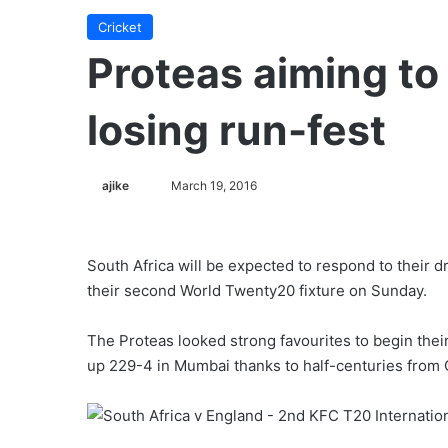
Cricket
Proteas aiming to
losing run-fest
ajike
F
March 19, 2016
o
l
l
South Africa will be expected to respond to their 
o
their second World Twenty20 fixture on Sunday.
w
o
The Proteas looked strong favourites to begin thei
n
up 229-4 in Mumbai thanks to half-centuries from
X