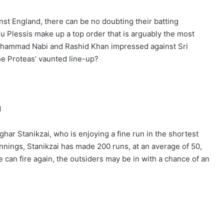
nst England, there can be no doubting their batting
u Plessis make up a top order that is arguably the most
Mohammad Nabi and Rashid Khan impressed against Sri
the Proteas’ vaunted line-up?
N
ghar Stanikzai, who is enjoying a fine run in the shortest
 innings, Stanikzai has made 200 runs, at an average of 50,
he can fire again, the outsiders may be in with a chance of an