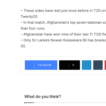
– These sides have met just once before in T20 cri
Twenty20.
– In that match, Afghanistan’s top seven batsman 
than four runs.
– Afghanistan have won nine of their last 11 T20I f
– Only Sri Lanka’s Nuwan Kulasekara (6) has bowl
(5).
LinkedIn
Tumblr
Facebook
X
What do you think?