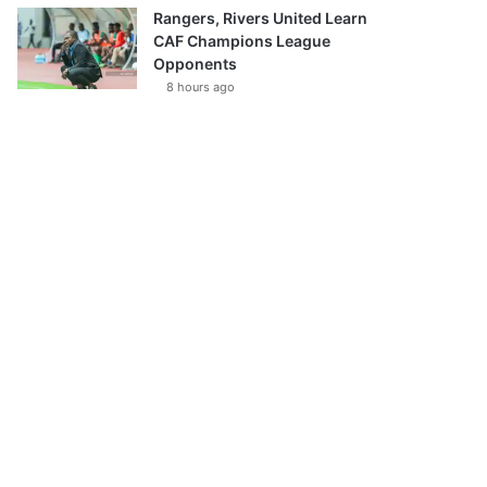
Rangers, Rivers United Learn
CAF Champions League
Opponents
8 hours ago