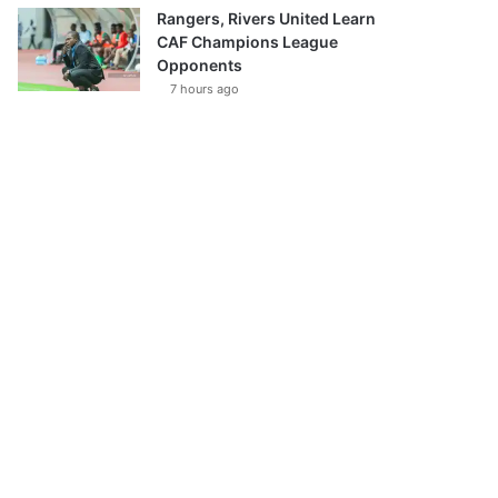
Rangers, Rivers United Learn
CAF Champions League
Opponents
7 hours ago