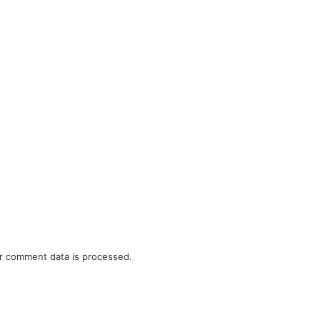
r comment data is processed.