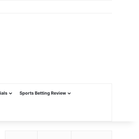
ials
Sports Betting Review