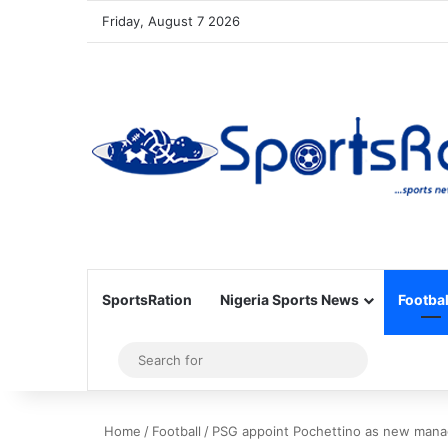
Friday, August 7 2026
SportsRation
Nigeria Sports News
Footbal
Sidebar
Search
for
Home
/
Football
/
PSG appoint Pochettino as new mana