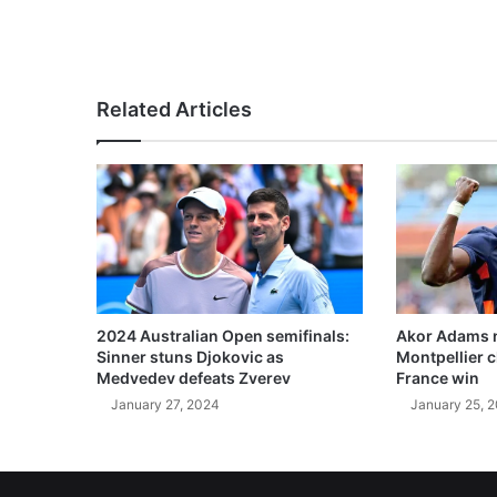
Related Articles
2024 Australian Open semifinals:
Akor Adams n
Sinner stuns Djokovic as
Montpellier 
Medvedev defeats Zverev
France win
January 27, 2024
January 25, 