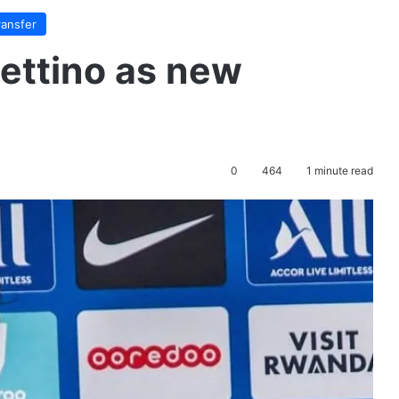
ransfer
ettino as new
0
464
1 minute read