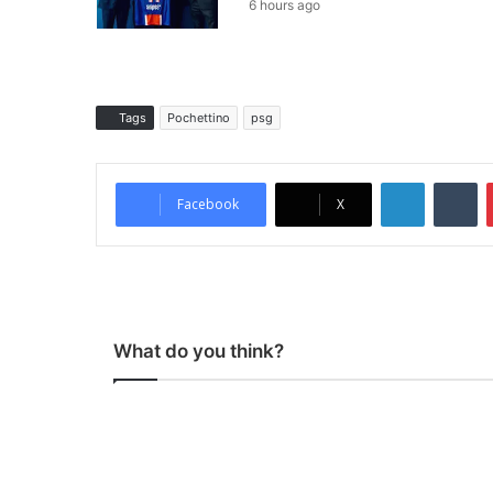
6 hours ago
Tags
Pochettino
psg
LinkedIn
Tumblr
Facebook
X
What do you think?