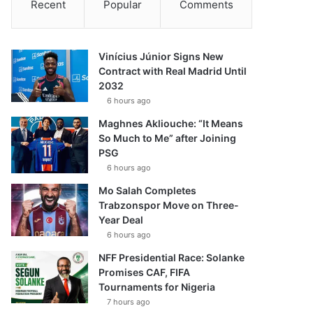
Recent
Popular
Comments
Vinícius Júnior Signs New
Contract with Real Madrid Until
2032
6 hours ago
Maghnes Akliouche: “It Means
So Much to Me” after Joining
PSG
6 hours ago
Mo Salah Completes
Trabzonspor Move on Three-
Year Deal
6 hours ago
NFF Presidential Race: Solanke
Promises CAF, FIFA
Tournaments for Nigeria
7 hours ago