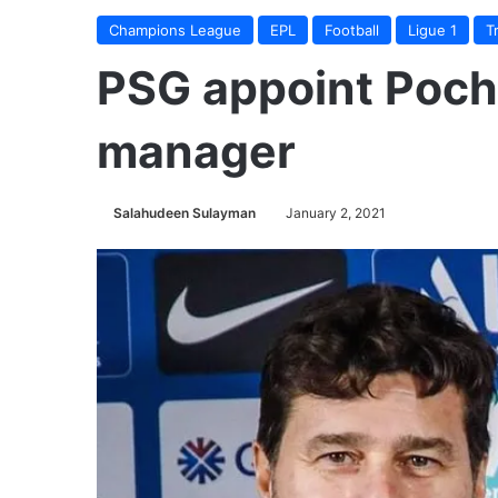
Champions League
EPL
Football
Ligue 1
T
PSG appoint Poch
manager
Salahudeen Sulayman
January 2, 2021