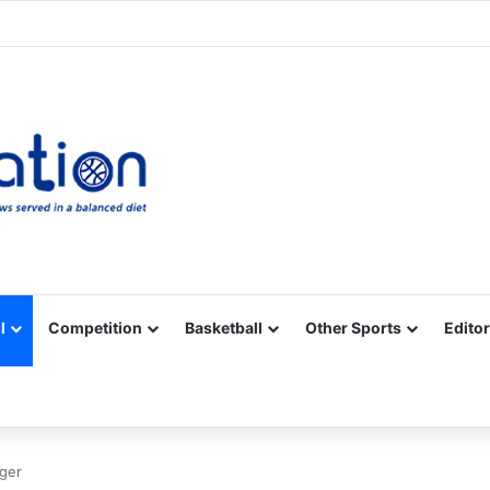
Facebook
X
YouTube
Vimeo
Instagram
RSS
l
Competition
Basketball
Other Sports
Editor
ger