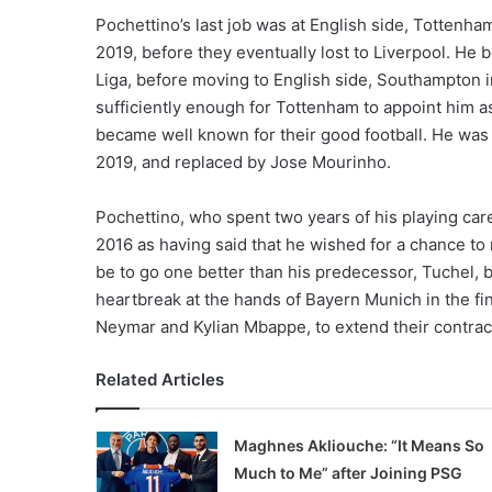
Pochettino’s last job was at English side, Tottenh
2019, before they eventually lost to Liverpool. He 
Liga, before moving to English side, Southampton 
sufficiently enough for Tottenham to appoint him a
became well known for their good football. He wa
2019, and replaced by Jose Mourinho.
Pochettino, who spent two years of his playing ca
2016 as having said that he wished for a chance to 
be to go one better than his predecessor, Tuchel, 
heartbreak at the hands of Bayern Munich in the fin
Neymar and Kylian Mbappe, to extend their contract
Related Articles
Maghnes Akliouche: “It Means So
Much to Me” after Joining PSG