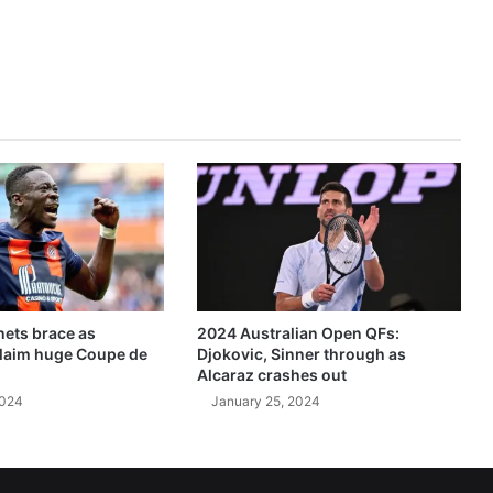
ets brace as
2024 Australian Open QFs:
claim huge Coupe de
Djokovic, Sinner through as
Alcaraz crashes out
2024
January 25, 2024