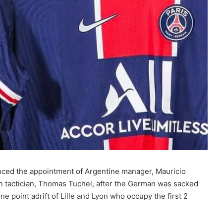
ced the appointment of Argentine manager, Mauricio
n tactician, Thomas Tuchel, after the German was sacked
e point adrift of Lille and Lyon who occupy the first 2