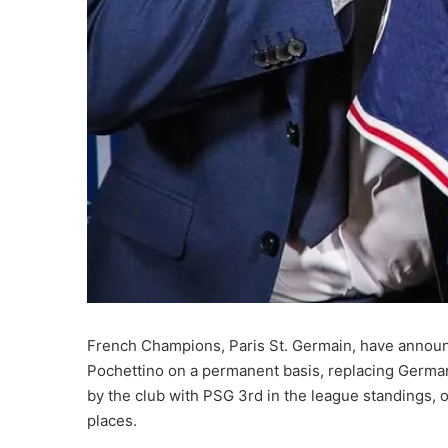
French Champions, Paris St. Germain, have announ
Pochettino on a permanent basis, replacing Germa
by the club with PSG 3rd in the league standings, on
places.