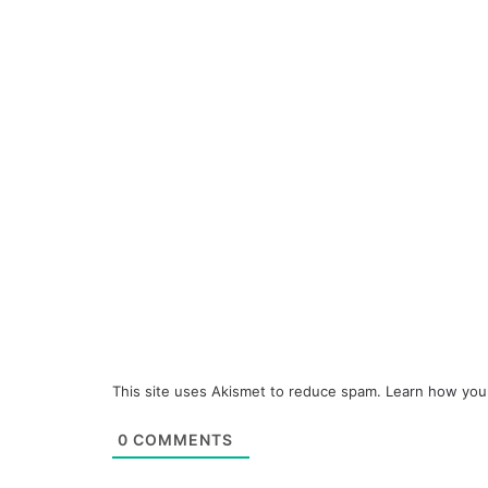
This site uses Akismet to reduce spam.
Learn how you
0
COMMENTS