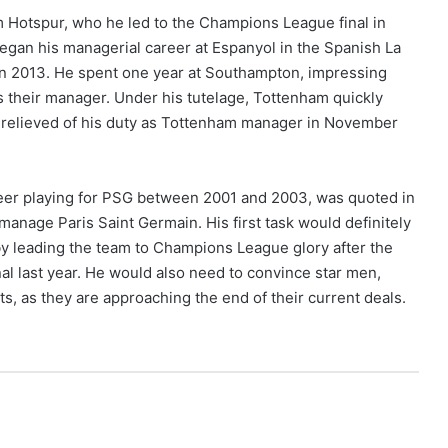
am Hotspur, who he led to the Champions League final in
began his managerial career at Espanyol in the Spanish La
in 2013. He spent one year at Southampton, impressing
s their manager. Under his tutelage, Tottenham quickly
s relieved of his duty as Tottenham manager in November
reer playing for PSG between 2001 and 2003, was quoted in
manage Paris Saint Germain. His first task would definitely
by leading the team to Champions League glory after the
al last year. He would also need to convince star men,
s, as they are approaching the end of their current deals.