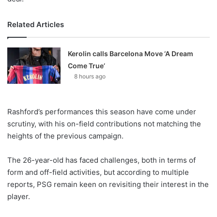
Related Articles
Kerolin calls Barcelona Move ‘A Dream
Come True’
8 hours ago
Rashford’s performances this season have come under
scrutiny, with his on-field contributions not matching the
heights of the previous campaign.
The 26-year-old has faced challenges, both in terms of
form and off-field activities, but according to multiple
reports, PSG remain keen on revisiting their interest in the
player.