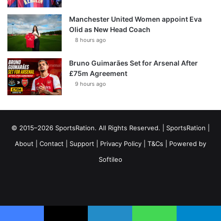
Manchester United Women appoint Eva
Olid as New Head Coach
8 hours ago
Bruno Guimarães Set for Arsenal After
£75m Agreement
9 hours ago
© 2015–2026 SportsRation. All Rights Reserved. |
SportsRation
|
About
|
Contact
|
Support
|
Privacy Policy
|
T&Cs
| Powered by
Softileo
Facebook
X
YouTube
Vimeo
Instagram
RSS