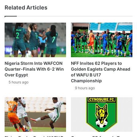
Related Articles
Nigeria Storm Into WAFCON
NFF Invites 62 Players to
Quarter-Finals With 6-2 Win
Golden Eaglets Camp Ahead
Over Egypt
of WAFU B U17
Championship
5 hours ago
9 hours ago