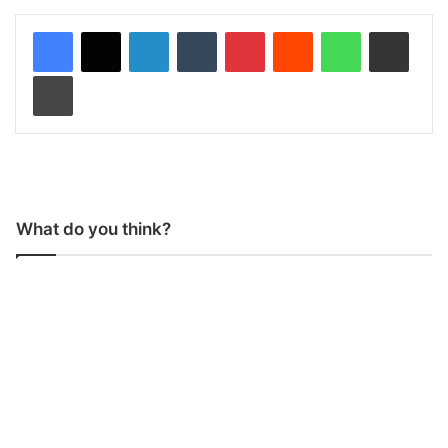
LinkedIn
Tumblr
Pinterest
Reddit
WhatsApp
Share via Email
Print
What do you think?