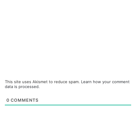
This site uses Akismet to reduce spam.
Learn how your comment
data is processed.
0
COMMENTS