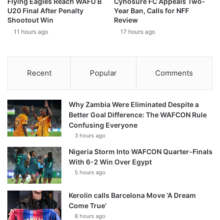
Flying Eagles Reach WAFU B
Cynosure FC Appeals Two-
U20 Final After Penalty
Year Ban, Calls for NFF
Shootout Win
Review
11 hours ago
17 hours ago
Recent
Popular
Comments
Why Zambia Were Eliminated Despite a
Better Goal Difference: The WAFCON Rule
Confusing Everyone
3 hours ago
Nigeria Storm Into WAFCON Quarter-Finals
With 6-2 Win Over Egypt
5 hours ago
Kerolin calls Barcelona Move ‘A Dream
Come True’
8 hours ago