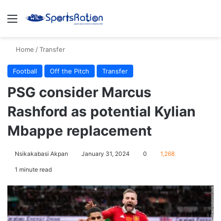
Menu
S
Home
/
Transfer
Football
Off the Pitch
Transfer
PSG consider Marcus
Rashford as potential Kylian
Mbappe replacement
Nsikakabasi Akpan
January 31, 2024
0
1,268
1 minute read