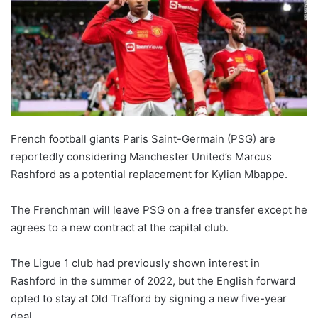
French football giants Paris Saint-Germain (PSG) are
reportedly considering Manchester United’s Marcus
Rashford as a potential replacement for Kylian Mbappe.
The Frenchman will leave PSG on a free transfer except he
agrees to a new contract at the capital club.
The Ligue 1 club had previously shown interest in
Rashford in the summer of 2022, but the English forward
opted to stay at Old Trafford by signing a new five-year
deal.