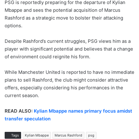
PSG is reportedly preparing for the departure of Kylian
Mbappe and sees the potential acquisition of Marcus
Rashford as a strategic move to bolster their attacking
options.
Despite Rashford’s current struggles, PSG views him as a
player with significant potential and believes that a change
of environment could reignite his form.
While Manchester United is reported to have no immediate
plans to sell Rashford, the club might consider attractive
offers, especially considering his performances in the
current season.
READ ALSO:
Kylian Mbappe names primary focus amidst
transfer speculation
Tags
Kylian Mbappe
Marcus Rashford
psg