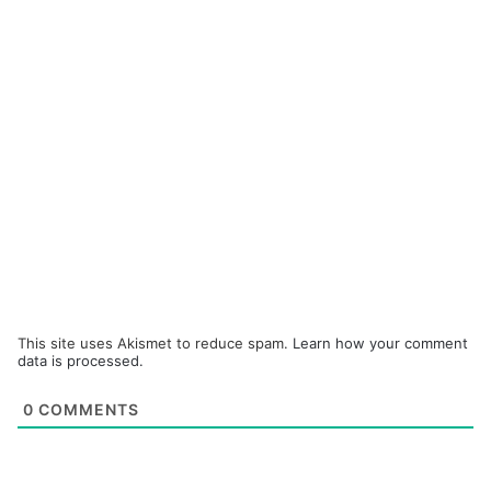
This site uses Akismet to reduce spam.
Learn how your comment
data is processed.
0
COMMENTS