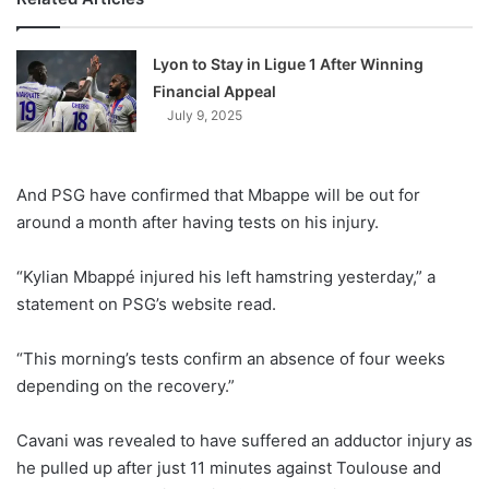
Lyon to Stay in Ligue 1 After Winning
Financial Appeal
July 9, 2025
And PSG have confirmed that Mbappe will be out for
around a month after having tests on his injury.
“Kylian Mbappé injured his left hamstring yesterday,” a
statement on PSG’s website read.
“This morning’s tests confirm an absence of four weeks
depending on the recovery.”
Cavani was revealed to have suffered an adductor injury as
he pulled up after just 11 minutes against Toulouse and