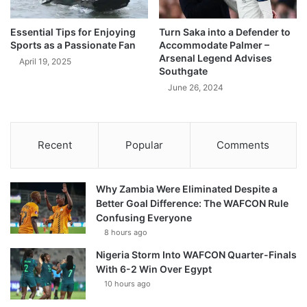
Essential Tips for Enjoying
Turn Saka into a Defender to
Sports as a Passionate Fan
Accommodate Palmer –
Arsenal Legend Advises
April 19, 2025
Southgate
June 26, 2024
Recent
Popular
Comments
Why Zambia Were Eliminated Despite a
Better Goal Difference: The WAFCON Rule
Confusing Everyone
8 hours ago
Nigeria Storm Into WAFCON Quarter-Finals
With 6-2 Win Over Egypt
10 hours ago