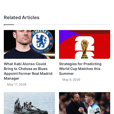
Related Articles
What Xabi Alonso Could
Strategies for Predicting
Bring to Chelsea as Blues
World Cup Matches this
Appoint Former Real Madrid
Summer
Manager
May 6, 2026
May 17, 2026