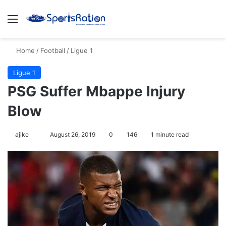
Menu
S
Home
/
Football
/
Ligue 1
Ligue 1
PSG Suffer Mbappe Injury
Blow
ajike
F
August 26, 2019
0
146
1 minute read
o
l
l
o
w
o
n