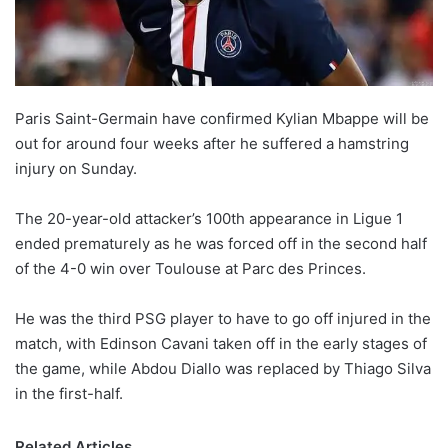
X
Paris Saint-Germain have confirmed Kylian Mbappe will be
out for around four weeks after he suffered a hamstring
injury on Sunday.
The 20-year-old attacker’s 100th appearance in Ligue 1
ended prematurely as he was forced off in the second half
of the 4-0 win over Toulouse at Parc des Princes.
He was the third PSG player to have to go off injured in the
match, with Edinson Cavani taken off in the early stages of
the game, while Abdou Diallo was replaced by Thiago Silva
in the first-half.
Related Articles