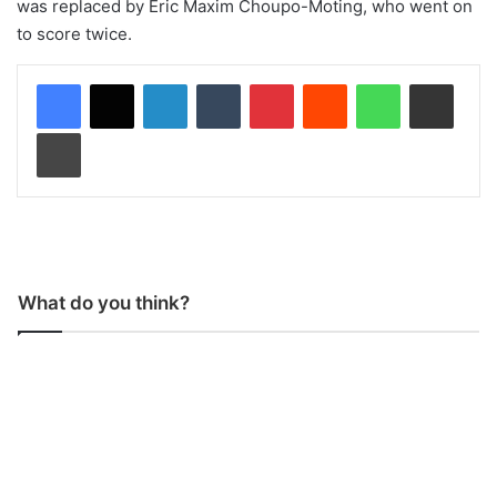
was replaced by Eric Maxim Choupo-Moting, who went on
to score twice.
LinkedIn
Tumblr
Pinterest
Reddit
WhatsApp
Share via Email
Print
What do you think?