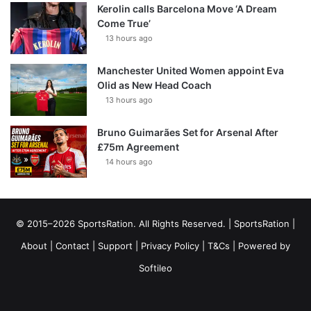
Kerolin calls Barcelona Move ‘A Dream
Come True’
13 hours ago
Manchester United Women appoint Eva
Olid as New Head Coach
13 hours ago
Bruno Guimarães Set for Arsenal After
£75m Agreement
14 hours ago
© 2015–2026 SportsRation. All Rights Reserved. |
SportsRation
|
About
|
Contact
|
Support
|
Privacy Policy
|
T&Cs
| Powered by
Softileo
Facebook
X
YouTube
Vimeo
Instagram
RSS