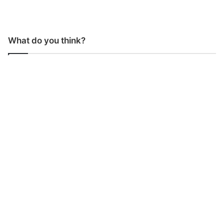
What do you think?