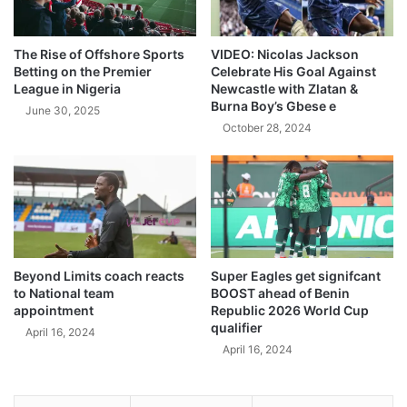
The Rise of Offshore Sports
VIDEO: Nicolas Jackson
Betting on the Premier
Celebrate His Goal Against
League in Nigeria
Newcastle with Zlatan &
Burna Boy’s Gbese e
June 30, 2025
October 28, 2024
Beyond Limits coach reacts
Super Eagles get signifcant
to National team
BOOST ahead of Benin
appointment
Republic 2026 World Cup
qualifier
April 16, 2024
April 16, 2024