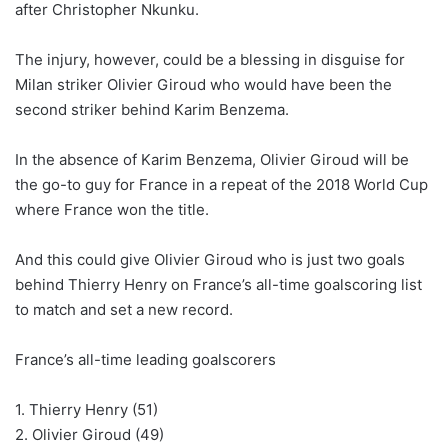
after Christopher Nkunku.
The injury, however, could be a blessing in disguise for
Milan striker Olivier Giroud who would have been the
second striker behind Karim Benzema.
In the absence of Karim Benzema, Olivier Giroud will be
the go-to guy for France in a repeat of the 2018 World Cup
where France won the title.
And this could give Olivier Giroud who is just two goals
behind Thierry Henry on France’s all-time goalscoring list
to match and set a new record.
France’s all-time leading goalscorers
1. Thierry Henry (51)
2. Olivier Giroud (49)