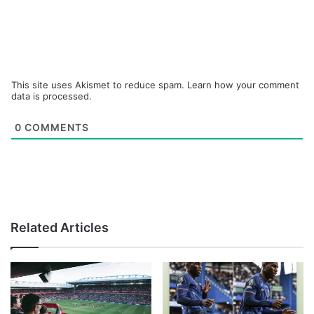
This site uses Akismet to reduce spam.
Learn how your comment
data is processed.
0
COMMENTS
Related Articles