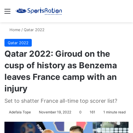
Menu
S
Home
/
Qatar 2022
Qatar 2022
Qatar 2022: Giroud on the
cusp of history as Benzema
leaves France camp with an
injury
Set to shatter France all-time top scorer list?
Adefala Tope
November 19, 2022
0
161
1 minute read