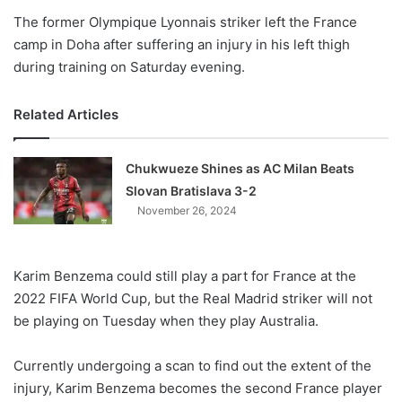
The former Olympique Lyonnais striker left the France
camp in Doha after suffering an injury in his left thigh
during training on Saturday evening.
Related Articles
Chukwueze Shines as AC Milan Beats
Slovan Bratislava 3-2
November 26, 2024
Karim Benzema could still play a part for France at the
2022 FIFA World Cup, but the Real Madrid striker will not
be playing on Tuesday when they play Australia.
Currently undergoing a scan to find out the extent of the
injury, Karim Benzema becomes the second France player