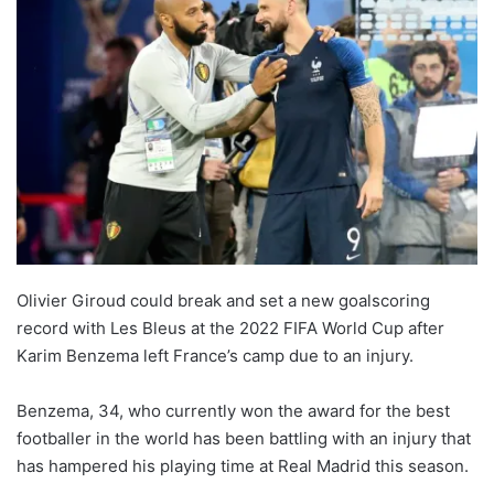
Olivier Giroud could break and set a new goalscoring
record with Les Bleus at the 2022 FIFA World Cup after
Karim Benzema left France’s camp due to an injury.
Benzema, 34, who currently won the award for the best
footballer in the world has been battling with an injury that
has hampered his playing time at Real Madrid this season.