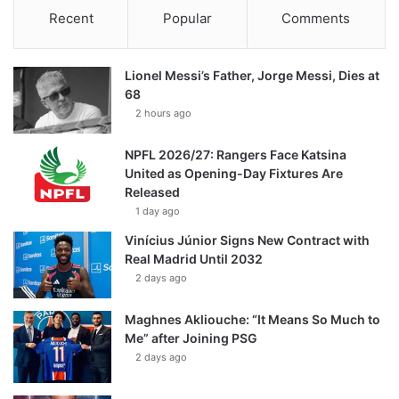
Recent
Popular
Comments
Lionel Messi’s Father, Jorge Messi, Dies at
68
2 hours ago
NPFL 2026/27: Rangers Face Katsina
United as Opening-Day Fixtures Are
Released
1 day ago
Vinícius Júnior Signs New Contract with
Real Madrid Until 2032
2 days ago
Maghnes Akliouche: “It Means So Much to
Me” after Joining PSG
2 days ago