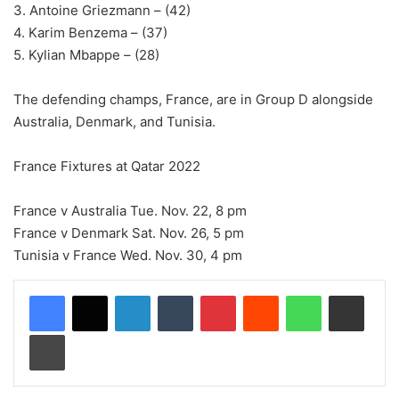
3. Antoine Griezmann – (42)
4. Karim Benzema – (37)
5. Kylian Mbappe – (28)
The defending champs, France, are in Group D alongside
Australia, Denmark, and Tunisia.
France Fixtures at Qatar 2022
France v Australia Tue. Nov. 22, 8 pm
France v Denmark Sat. Nov. 26, 5 pm
Tunisia v France Wed. Nov. 30, 4 pm
LinkedIn
Tumblr
Pinterest
Reddit
WhatsApp
Share via Email
Print