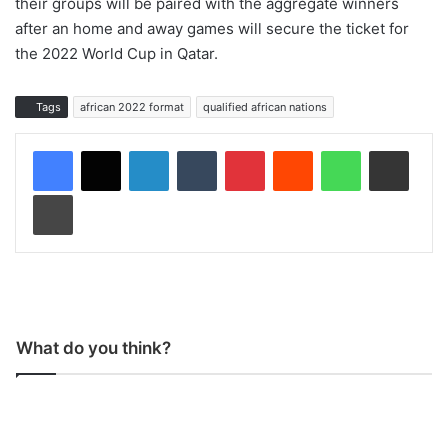
their groups will be paired with the aggregate winners
after an home and away games will secure the ticket for
the 2022 World Cup in Qatar.
Tags
african 2022 format
qualified african nations
LinkedIn
Tumblr
Pinterest
Reddit
WhatsApp
Share via Email
Print
What do you think?