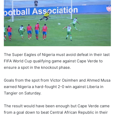
The Super Eagles of Nigeria must avoid defeat in their last
FIFA World Cup qualifying game against Cape Verde to
ensure a spot in the knockout phase.
Goals from the spot from Victor Osimhen and Ahmed Musa
earned Nigeria a hard-fought 2-0 win against Liberia in
Tangier on Saturday.
The result would have been enough but Cape Verde came
from a goal down to beat Central African Republic in their