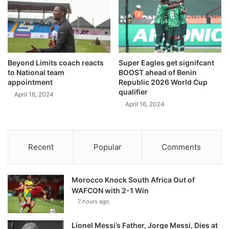
Beyond Limits coach reacts
Super Eagles get signifcant
to National team
BOOST ahead of Benin
appointment
Republic 2026 World Cup
qualifier
April 16, 2024
April 16, 2024
Recent
Popular
Comments
Morocco Knock South Africa Out of
WAFCON with 2-1 Win
7 hours ago
Lionel Messi’s Father, Jorge Messi, Dies at