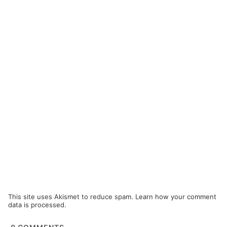
This site uses Akismet to reduce spam.
Learn how your comment
data is processed.