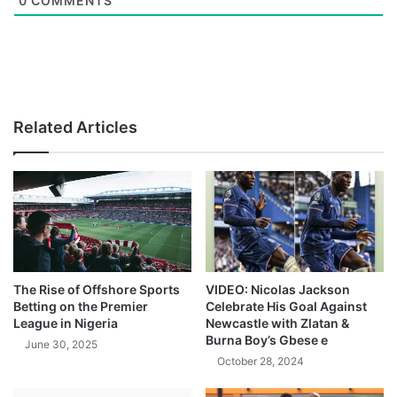
0
COMMENTS
Related Articles
The Rise of Offshore Sports
VIDEO: Nicolas Jackson
Betting on the Premier
Celebrate His Goal Against
League in Nigeria
Newcastle with Zlatan &
Burna Boy’s Gbese e
June 30, 2025
October 28, 2024