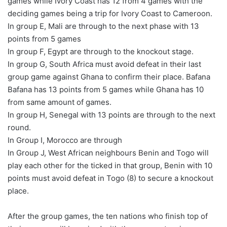
games while Ivory Coast has 12 from 4 games with the
deciding games being a trip for Ivory Coast to Cameroon.
In group E, Mali are through to the next phase with 13
points from 5 games
In group F, Egypt are through to the knockout stage.
In group G, South Africa must avoid defeat in their last
group game against Ghana to confirm their place. Bafana
Bafana has 13 points from 5 games while Ghana has 10
from same amount of games.
In group H, Senegal with 13 points are through to the next
round.
In Group I, Morocco are through
In Group J, West African neighbours Benin and Togo will
play each other for the ticked in that group, Benin with 10
points must avoid defeat in Togo (8) to secure a knockout
place.
After the group games, the ten nations who finish top of