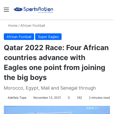
Menu
S
Home
/
African Football
African Football
Super Eagles
Qatar 2022 Race: Four African
countries advance with
Eagles one point from joining
the big boys
Morocco, Egypt, Mali and Senegal through
Adefala Tope
November 13, 2021
0
162
2 minutes read