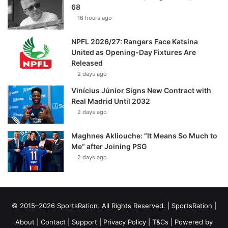
68
16 hours ago
NPFL 2026/27: Rangers Face Katsina
United as Opening-Day Fixtures Are
Released
2 days ago
Vinícius Júnior Signs New Contract with
Real Madrid Until 2032
2 days ago
Maghnes Akliouche: “It Means So Much to
Me” after Joining PSG
2 days ago
© 2015–2026 SportsRation. All Rights Reserved. |
SportsRation
|
About
|
Contact
|
Support
|
Privacy Policy
|
T&Cs
| Powered by