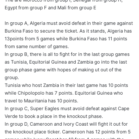
Egypt from group F and Mali from group E
In group A, Algeria must avoid defeat in their game against
Burkina Faso to secure the ticket. As it stands, Algeria has
13points from 5 games while Burkina Faso has 11 points
from same number of games.
In group B, there is all to fight for in the last group games
as Tunisia, Equitorial Guinea and Zambia go into the last
group phase game with hopes of making ut out of the
group.
Tunisia who host Zambia in their last game has 10 points
while Chipolopolo has 7 points. Equitorial Guinea who
travel to Mauritania has 10 points.
In group C, Super Eagles must avoid defeat against Cape
Verde to book a place in the knockout phase.
In group D, Cameroon and Ivory Coast will fight it out for
the knockout place ticker. Cameroon has 12 points from 5