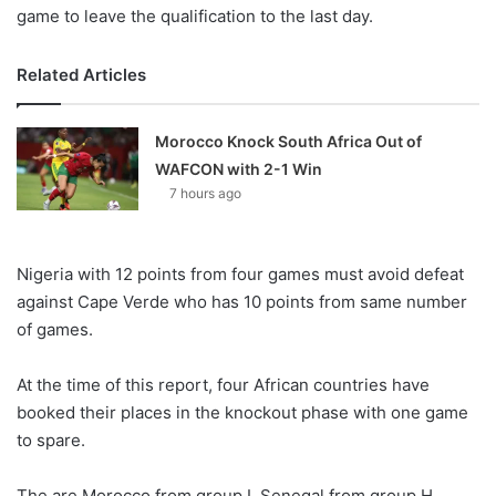
game to leave the qualification to the last day.
Related Articles
Morocco Knock South Africa Out of
WAFCON with 2-1 Win
7 hours ago
Nigeria with 12 points from four games must avoid defeat
against Cape Verde who has 10 points from same number
of games.
At the time of this report, four African countries have
booked their places in the knockout phase with one game
to spare.
The are Morocco from group I, Senegal from group H,