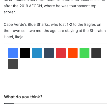
after the 2019 AFCON, where he was tournament top
scorer.
Cape Verde’s Blue Sharks, who lost 1-2 to the Eagles on
their own soil two months ago, are staying at the Sheraton
Hotel, Ikeja.
LinkedIn
Tumblr
Pinterest
Reddit
WhatsApp
Share via Email
Print
What do you think?