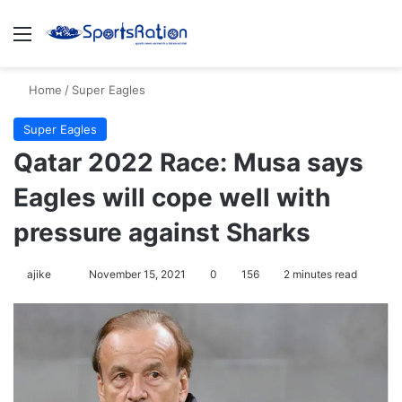
Menu
S
Home
/
Super Eagles
Super Eagles
Qatar 2022 Race: Musa says
Eagles will cope well with
pressure against Sharks
ajike
F
November 15, 2021
0
156
2 minutes read
o
l
l
o
w