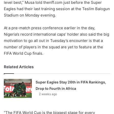
level best,” Musa told thenff.com just before the Super
Eagles had their last training session at the Teslim Balogun
Stadium on Monday evening.
At a pre-match press conference earlier in the day,
Nigeria’s record international caps’ holder also said the big
motivation to go all out in Tuesday’s encounter is that a
number of players in the squad are yet to feature at the
FIFA World Cup finals.
Related Articles
Super Eagles Stay 26th in FIFA Rankings,
Drop to Fourth in Africa
2 weeks ago
“The FIFA World Cup is the biggest stage for every