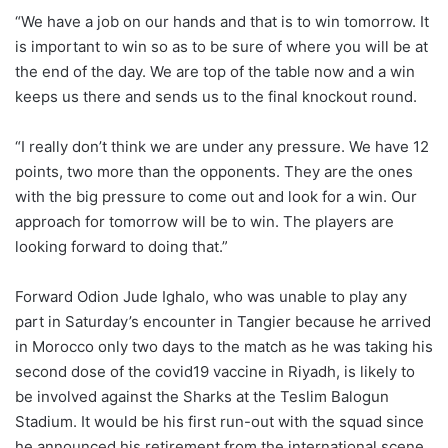
“We have a job on our hands and that is to win tomorrow. It
is important to win so as to be sure of where you will be at
the end of the day. We are top of the table now and a win
keeps us there and sends us to the final knockout round.
“I really don’t think we are under any pressure. We have 12
points, two more than the opponents. They are the ones
with the big pressure to come out and look for a win. Our
approach for tomorrow will be to win. The players are
looking forward to doing that.”
Forward Odion Jude Ighalo, who was unable to play any
part in Saturday’s encounter in Tangier because he arrived
in Morocco only two days to the match as he was taking his
second dose of the covid19 vaccine in Riyadh, is likely to
be involved against the Sharks at the Teslim Balogun
Stadium. It would be his first run-out with the squad since
he announced his retirement from the international scene