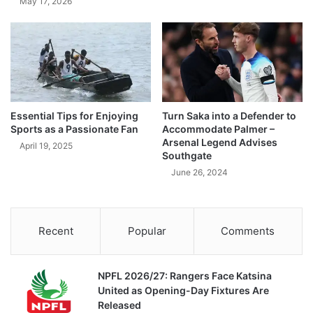
May 17, 2026
Essential Tips for Enjoying
Turn Saka into a Defender to
Sports as a Passionate Fan
Accommodate Palmer –
Arsenal Legend Advises
April 19, 2025
Southgate
June 26, 2024
Recent
Popular
Comments
NPFL 2026/27: Rangers Face Katsina
United as Opening-Day Fixtures Are
Released