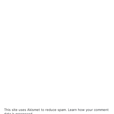
This site uses Akismet to reduce spam.
Learn how your comment
data is processed.