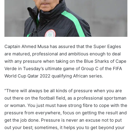
o
n
X
Captain Ahmed Musa has assured that the Super Eagles
are matured, professional and ambitious enough to deal
with any pressure when taking on the Blue Sharks of Cape
Verde in Tuesday’s ultimate game of Group C of the FIFA
World Cup Qatar 2022 qualifying African series.
“There will always be all kinds of pressure when you are
out there on the football field, as a professional sportsman
or woman. You just must have strong fibre to cope with the
pressure from everywhere, focus on getting the result and
get the job done. Pressure is never an excuse not to put
out your best; sometimes, it helps you to get beyond your