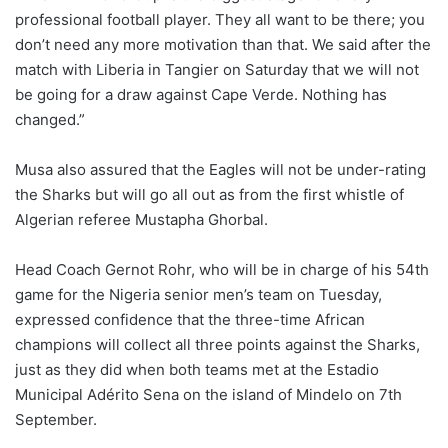
professional football player. They all want to be there; you
don’t need any more motivation than that. We said after the
match with Liberia in Tangier on Saturday that we will not
be going for a draw against Cape Verde. Nothing has
changed.”
Musa also assured that the Eagles will not be under-rating
the Sharks but will go all out as from the first whistle of
Algerian referee Mustapha Ghorbal.
Head Coach Gernot Rohr, who will be in charge of his 54th
game for the Nigeria senior men’s team on Tuesday,
expressed confidence that the three-time African
champions will collect all three points against the Sharks,
just as they did when both teams met at the Estadio
Municipal Adérito Sena on the island of Mindelo on 7th
September.