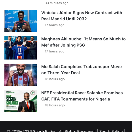
33 minutes ago
Vinícius Júnior Signs New Contract with
Real Madrid Until 2032
17 hours ago
Maghnes Akliouche: “It Means So Much to
Me” after Joining PSG
17 hours ago
Mo Salah Completes Trabzonspor Move
on Three-Year Deal
18 hours ago
NFF Presidential Race: Solanke Promises
CAF, FIFA Tournaments for Nigeria
18 hours ago
© 2015–2026 SportsRation. All Rights Reserved. |
SportsRation
|