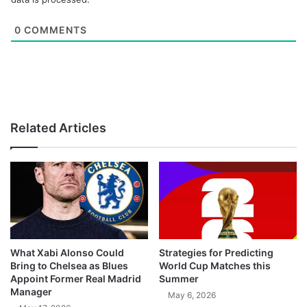
0
COMMENTS
Related Articles
What Xabi Alonso Could
Strategies for Predicting
Bring to Chelsea as Blues
World Cup Matches this
Appoint Former Real Madrid
Summer
Manager
May 6, 2026