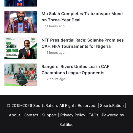
Mo Salah Completes Trabzonspor Move
on Three-Year Deal
11 hours ago
NFF Presidential Race: Solanke Promises
CAF, FIFA Tournaments for Nigeria
11 hours ago
Rangers, Rivers United Learn CAF
Champions League Opponents
12 hours ago
© 2015–2026 SportsRation. All Rights Reserved. |
SportsRation
|
About
|
Contact
|
Support
|
Privacy Policy
|
T&Cs
| Powered by
Softileo