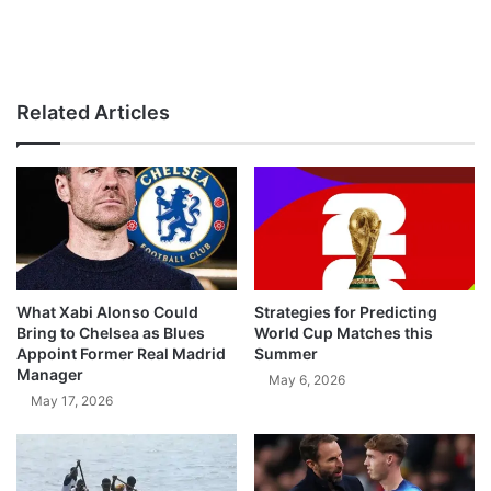
Related Articles
What Xabi Alonso Could
Strategies for Predicting
Bring to Chelsea as Blues
World Cup Matches this
Appoint Former Real Madrid
Summer
Manager
May 6, 2026
May 17, 2026