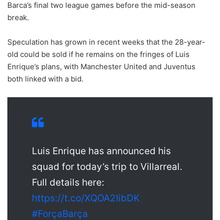
Barca’s final two league games before the mid-season
break.
Speculation has grown in recent weeks that the 28-year-
old could be sold if he remains on the fringes of Luis
Enrique’s plans, with Manchester United and Juventus
both linked with a bid.
Luis Enrique has announced his
squad for today’s trip to Villarreal.
Full details here:
https://t.co/XQOA2IibDK
#ForçaBarça