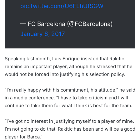
pic.twitter.com/U6FLhUfSGW
— FC Barcelona (@FCBarcelona)
January 8, 2017
Speaking last month, Luis Enrique insisted that Rakitic
remains an important player, although he stressed that he
would not be forced into justifying his selection policy.
“I’m really happy with his commitment, his attitude,” he said
in a media conference. “I have to take criticism and I will
continue to take them for what I think is best for the team.
“I’ve got no interest in justifying myself to a player of mine.
I’m not going to do that. Rakitic has been and will be a good
player for Barca.”