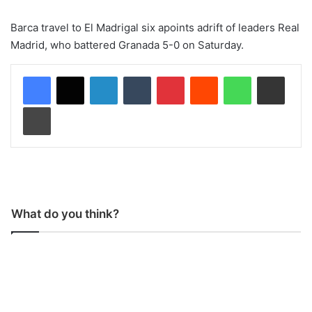
Barca travel to El Madrigal six apoints adrift of leaders Real
Madrid, who battered Granada 5-0 on Saturday.
LinkedIn
Tumblr
Pinterest
Reddit
WhatsApp
Share via Email
Print
What do you think?