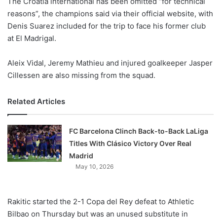
The Croatia international has been omitted “for technical
o
reasons”, the champions said via their official website, with
n
X
Denis Suarez included for the trip to face his former club
at El Madrigal.
Aleix Vidal, Jeremy Mathieu and injured goalkeeper Jasper
Cillessen are also missing from the squad.
Related Articles
FC Barcelona Clinch Back-to-Back LaLiga
Titles With Clásico Victory Over Real
Madrid
May 10, 2026
Rakitic started the 2-1 Copa del Rey defeat to Athletic
Bilbao on Thursday but was an unused substitute in