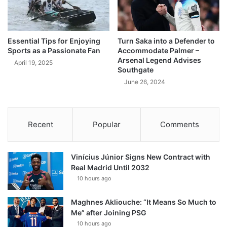
Essential Tips for Enjoying
Turn Saka into a Defender to
Sports as a Passionate Fan
Accommodate Palmer –
Arsenal Legend Advises
April 19, 2025
Southgate
June 26, 2024
Recent
Popular
Comments
Vinícius Júnior Signs New Contract with
Real Madrid Until 2032
10 hours ago
Maghnes Akliouche: “It Means So Much to
Me” after Joining PSG
10 hours ago