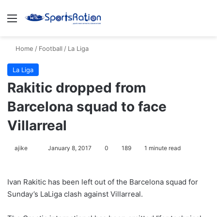
Menu
S
Home
/
Football
/
La Liga
La Liga
Rakitic dropped from
Barcelona squad to face
Villarreal
ajike
F
January 8, 2017
0
189
1 minute read
o
l
Ivan Rakitic has been left out of the Barcelona squad for
l
Sunday’s LaLiga clash against Villarreal.
o
w