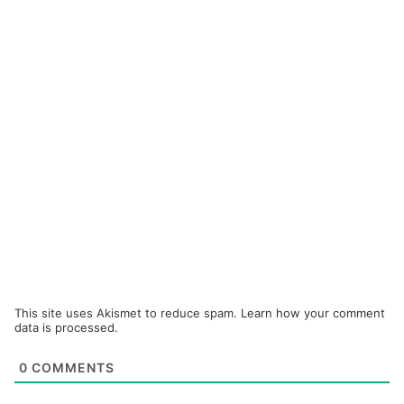
This site uses Akismet to reduce spam.
Learn how your comment
data is processed.
0
COMMENTS