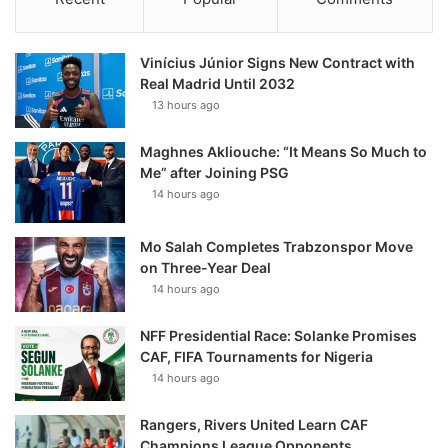
Vinícius Júnior Signs New Contract with
Real Madrid Until 2032
13 hours ago
Maghnes Akliouche: “It Means So Much to
Me” after Joining PSG
14 hours ago
Mo Salah Completes Trabzonspor Move
on Three-Year Deal
14 hours ago
NFF Presidential Race: Solanke Promises
CAF, FIFA Tournaments for Nigeria
14 hours ago
Rangers, Rivers United Learn CAF
Champions League Opponents