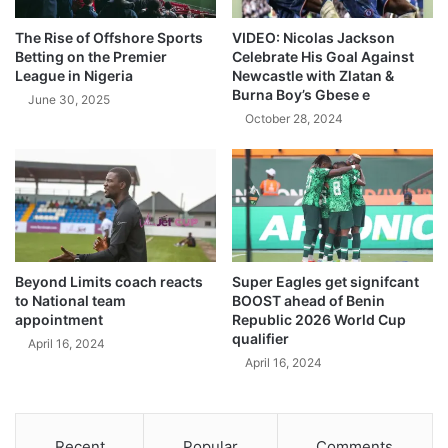
The Rise of Offshore Sports
VIDEO: Nicolas Jackson
Betting on the Premier
Celebrate His Goal Against
League in Nigeria
Newcastle with Zlatan &
Burna Boy’s Gbese e
June 30, 2025
October 28, 2024
Beyond Limits coach reacts
Super Eagles get signifcant
to National team
BOOST ahead of Benin
appointment
Republic 2026 World Cup
qualifier
April 16, 2024
April 16, 2024
Recent
Popular
Comments