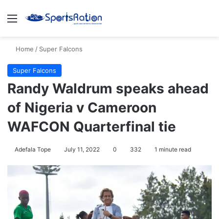
Menu
S
Home
/
Super Falcons
Super Falcons
Randy Waldrum speaks ahead
of Nigeria v Cameroon
WAFCON Quarterfinal tie
Adefala Tope
July 11, 2022
0
332
1 minute read