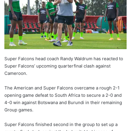
Super Falcons head coach Randy Waldrum has reacted to
Super Falcons’ upcoming quarterfinal clash against
Cameroon.
The American and Super Falcons overcame a rough 2-1
opening game defeat to South Africa to secure a 2-0 and
4-0 win against Botswana and Burundi in their remaining
Group games.
Super Falcons finished second in the group to set up a