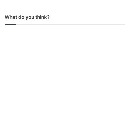
What do you think?