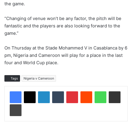
the game.
“Changing of venue won’t be any factor, the pitch will be
fantastic and the players are also looking forward to the
game.”
On Thursday at the Stade Mohammed V in Casablanca by 6
pm, Nigeria and Cameroon will play for a place in the last
four and World Cup place.
Tags
Nigeria v Cameroon
LinkedIn
Tumblr
Pinterest
Reddit
WhatsApp
Share via Email
Print