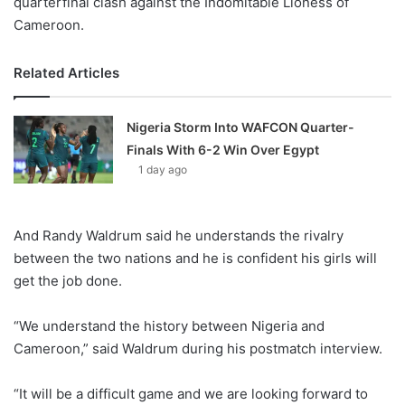
quarterfinal clash against the Indomitable Lioness of
Cameroon.
Related Articles
Nigeria Storm Into WAFCON Quarter-
Finals With 6-2 Win Over Egypt
1 day ago
And Randy Waldrum said he understands the rivalry
between the two nations and he is confident his girls will
get the job done.
“We understand the history between Nigeria and
Cameroon,” said Waldrum during his postmatch interview.
“It will be a difficult game and we are looking forward to