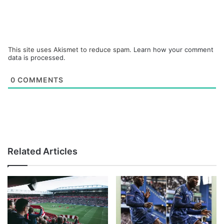
This site uses Akismet to reduce spam.
Learn how your comment
data is processed.
0
COMMENTS
Related Articles