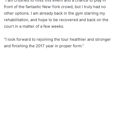
“I am crushed to miss this event and a chance to play in
front of the fantastic New York crowd, but I truly had no
other options. I am already back in the gym starting my
rehabilitation, and hope to be recovered and back on the
court in a matter of a few weeks.
“I look forward to rejoining the tour healthier and stronger
and finishing the 2017 year in proper form.”