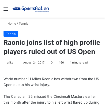
Menu
S
Home
/
Tennis
Tennis
Raonic joins list of high profile
players ruled out of US Open
ajike
F
August 24, 2017
0
166
1 minute read
o
l
World number 11 Milos Raonic has withdrawn from the US
l
Open due to his wrist injury.
o
w
The Canadian, 26, missed the Cincinnati Masters earlier
o
this month after the injury to his left wrist flared up during
n