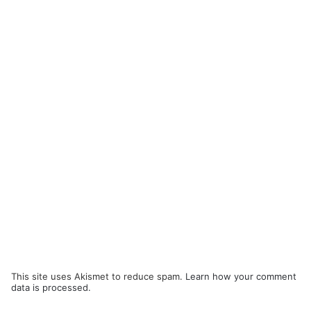
This site uses Akismet to reduce spam.
Learn how your comment
data is processed.