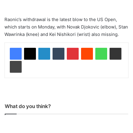
Raonic’s withdrawal is the latest blow to the US Open,
which starts on Monday, with Novak Djokovic (elbow), Stan
Wawrinka (knee) and Kei Nishikori (wrist) also missing.
LinkedIn
Tumblr
Pinterest
Reddit
WhatsApp
Share via Email
Print
What do you think?