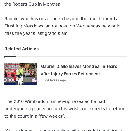
X
the Rogers Cup in Montreal.
Raonic, who has never been beyond the fourth round at
Flushing Meadows, announced on Wednesday he would
miss the year’s last grand slam.
Related Articles
Gabriel Diallo leaves Montreal in Tears
after Injury Forces Retirement
24 hours ago
The 2016 Wimbledon runner-up revealed he had
undergone a procedure on his wrist and expects to return
to the court in a “few weeks”.
“As you know, I’ve been dealing with a painful condition in