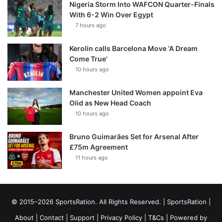
Nigeria Storm Into WAFCON Quarter-Finals
With 6-2 Win Over Egypt
7 hours ago
Kerolin calls Barcelona Move ‘A Dream
Come True’
10 hours ago
Manchester United Women appoint Eva
Olid as New Head Coach
10 hours ago
Bruno Guimarães Set for Arsenal After
£75m Agreement
11 hours ago
© 2015–2026 SportsRation. All Rights Reserved. |
SportsRation
|
About
|
Contact
|
Support
|
Privacy Policy
|
T&Cs
| Powered by