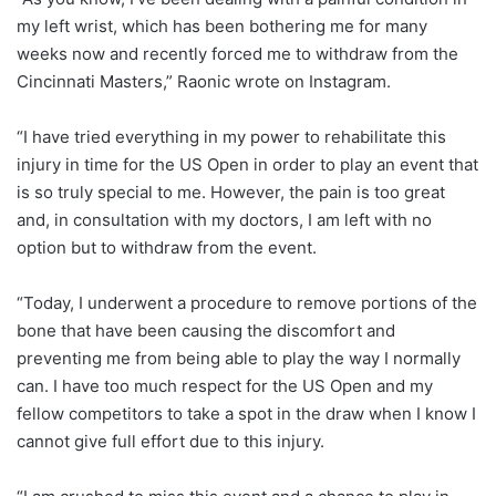
my left wrist, which has been bothering me for many
weeks now and recently forced me to withdraw from the
Cincinnati Masters,” Raonic wrote on Instagram.
“I have tried everything in my power to rehabilitate this
injury in time for the US Open in order to play an event that
is so truly special to me. However, the pain is too great
and, in consultation with my doctors, I am left with no
option but to withdraw from the event.
“Today, I underwent a procedure to remove portions of the
bone that have been causing the discomfort and
preventing me from being able to play the way I normally
can. I have too much respect for the US Open and my
fellow competitors to take a spot in the draw when I know I
cannot give full effort due to this injury.