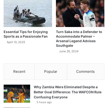
Essential Tips for Enjoying
Turn Saka into a Defender to
Sports as a Passionate Fan
Accommodate Palmer –
Arsenal Legend Advises
April 19, 2025
Southgate
June 26, 2024
Recent
Popular
Comments
Why Zambia Were Eliminated Despite a
Better Goal Difference: The WAFCON Rule
Confusing Everyone
5 hours ago