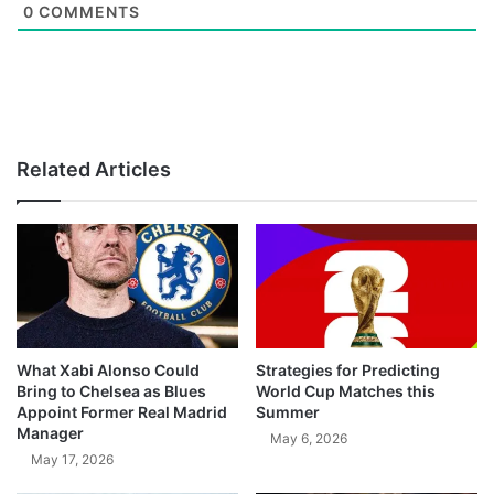
0
COMMENTS
Related Articles
What Xabi Alonso Could
Strategies for Predicting
Bring to Chelsea as Blues
World Cup Matches this
Appoint Former Real Madrid
Summer
Manager
May 6, 2026
May 17, 2026