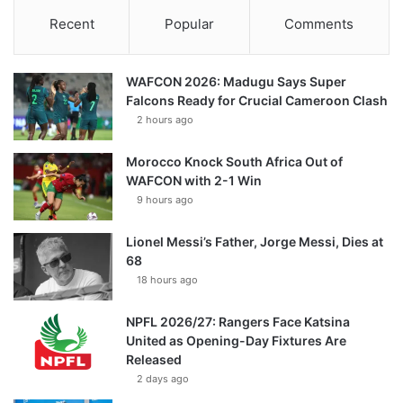
Recent
Popular
Comments
WAFCON 2026: Madugu Says Super
Falcons Ready for Crucial Cameroon Clash
2 hours ago
Morocco Knock South Africa Out of
WAFCON with 2-1 Win
9 hours ago
Lionel Messi’s Father, Jorge Messi, Dies at
68
18 hours ago
NPFL 2026/27: Rangers Face Katsina
United as Opening-Day Fixtures Are
Released
2 days ago