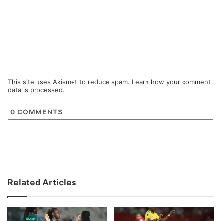
This site uses Akismet to reduce spam.
Learn how your comment
data is processed.
0
COMMENTS
Related Articles