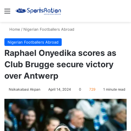
Menu
S
Home
/
Nigerian Footballers Abroad
Nigerian Footballers Abroad
Raphael Onyedika scores as
Club Brugge secure victory
over Antwerp
Nsikakabasi Akpan
April 14, 2024
0
729
1 minute read