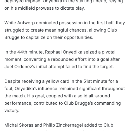
deployed Raphael Onyedika in the starting lineup, relying
on his midfield prowess to dictate play.
While Antwerp dominated possession in the first half, they
struggled to create meaningful chances, allowing Club
Brugge to capitalize on their opportunities.
In the 44th minute, Raphael Onyedika seized a pivotal
moment, converting a rebounded effort into a goal after
Joel Ordonez’s initial attempt failed to find the target.
Despite receiving a yellow card in the 51st minute for a
foul, Onyedika’s influence remained significant throughout
the match. His goal, coupled with a solid all-around
performance, contributed to Club Brugge’s commanding
victory.
Michal Skoras and Philip Zinckernagel added to Club