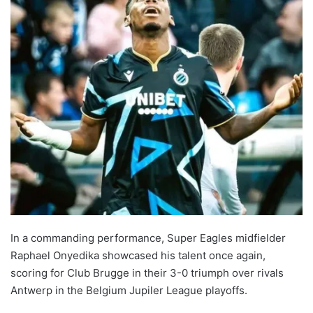
In a commanding performance, Super Eagles midfielder
Raphael Onyedika showcased his talent once again,
scoring for Club Brugge in their 3-0 triumph over rivals
Antwerp in the Belgium Jupiler League playoffs.