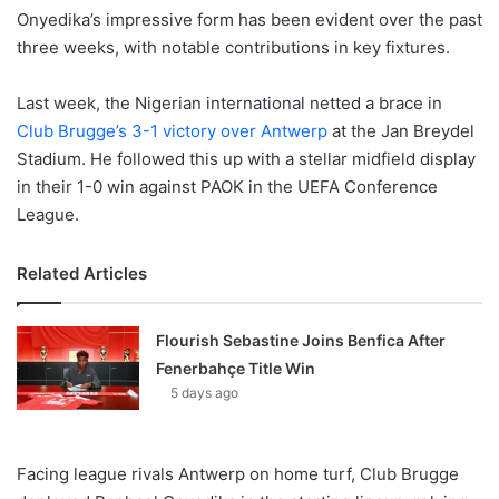
Onyedika’s impressive form has been evident over the past
three weeks, with notable contributions in key fixtures.
Last week, the Nigerian international netted a brace in
Club Brugge’s 3-1 victory over Antwerp
at the Jan Breydel
Stadium. He followed this up with a stellar midfield display
in their 1-0 win against PAOK in the UEFA Conference
League.
Related Articles
Flourish Sebastine Joins Benfica After
Fenerbahçe Title Win
5 days ago
Facing league rivals Antwerp on home turf, Club Brugge