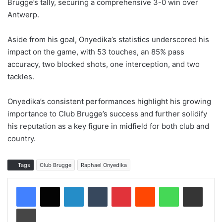
Brugge’s tally, securing a comprehensive 3-0 win over
Antwerp.
Aside from his goal, Onyedika’s statistics underscored his
impact on the game, with 53 touches, an 85% pass
accuracy, two blocked shots, one interception, and two
tackles.
Onyedika’s consistent performances highlight his growing
importance to Club Brugge’s success and further solidify
his reputation as a key figure in midfield for both club and
country.
Tags
Club Brugge
Raphael Onyedika
LinkedIn
Tumblr
Pinterest
Reddit
WhatsApp
Share via Email
Print