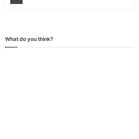
What do you think?