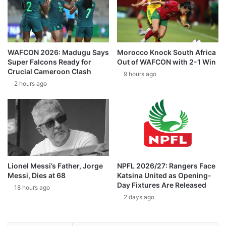
WAFCON 2026: Madugu Says
Morocco Knock South Africa
Super Falcons Ready for
Out of WAFCON with 2-1 Win
Crucial Cameroon Clash
9 hours ago
2 hours ago
Lionel Messi’s Father, Jorge
NPFL 2026/27: Rangers Face
Messi, Dies at 68
Katsina United as Opening-
Day Fixtures Are Released
18 hours ago
2 days ago