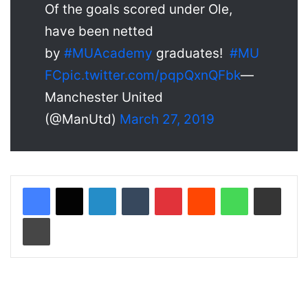
Of the goals scored under Ole,
have been netted
by
#MUAcademy
graduates!
#MU
FC
pic.twitter.com/pqpQxnQFbk
—
Manchester United
(@ManUtd)
March 27, 2019
LinkedIn
Tumblr
Pinterest
Reddit
WhatsApp
Share via Email
Print