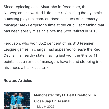
Since replacing Jose Mourinho in December, the
Norwegian has wasted little time revitalising the dynamic
attacking play that characterised so much of legendary
manager Alex Ferguson’s time at the club – something that
had been sorely missing since the Scot retired in 2013.
Ferguson, who won 65.2 per cent of his 810 Premier
League games in charge, had appeared to leave the Red
Devils in a healthy state, having just won the title by 11
points, but a series of managers have found stepping into
his shoes a thankless task.
Related Articles
Manchester City FC Beat Brentford To
Close Gap On Arsenal
May 9, 2026