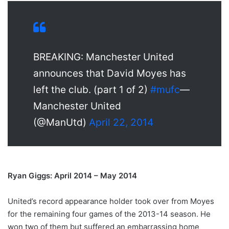
BREAKING: Manchester United
announces that David Moyes has
left the club. (part 1 of 2)
#mufc
—
Manchester United
(@ManUtd)
April 22, 2014
Ryan Giggs: April 2014 – May 2014
United’s record appearance holder took over from Moyes
for the remaining four games of the 2013-14 season. He
won two of them but suffered an embarrassing home