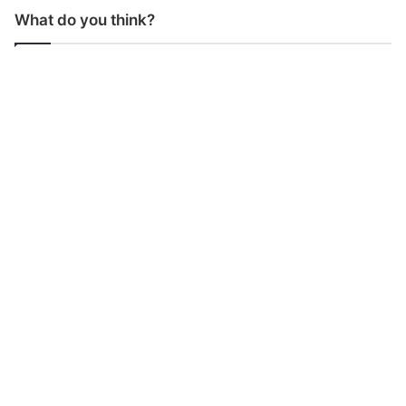
What do you think?