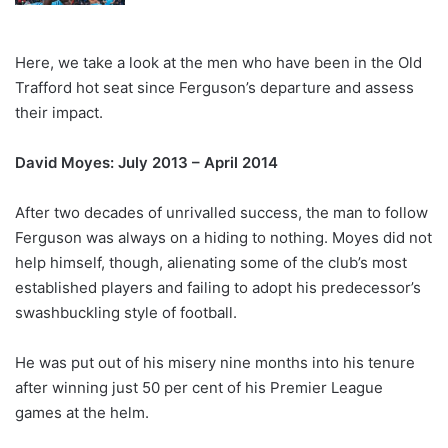
Here, we take a look at the men who have been in the Old
Trafford hot seat since Ferguson’s departure and assess
their impact.
David Moyes: July 2013 – April 2014
After two decades of unrivalled success, the man to follow
Ferguson was always on a hiding to nothing. Moyes did not
help himself, though, alienating some of the club’s most
established players and failing to adopt his predecessor’s
swashbuckling style of football.
He was put out of his misery nine months into his tenure
after winning just 50 per cent of his Premier League
games at the helm.