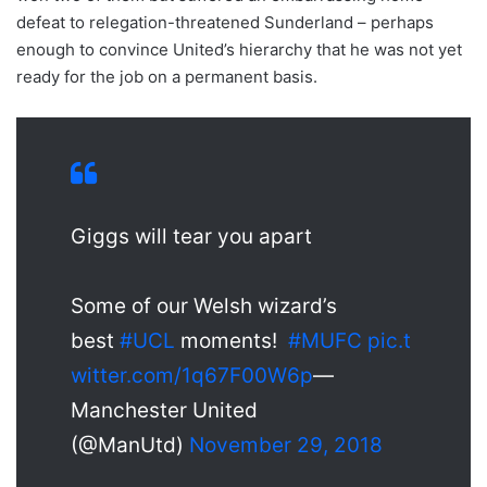
defeat to relegation-threatened Sunderland – perhaps
enough to convince United’s hierarchy that he was not yet
ready for the job on a permanent basis.
Giggs will tear you apart
Some of our Welsh wizard’s
best
#UCL
moments!
#MUFC
pic.t
witter.com/1q67F00W6p
—
Manchester United
(@ManUtd)
November 29, 2018