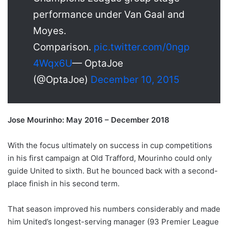
performance under Van Gaal and
Moyes.
Comparison.
pic.twitter.com/0ngp
4Wqx6U
— OptaJoe
(@OptaJoe)
December 10, 2015
Jose Mourinho: May 2016 – December 2018
With the focus ultimately on success in cup competitions
in his first campaign at Old Trafford, Mourinho could only
guide United to sixth. But he bounced back with a second-
place finish in his second term.
That season improved his numbers considerably and made
him United’s longest-serving manager (93 Premier League