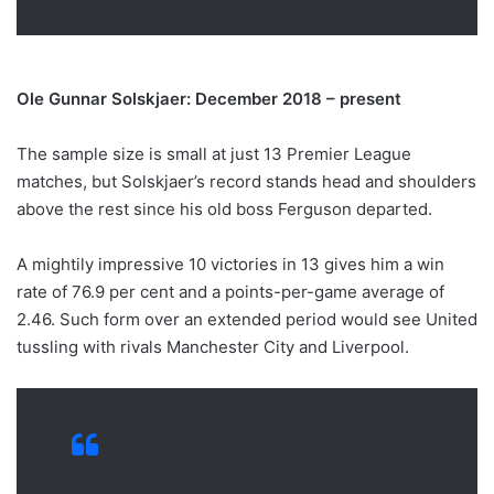
Ole Gunnar Solskjaer: December 2018 – present
The sample size is small at just 13 Premier League
matches, but Solskjaer’s record stands head and shoulders
above the rest since his old boss Ferguson departed.
A mightily impressive 10 victories in 13 gives him a win
rate of 76.9 per cent and a points-per-game average of
2.46. Such form over an extended period would see United
tussling with rivals Manchester City and Liverpool.