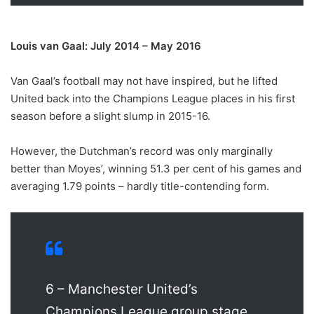
Louis van Gaal: July 2014 – May 2016
Van Gaal’s football may not have inspired, but he lifted
United back into the Champions League places in his first
season before a slight slump in 2015-16.
However, the Dutchman’s record was only marginally
better than Moyes’, winning 51.3 per cent of his games and
averaging 1.79 points – hardly title-contending form.
6 – Manchester United’s
Champions League group stage