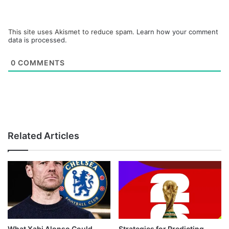
This site uses Akismet to reduce spam.
Learn how your comment
data is processed.
0
COMMENTS
Related Articles
What Xabi Alonso Could
Strategies for Predicting