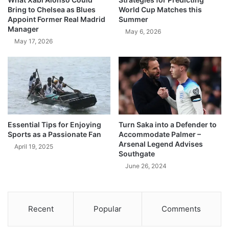
Bring to Chelsea as Blues
World Cup Matches this
Appoint Former Real Madrid
Summer
Manager
May 6, 2026
May 17, 2026
Essential Tips for Enjoying
Turn Saka into a Defender to
Sports as a Passionate Fan
Accommodate Palmer –
Arsenal Legend Advises
April 19, 2025
Southgate
June 26, 2024
Recent
Popular
Comments