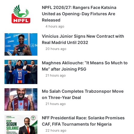
NPFL 2026/27: Rangers Face Katsina
United as Opening-Day Fixtures Are
Released
4 hours ago
Vinícius Júnior Signs New Contract with
Real Madrid Until 2032
20 hours ago
Maghnes Akliouche: “It Means So Much to
Me” after Joining PSG
21 hours ago
Mo Salah Completes Trabzonspor Move
on Three-Year Deal
21 hours ago
NFF Presidential Race: Solanke Promises
CAF, FIFA Tournaments for Nigeria
22 hours ago