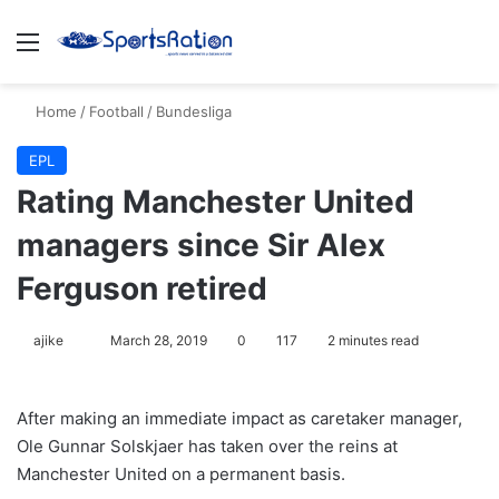
Menu
Se
Home
/
Football
/
Bundesliga
EPL
Rating Manchester United
managers since Sir Alex
Ferguson retired
Follow
ajike
March 28, 2019
0
117
2 minutes read
on
X
After making an immediate impact as caretaker manager,
Ole Gunnar Solskjaer has taken over the reins at
Manchester United on a permanent basis.