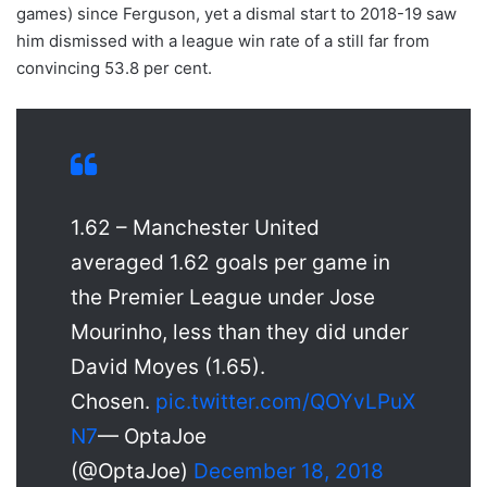
games) since Ferguson, yet a dismal start to 2018-19 saw
him dismissed with a league win rate of a still far from
convincing 53.8 per cent.
1.62 – Manchester United
averaged 1.62 goals per game in
the Premier League under Jose
Mourinho, less than they did under
David Moyes (1.65).
Chosen.
pic.twitter.com/QOYvLPuX
N7
— OptaJoe
(@OptaJoe)
December 18, 2018