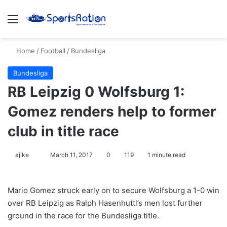
Menu
S
Home
/
Football
/
Bundesliga
Bundesliga
RB Leipzig 0 Wolfsburg 1:
Gomez renders help to former
club in title race
ajike
F
March 11, 2017
0
119
1 minute read
o
l
Mario Gomez struck early on to secure Wolfsburg a 1-0 win
l
over RB Leipzig as Ralph Hasenhuttl’s men lost further
o
ground in the race for the Bundesliga title.
w