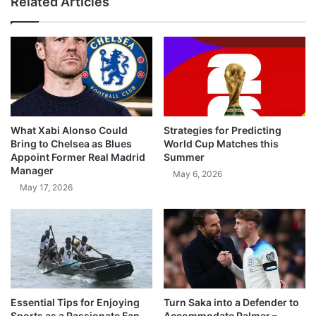
Related Articles
What Xabi Alonso Could
Strategies for Predicting
Bring to Chelsea as Blues
World Cup Matches this
Appoint Former Real Madrid
Summer
Manager
May 6, 2026
May 17, 2026
Essential Tips for Enjoying
Turn Saka into a Defender to
Sports as a Passionate Fan
Accommodate Palmer –