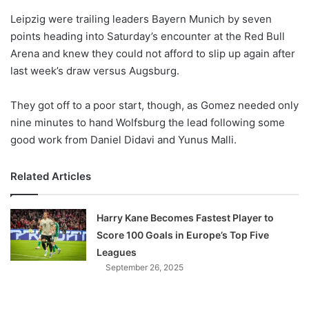
o
Leipzig were trailing leaders Bayern Munich by seven
n
X
points heading into Saturday’s encounter at the Red Bull
Arena and knew they could not afford to slip up again after
last week’s draw versus Augsburg.
They got off to a poor start, though, as Gomez needed only
nine minutes to hand Wolfsburg the lead following some
good work from Daniel Didavi and Yunus Malli.
Related Articles
Harry Kane Becomes Fastest Player to
Score 100 Goals in Europe’s Top Five
Leagues
September 26, 2025