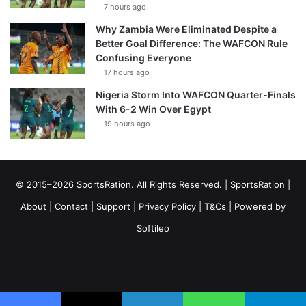
7 hours ago
Why Zambia Were Eliminated Despite a
Better Goal Difference: The WAFCON Rule
Confusing Everyone
17 hours ago
Nigeria Storm Into WAFCON Quarter-Finals
With 6-2 Win Over Egypt
19 hours ago
© 2015–2026 SportsRation. All Rights Reserved. |
SportsRation
|
About
|
Contact
|
Support
|
Privacy Policy
|
T&Cs
| Powered by
Softileo
Facebook
X
YouTube
Vimeo
Instagram
RSS