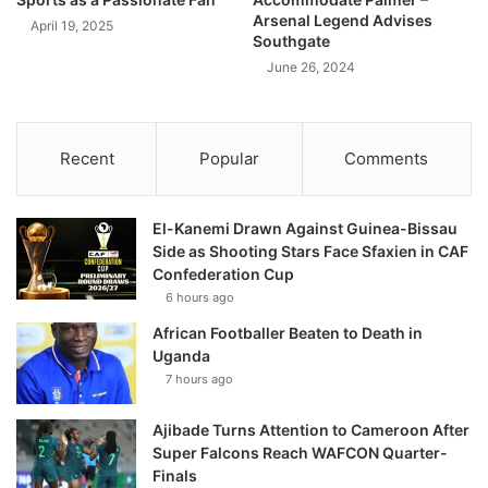
Arsenal Legend Advises
April 19, 2025
Southgate
June 26, 2024
Recent
Popular
Comments
El-Kanemi Drawn Against Guinea-Bissau
Side as Shooting Stars Face Sfaxien in CAF
Confederation Cup
6 hours ago
African Footballer Beaten to Death in
Uganda
7 hours ago
Ajibade Turns Attention to Cameroon After
Super Falcons Reach WAFCON Quarter-
Finals