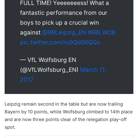
FULL TIME! Yeeeeeeess! What a
fantastic performance from our
boys to pick up a crucial win
against
@RBLeipzig_EN
#RBLWOB
pic.twitter.com/ru9QdSKQQo
— VfL Wolfsburg EN
(@VfLWolfsburg_EN)
March 11,
2017
Leipzig remain second in the table but are now trailing
Bayern by 10 points, while Wolfsburg climbed to 14th place
and are now three points clear of the relegation play-off
spot.