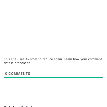
This site uses Akismet to reduce spam.
Learn how your comment
data is processed.
0
COMMENTS