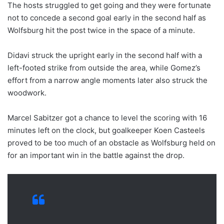
The hosts struggled to get going and they were fortunate
not to concede a second goal early in the second half as
Wolfsburg hit the post twice in the space of a minute.
Didavi struck the upright early in the second half with a
left-footed strike from outside the area, while Gomez’s
effort from a narrow angle moments later also struck the
woodwork.
Marcel Sabitzer got a chance to level the scoring with 16
minutes left on the clock, but goalkeeper Koen Casteels
proved to be too much of an obstacle as Wolfsburg held on
for an important win in the battle against the drop.