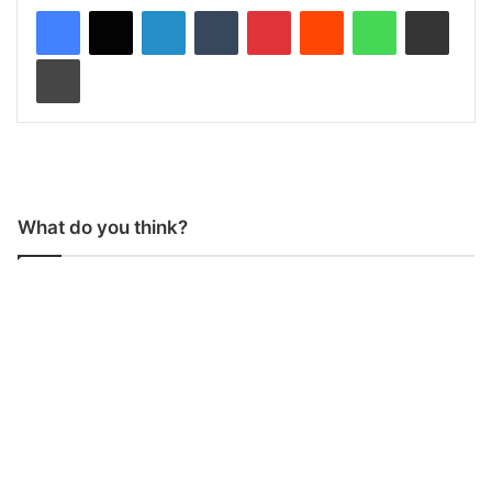
LinkedIn
Tumblr
Pinterest
Reddit
WhatsApp
Share via Email
Print
What do you think?