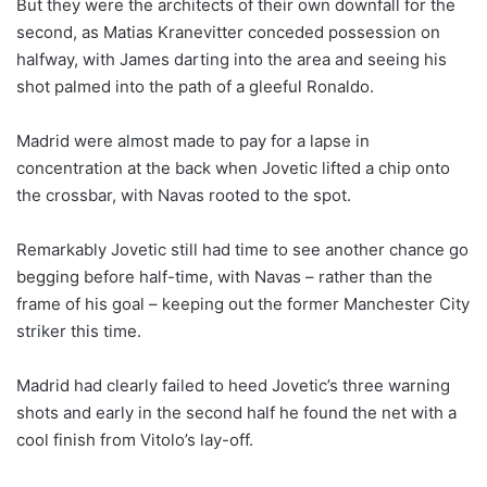
But they were the architects of their own downfall for the
second, as Matias Kranevitter conceded possession on
halfway, with James darting into the area and seeing his
shot palmed into the path of a gleeful Ronaldo.
Madrid were almost made to pay for a lapse in
concentration at the back when Jovetic lifted a chip onto
the crossbar, with Navas rooted to the spot.
Remarkably Jovetic still had time to see another chance go
begging before half-time, with Navas – rather than the
frame of his goal – keeping out the former Manchester City
striker this time.
Madrid had clearly failed to heed Jovetic’s three warning
shots and early in the second half he found the net with a
cool finish from Vitolo’s lay-off.