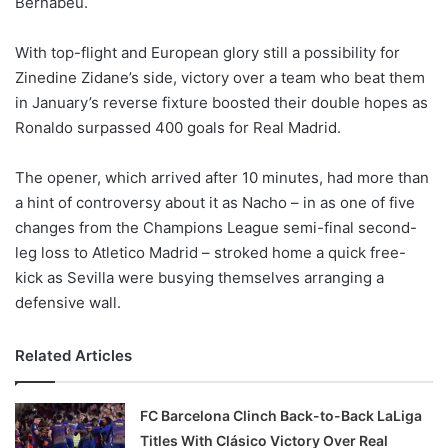
Bernabeu.
o
n
X
With top-flight and European glory still a possibility for
Zinedine Zidane’s side, victory over a team who beat them
in January’s reverse fixture boosted their double hopes as
Ronaldo surpassed 400 goals for Real Madrid.
The opener, which arrived after 10 minutes, had more than
a hint of controversy about it as Nacho – in as one of five
changes from the Champions League semi-final second-
leg loss to Atletico Madrid – stroked home a quick free-
kick as Sevilla were busying themselves arranging a
defensive wall.
Related Articles
FC Barcelona Clinch Back-to-Back LaLiga
Titles With Clásico Victory Over Real