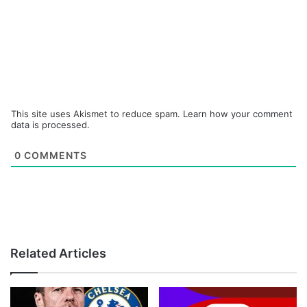
This site uses Akismet to reduce spam.
Learn how your comment
data is processed.
0
COMMENTS
Related Articles