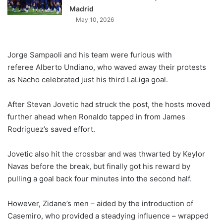
Madrid
May 10, 2026
Jorge Sampaoli and his team were furious with
referee Alberto Undiano, who waved away their protests
as Nacho celebrated just his third LaLiga goal.
After Stevan Jovetic had struck the post, the hosts moved
further ahead when Ronaldo tapped in from James
Rodriguez’s saved effort.
Jovetic also hit the crossbar and was thwarted by Keylor
Navas before the break, but finally got his reward by
pulling a goal back four minutes into the second half.
However, Zidane’s men – aided by the introduction of
Casemiro, who provided a steadying influence – wrapped