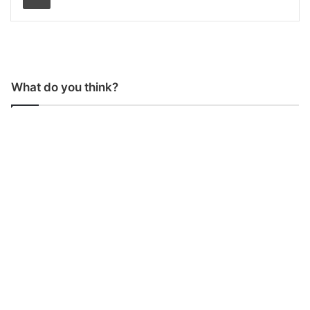
What do you think?