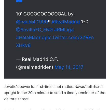
10′ GOOOOOOOOOOAL by
@nachofi1990
!!!
#RealMadrid
1-0
@SevillaFC_ENG
#RMLiga
#HalaMadrid
pic.twitter.com/3ZREn
XHKv8
— Real Madrid C.F.
(@realmadriden)
May 14, 2017
Jovetic’s powerful first-time shot rattled Navas’ left-hand
upright in the 20th minute to send a timely reminder of the
visitors’ threat.