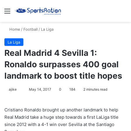
Menu
S
Home
/
Football
/
La Liga
La Liga
Real Madrid 4 Sevilla 1:
Ronaldo surpasses 400 goal
landmark to boost title hopes
ajike
F
May 14, 2017
0
184
2 minutes read
o
l
Cristiano Ronaldo brought up another landmark to help
l
Real Madrid take a huge step towards a first LaLiga title
o
since 2012 with a 4-1 win over Sevilla at the Santiago
w