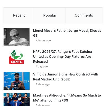
Recent
Popular
Comments
Lionel Messi’s Father, Jorge Messi, Dies at
68
4 hours ago
NPFL 2026/27: Rangers Face Katsina
United as Opening-Day Fixtures Are
Released
1 day ago
Vinícius Júnior Signs New Contract with
Real Madrid Until 2032
2 days ago
Maghnes Akliouche: “It Means So Much to
Me” after Joining PSG
2 days ago