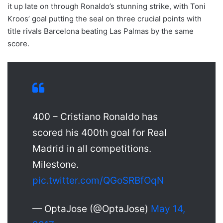
it up late on through Ronaldo’s stunning strike, with Toni
Kroos’ goal putting the seal on three crucial points with
title rivals Barcelona beating Las Palmas by the same
score.
400 – Cristiano Ronaldo has
scored his 400th goal for Real
Madrid in all competitions.
Milestone.
pic.twitter.com/QGoSRBfOqN
— OptaJose (@OptaJose)
May 14,