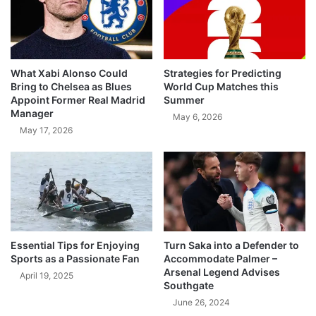
What Xabi Alonso Could
Strategies for Predicting
Bring to Chelsea as Blues
World Cup Matches this
Appoint Former Real Madrid
Summer
Manager
May 6, 2026
May 17, 2026
Essential Tips for Enjoying
Turn Saka into a Defender to
Sports as a Passionate Fan
Accommodate Palmer –
Arsenal Legend Advises
April 19, 2025
Southgate
June 26, 2024