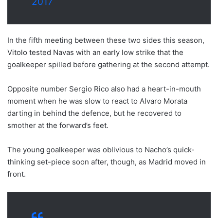
2017
In the fifth meeting between these two sides this season,
Vitolo tested Navas with an early low strike that the
goalkeeper spilled before gathering at the second attempt.
Opposite number Sergio Rico also had a heart-in-mouth
moment when he was slow to react to Alvaro Morata
darting in behind the defence, but he recovered to
smother at the forward’s feet.
The young goalkeeper was oblivious to Nacho’s quick-
thinking set-piece soon after, though, as Madrid moved in
front.