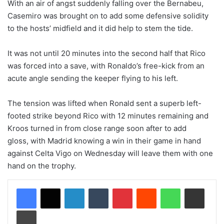
With an air of angst suddenly falling over the Bernabeu,
Casemiro was brought on to add some defensive solidity
to the hosts’ midfield and it did help to stem the tide.
It was not until 20 minutes into the second half that Rico
was forced into a save, with Ronaldo’s free-kick from an
acute angle sending the keeper flying to his left.
The tension was lifted when Ronald sent a superb left-
footed strike beyond Rico with 12 minutes remaining and
Kroos turned in from close range soon after to add
gloss, with Madrid knowing a win in their game in hand
against Celta Vigo on Wednesday will leave them with one
hand on the trophy.
LinkedIn
Tumblr
Pinterest
Reddit
WhatsApp
Share via Email
Print