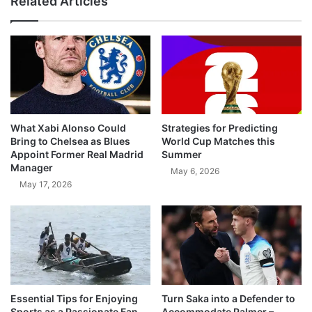
Related Articles
What Xabi Alonso Could
Strategies for Predicting
Bring to Chelsea as Blues
World Cup Matches this
Appoint Former Real Madrid
Summer
Manager
May 6, 2026
May 17, 2026
Essential Tips for Enjoying
Turn Saka into a Defender to
Sports as a Passionate Fan
Accommodate Palmer –