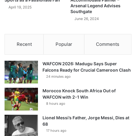
Arsenal Legend Advises
April 19, 2025
Southgate
June 26, 2024
Recent
Popular
Comments
WAFCON 2026: Madugu Says Super
Falcons Ready for Crucial Cameroon Clash
24 minutes ago
Morocco Knock South Africa Out of
WAFCON with 2-1 Win
8 hours ago
Lionel Messi’s Father, Jorge Messi, Dies at
68
17 hours ago