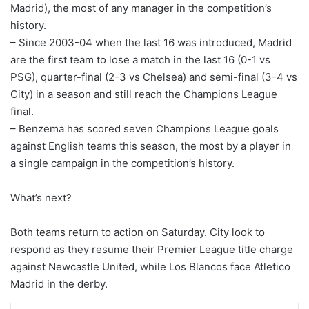
Madrid), the most of any manager in the competition’s
history.
– Since 2003-04 when the last 16 was introduced, Madrid
are the first team to lose a match in the last 16 (0-1 vs
PSG), quarter-final (2-3 vs Chelsea) and semi-final (3-4 vs
City) in a season and still reach the Champions League
final.
– Benzema has scored seven Champions League goals
against English teams this season, the most by a player in
a single campaign in the competition’s history.
What’s next?
Both teams return to action on Saturday. City look to
respond as they resume their Premier League title charge
against Newcastle United, while Los Blancos face Atletico
Madrid in the derby.