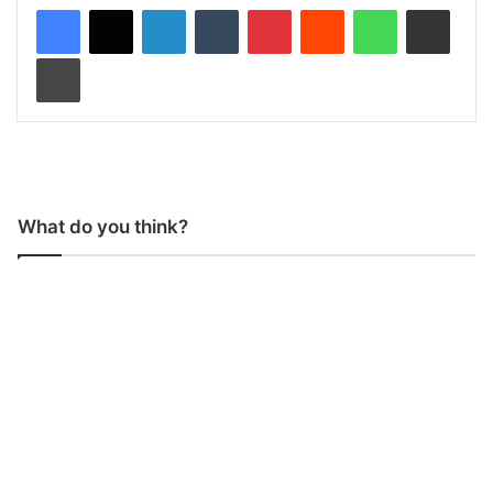
LinkedIn
Tumblr
Pinterest
Reddit
WhatsApp
Share via Email
Print
What do you think?