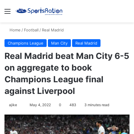
Menu
S
Home
/
Football
/
Real Madrid
Champions League
Man City
Real Madrid
Real Madrid beat Man City 6-5
on aggregate to book
Champions League final
against Liverpool
ajike
F
May 4, 2022
0
483
3 minutes read
o
l
l
o