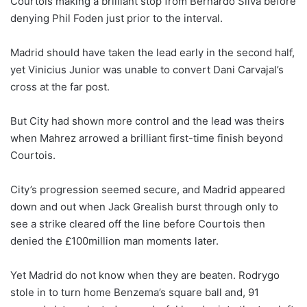
Courtois making a brilliant stop from Bernardo Silva before
denying Phil Foden just prior to the interval.
Madrid should have taken the lead early in the second half,
yet Vinicius Junior was unable to convert Dani Carvajal’s
cross at the far post.
But City had shown more control and the lead was theirs
when Mahrez arrowed a brilliant first-time finish beyond
Courtois.
City’s progression seemed secure, and Madrid appeared
down and out when Jack Grealish burst through only to
see a strike cleared off the line before Courtois then
denied the £100million man moments later.
Yet Madrid do not know when they are beaten. Rodrygo
stole in to turn home Benzema’s square ball and, 91