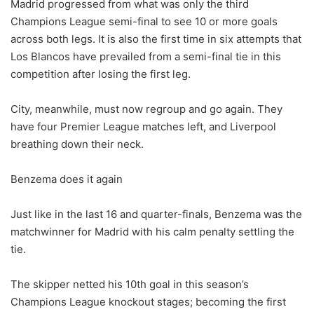
Madrid progressed from what was only the third
Champions League semi-final to see 10 or more goals
across both legs. It is also the first time in six attempts that
Los Blancos have prevailed from a semi-final tie in this
competition after losing the first leg.
City, meanwhile, must now regroup and go again. They
have four Premier League matches left, and Liverpool
breathing down their neck.
Benzema does it again
Just like in the last 16 and quarter-finals, Benzema was the
matchwinner for Madrid with his calm penalty settling the
tie.
The skipper netted his 10th goal in this season’s
Champions League knockout stages; becoming the first