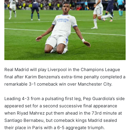
w
o
n
X
Real Madrid will play Liverpool in the Champions League
final after Karim Benzema’s extra-time penalty completed a
remarkable 3-1 comeback win over Manchester City.
Leading 4-3 from a pulsating first leg, Pep Guardiola’s side
appeared set for a second successive final appearance
when Riyad Mahrez put them ahead in the 73rd minute at
Santiago Bernabeu, but comeback kings Madrid sealed
their place in Paris with a 6-5 aggregate triumph.