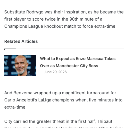
Substitute Rodrygo was their inspiration, as he became the
first player to score twice in the 90th minute of a
Champions League knockout match to force extra-time.
Related Articles
What to Expect as Enzo Maresca Takes
Over as Manchester City Boss
June 29, 2026
And Benzema wrapped up a magnificent turnaround for
Carlo Ancelotti’s LaLiga champions when, five minutes into
extra-time.
City carried the greater threat in the first half, Thibaut