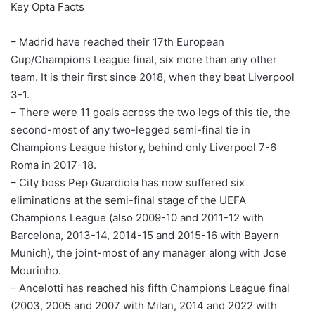
Key Opta Facts
– Madrid have reached their 17th European
Cup/Champions League final, six more than any other
team. It is their first since 2018, when they beat Liverpool
3-1.
– There were 11 goals across the two legs of this tie, the
second-most of any two-legged semi-final tie in
Champions League history, behind only Liverpool 7-6
Roma in 2017-18.
– City boss Pep Guardiola has now suffered six
eliminations at the semi-final stage of the UEFA
Champions League (also 2009-10 and 2011-12 with
Barcelona, 2013-14, 2014-15 and 2015-16 with Bayern
Munich), the joint-most of any manager along with Jose
Mourinho.
– Ancelotti has reached his fifth Champions League final
(2003, 2005 and 2007 with Milan, 2014 and 2022 with