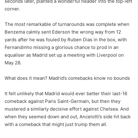
seconds later, planted a wonderful header into the top-left
corner.
The most remarkable of turnarounds was complete when
Benzema calmly sent Ederson the wrong way from 12
yards after he was fouled by Ruben Dias in the box, with
Fernandinho missing a glorious chance to prod in an
equaliser as Madrid set up a meeting with Liverpool on
May 28.
What does it mean? Madrid’s comebacks know no bounds
It felt unlikely that Madrid would ever better their last-16
comeback against Paris Saint-Germain, but then they
mustered a similarly decisive effort against Chelsea. And
when they seemed down and out, Ancelotti’s side hit back
with a comeback that might just trump them all.