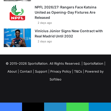
NPFL 2026/27: Rangers Face Katsina
United as Opening-Day Fixtures Are
Released
2 days ago
Vinícius Júnior Signs New Contract with
Real Madrid Until 2032
2 days ago
© 2015–2026 SportsRation. All Rights Reserved. |
SportsRation
|
About
|
Contact
|
Support
|
Privacy Policy
|
T&Cs
| Powered by
Softileo
Facebook
X
YouTube
Vimeo
Instagram
RSS