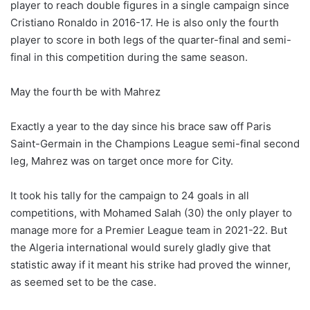
player to reach double figures in a single campaign since
Cristiano Ronaldo in 2016-17. He is also only the fourth
player to score in both legs of the quarter-final and semi-
final in this competition during the same season.
May the fourth be with Mahrez
Exactly a year to the day since his brace saw off Paris
Saint-Germain in the Champions League semi-final second
leg, Mahrez was on target once more for City.
It took his tally for the campaign to 24 goals in all
competitions, with Mohamed Salah (30) the only player to
manage more for a Premier League team in 2021-22. But
the Algeria international would surely gladly give that
statistic away if it meant his strike had proved the winner,
as seemed set to be the case.