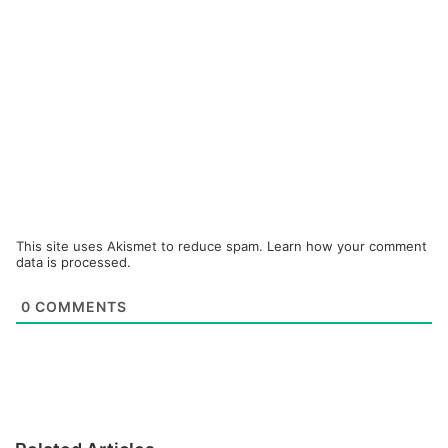
This site uses Akismet to reduce spam.
Learn how your comment
data is processed.
0
COMMENTS