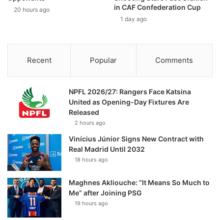
in CAF Confederation Cup
20 hours ago
1 day ago
Recent
Popular
Comments
NPFL 2026/27: Rangers Face Katsina
United as Opening-Day Fixtures Are
Released
2 hours ago
Vinícius Júnior Signs New Contract with
Real Madrid Until 2032
18 hours ago
Maghnes Akliouche: “It Means So Much to
Me” after Joining PSG
19 hours ago