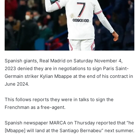
Spanish giants, Real Madrid on Saturday November 4,
2023 denied they are in negotiations to sign Paris Saint-
Germain striker Kylian Mbappe at the end of his contract in
June 2024.
This follows reports they were in talks to sign the
Frenchman as a free-agent.
Spanish newspaper MARCA on Thursday reported that “he
[Mbappe] will land at the Santiago Bernabeu” next summer.