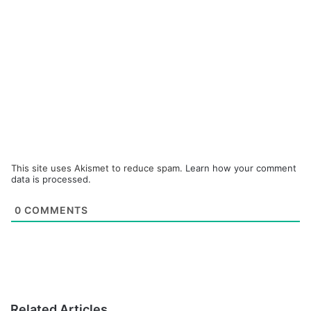
This site uses Akismet to reduce spam.
Learn how your comment
data is processed.
0
COMMENTS
Related Articles