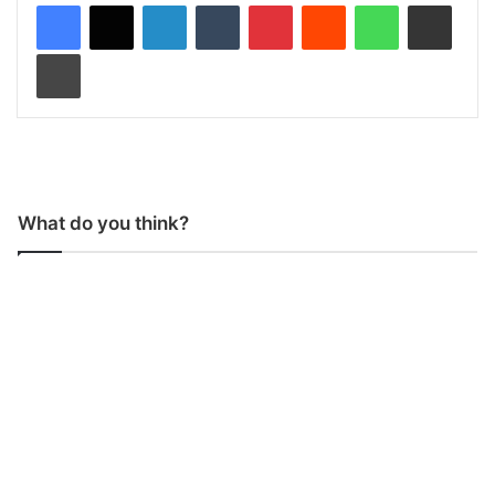
LinkedIn
Tumblr
Pinterest
Reddit
WhatsApp
Share via Email
Print
What do you think?