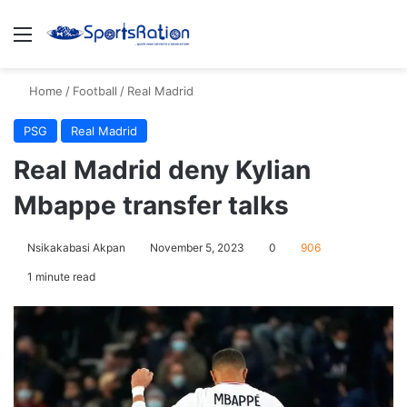
Menu
S
Home
/
Football
/
Real Madrid
PSG
Real Madrid
Real Madrid deny Kylian
Mbappe transfer talks
Nsikakabasi Akpan
November 5, 2023
0
906
1 minute read