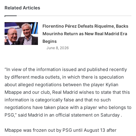
Related Articles
Florentino Pérez Defeats Riquelme, Backs
Mourinho Return as New Real Madrid Era
Begins
June 8, 2026
“In view of the information issued and published recently
by different media outlets, in which there is speculation
about alleged negotiations between the player Kylian
Mbappe and our club, Real Madrid wishes to state that this
information is categorically false and that no such
negotiations have taken place with a player who belongs to
PSG,” said Madrid in an official statement on Saturday .
Mbappe was frozen out by PSG until August 13 after