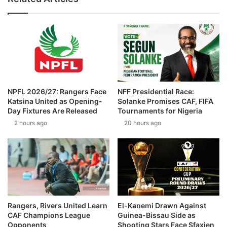
NPFL 2026/27: Rangers Face
NFF Presidential Race:
Katsina United as Opening-
Solanke Promises CAF, FIFA
Day Fixtures Are Released
Tournaments for Nigeria
2 hours ago
20 hours ago
Rangers, Rivers United Learn
El-Kanemi Drawn Against
CAF Champions League
Guinea-Bissau Side as
Opponents
Shooting Stars Face Sfaxien