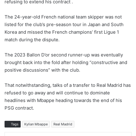
refusing to extend his contract .
The 24-year-old French national team skipper was not
listed for the club’s pre-season tour in Japan and South
Korea and missed the French champions’ first Ligue 1
match during the dispute.
The 2023 Ballon D’or second runner-up was eventually
brought back into the fold after holding “constructive and
positive discussions” with the club.
That notwithstanding, talks of a transfer to Real Madrid has
refused to go away and will continue to dominate
headlines with Mbappe heading towards the end of his
PSG contract.
Tags
Kylian Mbappe
Real Madrid