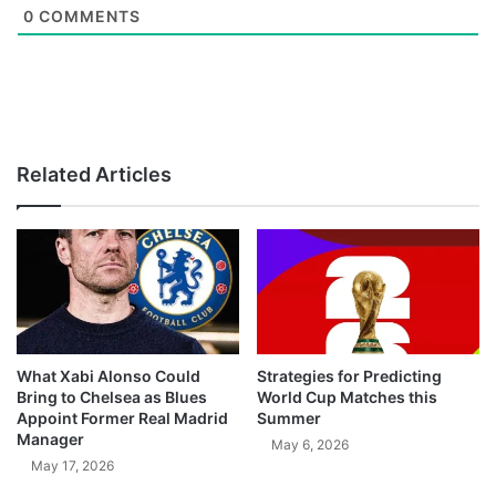
0
COMMENTS
Related Articles
What Xabi Alonso Could
Strategies for Predicting
Bring to Chelsea as Blues
World Cup Matches this
Appoint Former Real Madrid
Summer
Manager
May 6, 2026
May 17, 2026