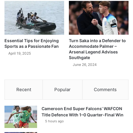
Essential Tips for Enjoying
Turn Saka into a Defender to
Sports as a Passionate Fan
Accommodate Palmer –
Arsenal Legend Advises
April 19, 2025
Southgate
June 26, 2024
Recent
Popular
Comments
Cameroon End Super Falcons’ WAFCON
Title Defence With 1–0 Quarter-Final Win
5 hours ago