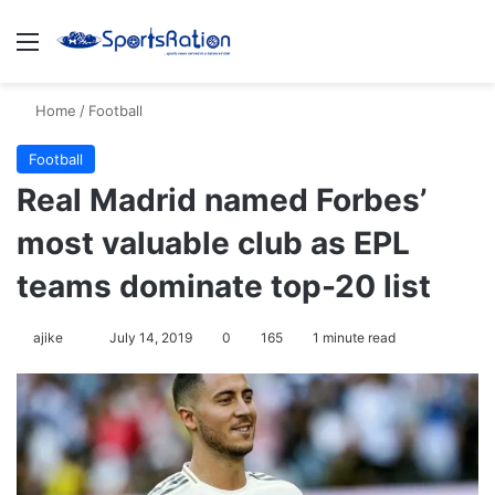
Menu
Se
Home
/
Football
Football
Real Madrid named Forbes’
most valuable club as EPL
teams dominate top-20 list
Follow
ajike
July 14, 2019
0
165
1 minute read
on
X