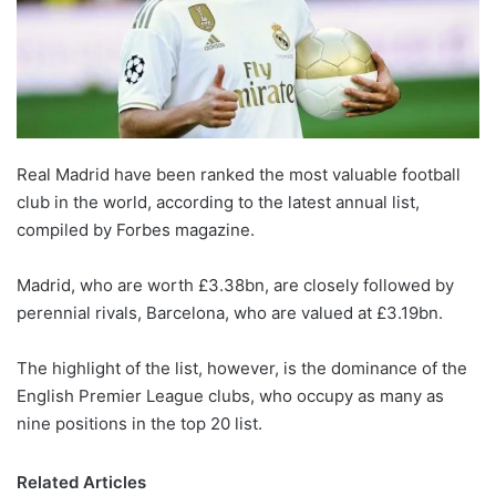
Real Madrid have been ranked the most valuable football
club in the world, according to the latest annual list,
compiled by Forbes magazine.
Madrid, who are worth £3.38bn, are closely followed by
perennial rivals, Barcelona, who are valued at £3.19bn.
The highlight of the list, however, is the dominance of the
English Premier League clubs, who occupy as many as
nine positions in the top 20 list.
Related Articles