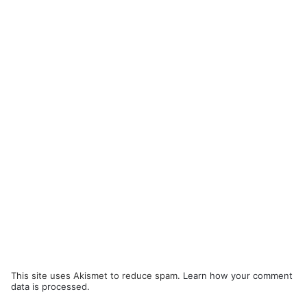
This site uses Akismet to reduce spam.
Learn how your comment
data is processed.