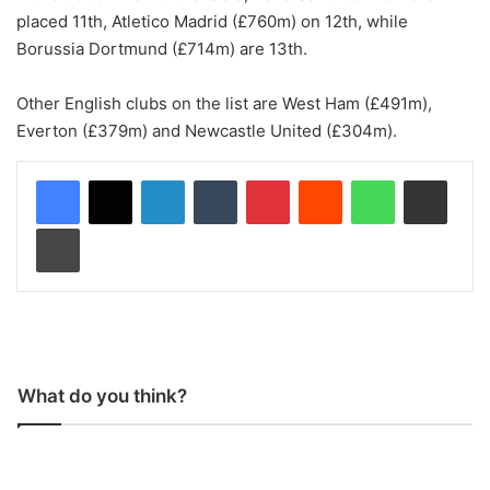
placed 11th, Atletico Madrid (£760m) on 12th, while
Borussia Dortmund (£714m) are 13th.
Other English clubs on the list are West Ham (£491m),
Everton (£379m) and Newcastle United (£304m).
LinkedIn
Tumblr
Pinterest
Reddit
WhatsApp
Share via Email
Print
What do you think?