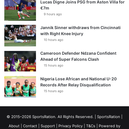
Lucas Digne Joins PSG from Aston Villa for
€7m
9 hours ago
Jannik Sinner withdraws from Cincinnati
with Right Knee Injury
10 hours ago
Cameroon Defender Ndzana Confident
Ahead of Super Falcons Clash
15 hours ago
Nigeria Lose African and National U-20
Records After Relay Disqualification
15 hours ago
© 2015–2026 SportsRation. All Rights Reserved. |
SportsRation
|
About
|
Contact
|
Support
|
Privacy Policy
|
T&Cs
| Powered by