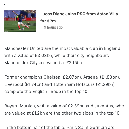
Lucas Digne Joins PSG from Aston Villa
for €7m
9 hours ago
Manchester United are the most valuable club in England,
with a value of £3.03bn, while their city neighbours
Manchester City are valued at £2.15bn.
Former champions Chelsea (£2.07bn), Arsenal (£1.83bn),
Liverpool (£1.74bn) and Tottenham Hotspurs (£1.29bn)
complete the English lineup in the top 10.
Bayern Munich, with a value of £2.39bn and Juventus, who
are valued at £1.2bn are the other two sides in the top 10.
In the bottom half of the table, Paris Saint Germain are