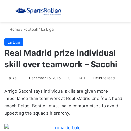
Menu
S
Home
/
Football
/
La Liga
La Liga
Real Madrid prize individual
skill over teamwork – Sacchi
ajike
F
December 16, 2015
0
149
1 minute read
o
Arrigo Sacchi says individual skills are given more
l
importance than teamwork at Real Madrid and feels head
l
coach Rafael Benitez must make compromises to avoid
o
upsetting the squad’s hierarchy.
w
o
n