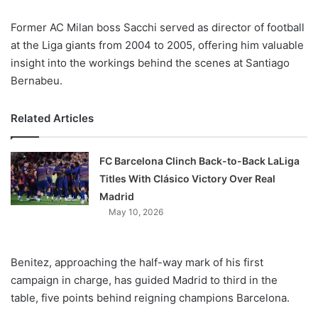
X
Former AC Milan boss Sacchi served as director of football
at the Liga giants from 2004 to 2005, offering him valuable
insight into the workings behind the scenes at Santiago
Bernabeu.
Related Articles
FC Barcelona Clinch Back-to-Back LaLiga
Titles With Clásico Victory Over Real
Madrid
May 10, 2026
Benitez, approaching the half-way mark of his first
campaign in charge, has guided Madrid to third in the
table, five points behind reigning champions Barcelona.