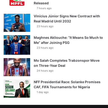
Released
7 hours ago
Vinícius Júnior Signs New Contract with
Real Madrid Until 2032
23 hours ago
Maghnes Akliouche: “It Means So Much to
Me” after Joining PSG
23 hours ago
Mo Salah Completes Trabzonspor Move
on Three-Year Deal
24 hours ago
NFF Presidential Race: Solanke Promises
CAF, FIFA Tournaments for Nigeria
1 day ago