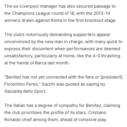
The ex-Liverpool manager has also secured passage to
the Champions League round of 16, with the 2013-14
winners drawn against Roma in the first knockout stage.
The club’s notoriously demanding supporters appear
unconvinced by the new man in charge, with many quick to
express their discontent when performances are deemed
unsatisfactory, particularly at home, like the 4-0 thrashing
at the hands of Barca last month.
“Benitez has not yet connected with the fans or [president]
Florentino Perez,” Sacchi was quoted as saying by
Gazzetta dello Sport.
The Italian has a degree of sympathy for Benitez, claiming
the club prioritises the profile of its stars, Cristiano
Ronaldo chief among them, ahead of cohesive play.