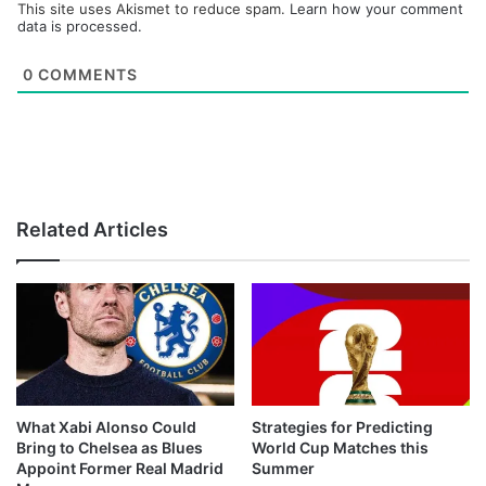
This site uses Akismet to reduce spam.
Learn how your comment
data is processed.
0
COMMENTS
Related Articles
What Xabi Alonso Could
Strategies for Predicting
Bring to Chelsea as Blues
World Cup Matches this
Appoint Former Real Madrid
Summer