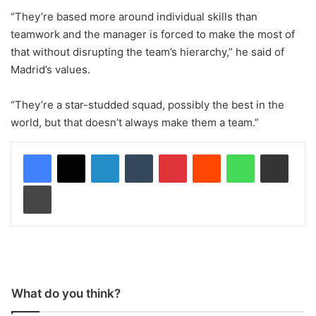
“They’re based more around individual skills than
teamwork and the manager is forced to make the most of
that without disrupting the team’s hierarchy,” he said of
Madrid’s values.
“They’re a star-studded squad, possibly the best in the
world, but that doesn’t always make them a team.”
LinkedIn
Tumblr
Pinterest
Reddit
WhatsApp
Share via Email
Print
What do you think?