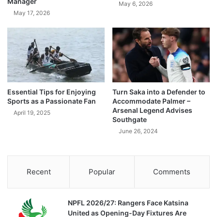
Manager
May 6, 2026
May 17, 2026
Essential Tips for Enjoying
Turn Saka into a Defender to
Sports as a Passionate Fan
Accommodate Palmer –
Arsenal Legend Advises
April 19, 2025
Southgate
June 26, 2024
Recent
Popular
Comments
NPFL 2026/27: Rangers Face Katsina
United as Opening-Day Fixtures Are