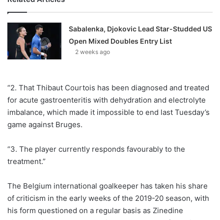
Sabalenka, Djokovic Lead Star-Studded US
Open Mixed Doubles Entry List
2 weeks ago
“2. That Thibaut Courtois has been diagnosed and treated
for acute gastroenteritis with dehydration and electrolyte
imbalance, which made it impossible to end last Tuesday’s
game against Bruges.
“3. The player currently responds favourably to the
treatment.”
The Belgium international goalkeeper has taken his share
of criticism in the early weeks of the 2019-20 season, with
his form questioned on a regular basis as Zinedine