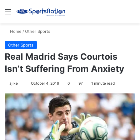
Menu
S
Home
/
Other Sports
Other Sports
Real Madrid Says Courtois
Isn’t Suffering From Anxiety
ajike
F
October 4, 2019
0
97
1 minute read
o
l
l
o
w
o
n