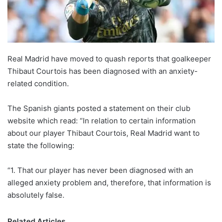
X
Real Madrid have moved to quash reports that goalkeeper
Thibaut Courtois has been diagnosed with an anxiety-
related condition.
The Spanish giants posted a statement on their club
website which read: “In relation to certain information
about our player Thibaut Courtois, Real Madrid want to
state the following:
“1. That our player has never been diagnosed with an
alleged anxiety problem and, therefore, that information is
absolutely false.
Related Articles