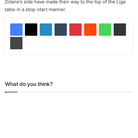
Zidane’s side have made their way to the top of the Liga
table in a stop-start manner.
LinkedIn
Tumblr
Pinterest
Reddit
WhatsApp
Share via Email
Print
What do you think?