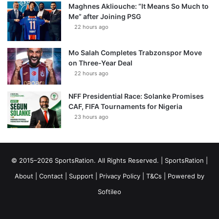
Maghnes Akliouche: “It Means So Much to
Me” after Joining PSG
22 hours ago
Mo Salah Completes Trabzonspor Move
on Three-Year Deal
22 hours ago
NFF Presidential Race: Solanke Promises
CAF, FIFA Tournaments for Nigeria
23 hours ago
© 2015–2026 SportsRation. All Rights Reserved. |
SportsRation
|
About
|
Contact
|
Support
|
Privacy Policy
|
T&Cs
| Powered by
Softileo
Facebook
X
YouTube
Vimeo
Instagram
RSS