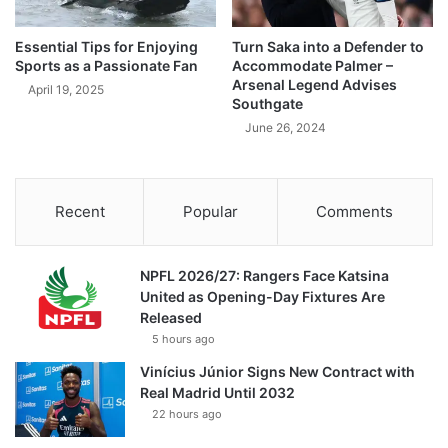
Essential Tips for Enjoying
Turn Saka into a Defender to
Sports as a Passionate Fan
Accommodate Palmer –
Arsenal Legend Advises
April 19, 2025
Southgate
June 26, 2024
Recent
Popular
Comments
NPFL 2026/27: Rangers Face Katsina
United as Opening-Day Fixtures Are
Released
5 hours ago
Vinícius Júnior Signs New Contract with
Real Madrid Until 2032
22 hours ago