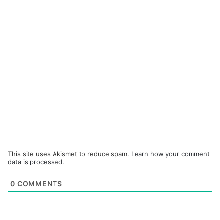
This site uses Akismet to reduce spam.
Learn how your comment
data is processed.
0
COMMENTS