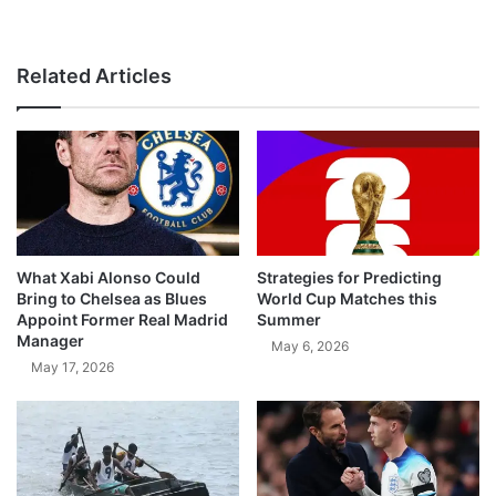
Related Articles
What Xabi Alonso Could
Strategies for Predicting
Bring to Chelsea as Blues
World Cup Matches this
Appoint Former Real Madrid
Summer
Manager
May 6, 2026
May 17, 2026