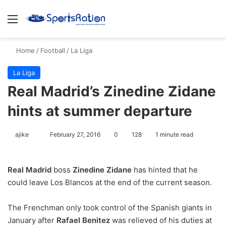
Menu
S
Home
/
Football
/
La Liga
La Liga
Real Madrid’s Zinedine Zidane
hints at summer departure
ajike
F
February 27, 2016
0
128
1 minute read
o
l
Real Madrid
boss
Zinedine Zidane
has hinted that he
l
could leave Los Blancos at the end of the current season.
o
w
The Frenchman only took control of the Spanish giants in
o
January after
n
Rafael Benitez
was relieved of his duties at