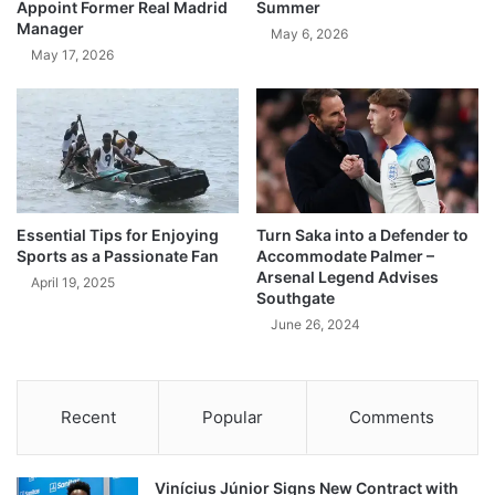
Appoint Former Real Madrid
Summer
Manager
May 6, 2026
May 17, 2026
Essential Tips for Enjoying
Turn Saka into a Defender to
Sports as a Passionate Fan
Accommodate Palmer –
Arsenal Legend Advises
April 19, 2025
Southgate
June 26, 2024
Recent
Popular
Comments
Vinícius Júnior Signs New Contract with