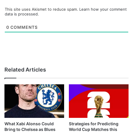
This site uses Akismet to reduce spam.
Learn how your comment
data is processed.
0
COMMENTS
Related Articles
What Xabi Alonso Could
Strategies for Predicting
Bring to Chelsea as Blues
World Cup Matches this