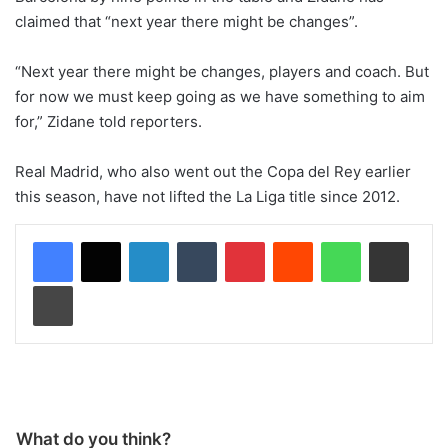
claimed that “next year there might be changes”.
“Next year there might be changes, players and coach. But
for now we must keep going as we have something to aim
for,” Zidane told reporters.
Real Madrid, who also went out the Copa del Rey earlier
this season, have not lifted the La Liga title since 2012.
LinkedIn
Tumblr
Pinterest
Reddit
WhatsApp
Share via Email
Print
What do you think?