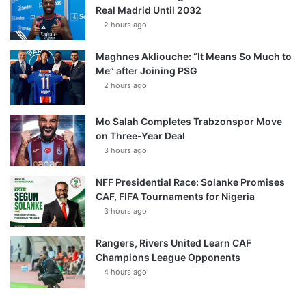
Real Madrid Until 2032
2 hours ago
Maghnes Akliouche: “It Means So Much to
Me” after Joining PSG
2 hours ago
Mo Salah Completes Trabzonspor Move
on Three-Year Deal
3 hours ago
NFF Presidential Race: Solanke Promises
CAF, FIFA Tournaments for Nigeria
3 hours ago
Rangers, Rivers United Learn CAF
Champions League Opponents
4 hours ago