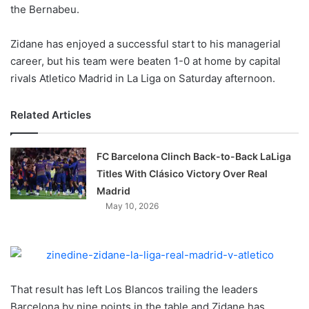
X
the Bernabeu.
Zidane has enjoyed a successful start to his managerial
career, but his team were beaten 1-0 at home by capital
rivals Atletico Madrid in La Liga on Saturday afternoon.
Related Articles
FC Barcelona Clinch Back-to-Back LaLiga
Titles With Clásico Victory Over Real
Madrid
May 10, 2026
That result has left Los Blancos trailing the leaders
Barcelona by nine points in the table and Zidane has