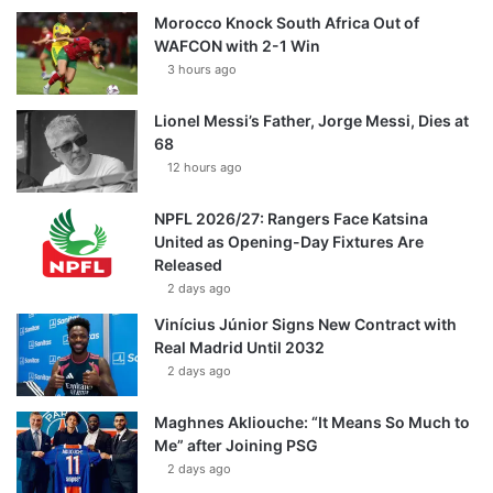
Morocco Knock South Africa Out of
WAFCON with 2-1 Win
3 hours ago
Lionel Messi’s Father, Jorge Messi, Dies at
68
12 hours ago
NPFL 2026/27: Rangers Face Katsina
United as Opening-Day Fixtures Are
Released
2 days ago
Vinícius Júnior Signs New Contract with
Real Madrid Until 2032
2 days ago
Maghnes Akliouche: “It Means So Much to
Me” after Joining PSG
2 days ago