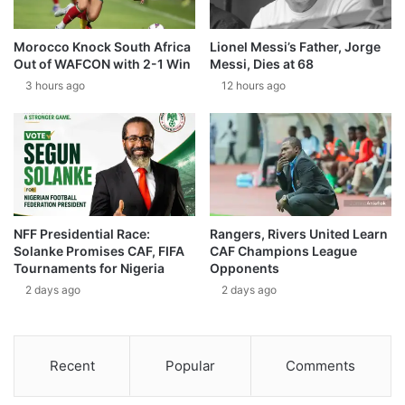
Morocco Knock South Africa
Lionel Messi’s Father, Jorge
Out of WAFCON with 2-1 Win
Messi, Dies at 68
3 hours ago
12 hours ago
NFF Presidential Race:
Rangers, Rivers United Learn
Solanke Promises CAF, FIFA
CAF Champions League
Tournaments for Nigeria
Opponents
2 days ago
2 days ago
Recent
Popular
Comments