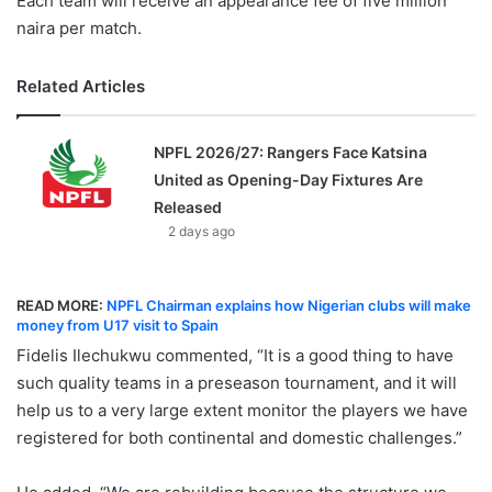
Each team will receive an appearance fee of five million
naira per match.
Related Articles
NPFL 2026/27: Rangers Face Katsina
United as Opening-Day Fixtures Are
Released
2 days ago
READ MORE:
NPFL Chairman explains how Nigerian clubs will make
money from U17 visit to Spain
Fidelis Ilechukwu commented, “It is a good thing to have
such quality teams in a preseason tournament, and it will
help us to a very large extent monitor the players we have
registered for both continental and domestic challenges.”