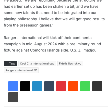
He added, “We are rebuilding because the structure we
had earlier set up has been shaken a bit, and we have
some new talents that need to be integrated into our
playing philosophy. I believe that we will get good results
from the preseason games.”
Rangers International will kick off their continental
campaign in mid-August 2024 with a preliminary round
fixture against Comoros Islands side, U.S. Zilimadjou.
Tags
Coal City International cup
Fidelis Ilechukwu
Rangers International FC
LinkedIn
Tumblr
Pinterest
Reddit
WhatsApp
Share via Email
Print