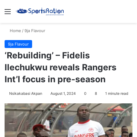
Menu
S
Home
/
9ja Flavour
9ja Flavour
‘Rebuilding’ – Fidelis
Ilechukwu reveals Rangers
Int’l focus in pre-season
Nsikakabasi Akpan
August 1, 2024
0
8
1 minute read