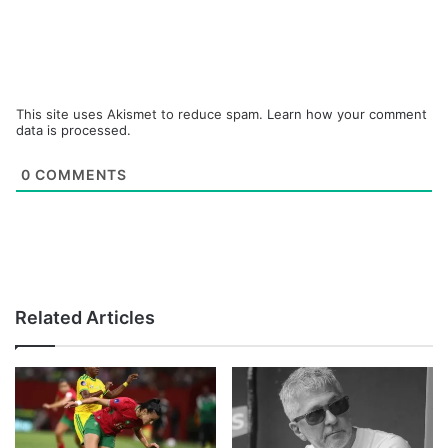
This site uses Akismet to reduce spam.
Learn how your comment
data is processed.
0
COMMENTS
Related Articles