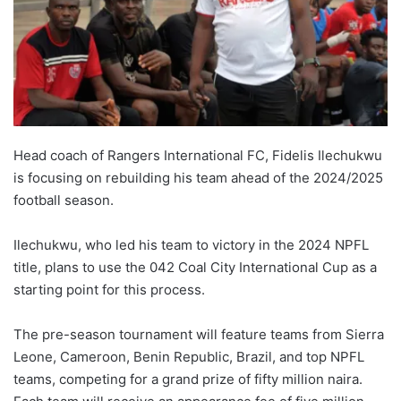
Head coach of Rangers International FC, Fidelis Ilechukwu
is focusing on rebuilding his team ahead of the 2024/2025
football season.
Ilechukwu, who led his team to victory in the 2024 NPFL
title, plans to use the 042 Coal City International Cup as a
starting point for this process.
The pre-season tournament will feature teams from Sierra
Leone, Cameroon, Benin Republic, Brazil, and top NPFL
teams, competing for a grand prize of fifty million naira.