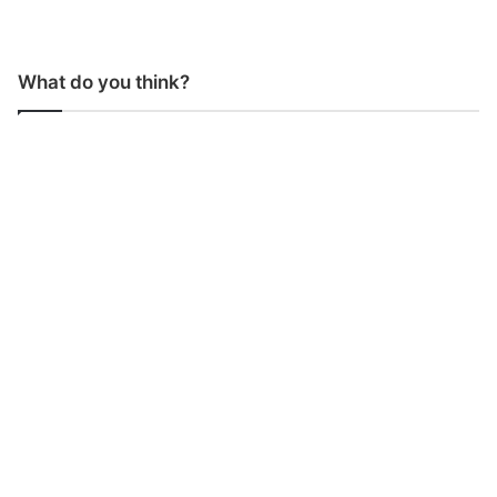
What do you think?