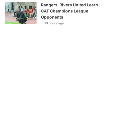
Rangers, Rivers United Learn
CAF Champions League
Opponents
16 hours ago