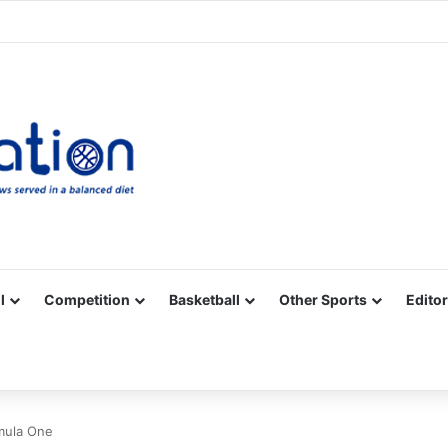
Facebook
X
YouTube
Vimeo
Instagram
RSS
l
Competition
Basketball
Other Sports
Editor
mula One