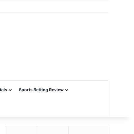
ials
Sports Betting Review