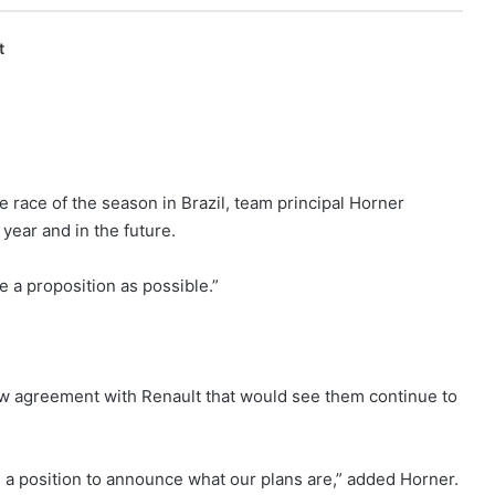
t
 race of the season in Brazil, team principal Horner
year and in the future.
 a proposition as possible.”
w agreement with Renault that would see them continue to
n a position to announce what our plans are,” added Horner.