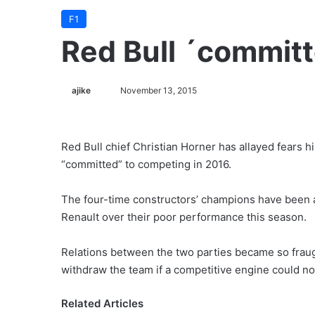
F1
Red Bull ´commit
ajike
F
November 13, 2015
o
l
l
Red Bull chief Christian Horner has allayed fears h
o
“committed” to competing in 2016.
w
o
The four-time constructors’ champions have been a
n
Renault over their poor performance this season.
X
Relations between the two parties became so fraug
withdraw the team if a competitive engine could no
Related Articles