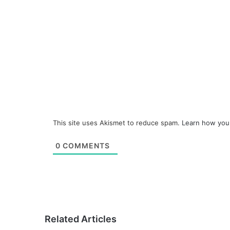
This site uses Akismet to reduce spam.
Learn how you
0
COMMENTS
Related Articles