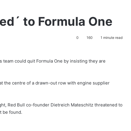
ted´ to Formula One
0
160
1 minute read
is team could quit Formula One by insisting they are
t the centre of a drawn-out row with engine supplier
ht, Red Bull co-founder Dietreich Mateschitz threatened to
t be found.