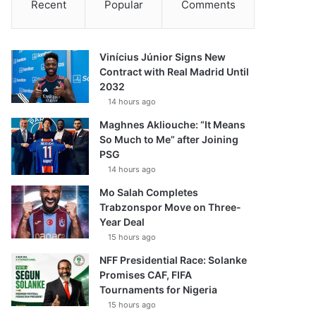
Recent
Popular
Comments
Vinícius Júnior Signs New
Contract with Real Madrid Until
2032
14 hours ago
Maghnes Akliouche: “It Means
So Much to Me” after Joining
PSG
14 hours ago
Mo Salah Completes
Trabzonspor Move on Three-
Year Deal
15 hours ago
NFF Presidential Race: Solanke
Promises CAF, FIFA
Tournaments for Nigeria
15 hours ago