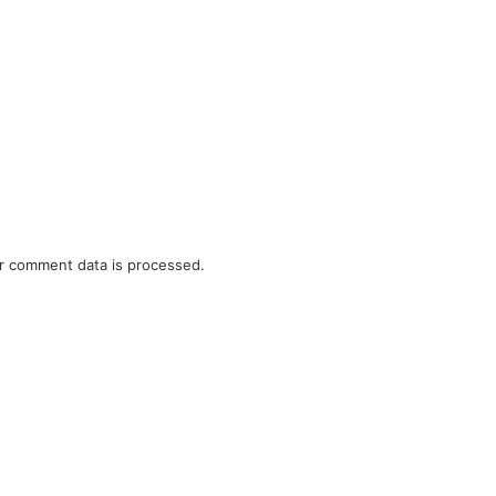
r comment data is processed.