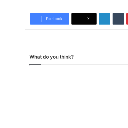
LinkedIn
Tumblr
Facebook
X
What do you think?