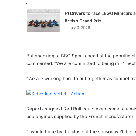
F1 Drivers to race LEGO Minicars a
British Grand Prix
July 3, 2026
But speaking to BBC Sport ahead of the penultimate
commented: “We are committed to being in F1 next 
“We are working hard to put together as competitive
Reports suggest Red Bull could even come to a ne
use engines supplied by the French manufacturer.
“I would hope by the close of the season we’ll be i