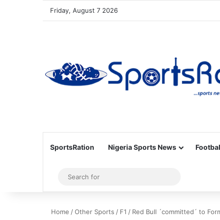
Friday, August 7 2026
SportsRation
Nigeria Sports News
Footbal
Sidebar
Search
for
Home
/
Other Sports
/
F1
/
Red Bull ´committed´ to For