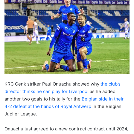
KRC Genk striker Paul Onuachu showed why
the club’s
director thinks he can play for Liverpool
as he added
another two goals to his tally for the
Belgian side in their
4-2 defeat at the hands of Royal Antwerp
in the Belgian
Jupiler League.
Onuachu just agreed to a new contract contract until 2024,