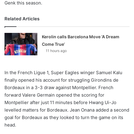
Genk this season.
Related Articles
Kerolin calls Barcelona Move ‘A Dream
Come True’
11 hours ago
In the French Ligue 1, Super Eagles winger Samuel Kalu
finally opened his account for struggling Girondins de
Bordeaux in a 3-3 draw against Montpellier. French
forward Valere Germain opened the scoring for
Montpellier after just 11 minutes before Hwang Ui-Jo
levelled matters for Bordeaux. Jean Onana added a second
goal for Bordeaux as they looked to turn the game on its
head.