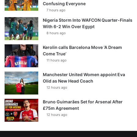
Confusing Everyone
7 hours ago
Nigeria Storm Into WAFCON Quarter-Finals
With 6-2 Win Over Egypt
8 hours ago
Kerolin calls Barcelona Move ‘A Dream
Come True’
11 hours ago
Manchester United Women appoint Eva
Olid as New Head Coach
12 hours ago
Bruno Guimarães Set for Arsenal After
£75m Agreement
12 hours ago