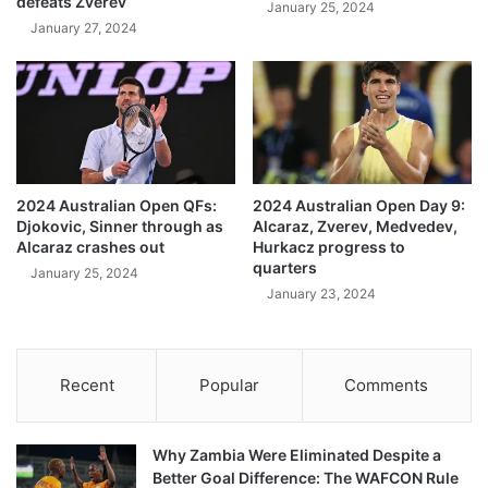
defeats Zverev
January 25, 2024
January 27, 2024
2024 Australian Open QFs:
2024 Australian Open Day 9:
Djokovic, Sinner through as
Alcaraz, Zverev, Medvedev,
Alcaraz crashes out
Hurkacz progress to
quarters
January 25, 2024
January 23, 2024
Recent
Popular
Comments
Why Zambia Were Eliminated Despite a
Better Goal Difference: The WAFCON Rule