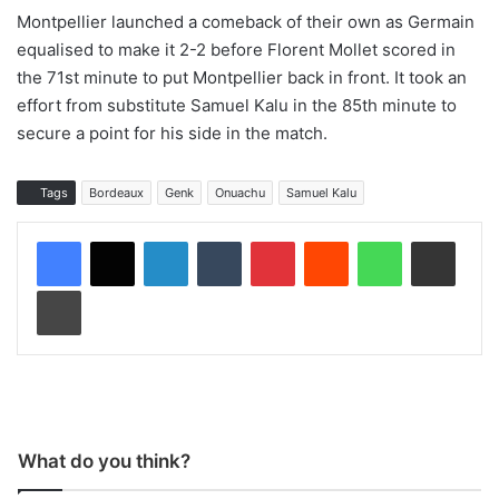
Montpellier launched a comeback of their own as Germain
equalised to make it 2-2 before Florent Mollet scored in
the 71st minute to put Montpellier back in front. It took an
effort from substitute Samuel Kalu in the 85th minute to
secure a point for his side in the match.
Tags
Bordeaux
Genk
Onuachu
Samuel Kalu
LinkedIn
Tumblr
Pinterest
Reddit
WhatsApp
Share via Email
Print
What do you think?