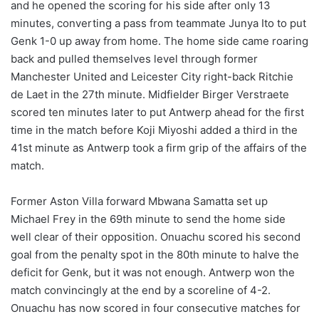
and he opened the scoring for his side after only 13
minutes, converting a pass from teammate Junya Ito to put
Genk 1-0 up away from home. The home side came roaring
back and pulled themselves level through former
Manchester United and Leicester City right-back Ritchie
de Laet in the 27th minute. Midfielder Birger Verstraete
scored ten minutes later to put Antwerp ahead for the first
time in the match before Koji Miyoshi added a third in the
41st minute as Antwerp took a firm grip of the affairs of the
match.
Former Aston Villa forward Mbwana Samatta set up
Michael Frey in the 69th minute to send the home side
well clear of their opposition. Onuachu scored his second
goal from the penalty spot in the 80th minute to halve the
deficit for Genk, but it was not enough. Antwerp won the
match convincingly at the end by a scoreline of 4-2.
Onuachu has now scored in four consecutive matches for