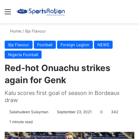
Menu
S
Home
/
9ja Flavour
9ja Flavour
Football
Foreign Legion
NEWS
Nigeria Football
Red-hot Onuachu strikes
again for Genk
Kalu scores first goal of season in Bordeaux
draw
Salahudeen Sulayman
September 23, 2021
0
342
1 minute read