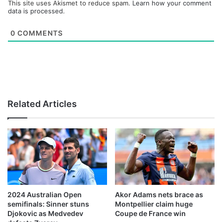
This site uses Akismet to reduce spam.
Learn how your comment
data is processed.
0
COMMENTS
Related Articles
2024 Australian Open
Akor Adams nets brace as
semifinals: Sinner stuns
Montpellier claim huge
Djokovic as Medvedev
Coupe de France win