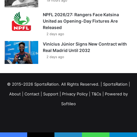
19 hours ago
NPFL 2026/27: Rangers Face Katsina
United as Opening-Day Fixtures Are
Released
2 days ago
Vinícius Júnior Signs New Contract with
Real Madrid Until 2032
2 days ago
© 2015–2026 SportsRation. All Rights Reserved. |
SportsRation
|
About
|
Contact
|
Support
|
Privacy Policy
|
T&Cs
| Powered by
Softileo
Facebook
X
YouTube
Vimeo
Instagram
RSS