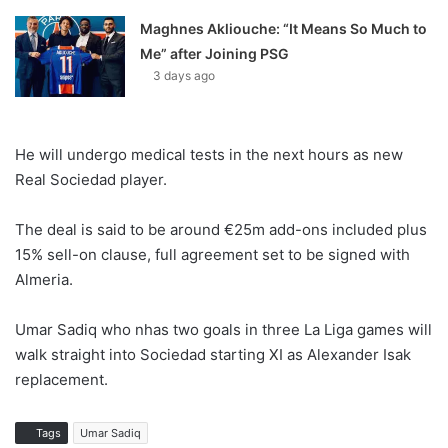
Maghnes Akliouche: “It Means So Much to
Me” after Joining PSG
3 days ago
He will undergo medical tests in the next hours as new
Real Sociedad player.
The deal is said to be around €25m add-ons included plus
15% sell-on clause, full agreement set to be signed with
Almeria.
Umar Sadiq who nhas two goals in three La Liga games will
walk straight into Sociedad starting XI as Alexander Isak
replacement.
Tags
Umar Sadiq