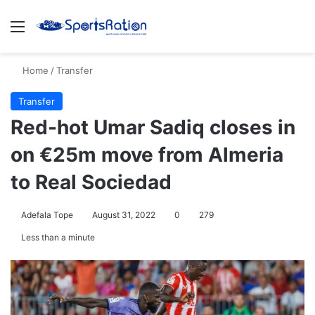
Menu
S
Home
/
Transfer
Transfer
Red-hot Umar Sadiq closes in
on €25m move from Almeria
to Real Sociedad
Adefala Tope
August 31, 2022
0
279
Less than a minute