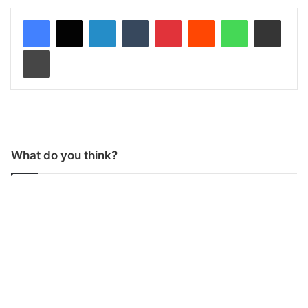
LinkedIn
Tumblr
Pinterest
Reddit
WhatsApp
Share via Email
Print
What do you think?