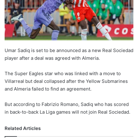
Umar Sadiq is set to be announced as a new Real Sociedad
player after a deal was agreed with Almeria.
The Super Eagles star who was linked with a move to
Villarreal but deal collapsed after the Yellow Submarines
and Almeria failed to find an agreement.
But according to Fabrizio Romano, Sadiq who has scored
in back-to-back La Liga games will not join Real Sociedad.
Related Articles