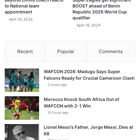
to National team
BOOST ahead of Benin
appointment
Republic 2026 World Cup
qualifier
April 16, 2024
April 16, 2024
Recent
Popular
Comments
WAFCON 2026: Madugu Says Super
Falcons Ready for Crucial Cameroon Clash
2 hours ago
Morocco Knock South Africa Out of
WAFCON with 2-1 Win
10 hours ago
Lionel Messi’s Father, Jorge Messi, Dies at
68