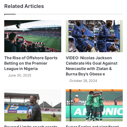
Related Articles
The Rise of Offshore Sports
VIDEO: Nicolas Jackson
Betting on the Premier
Celebrate His Goal Against
League in Nigeria
Newcastle with Zlatan &
Burna Boy’s Gbese e
June 30, 2025
October 28, 2024
Beyond Limits coach reacts
Super Eagles get signifcant