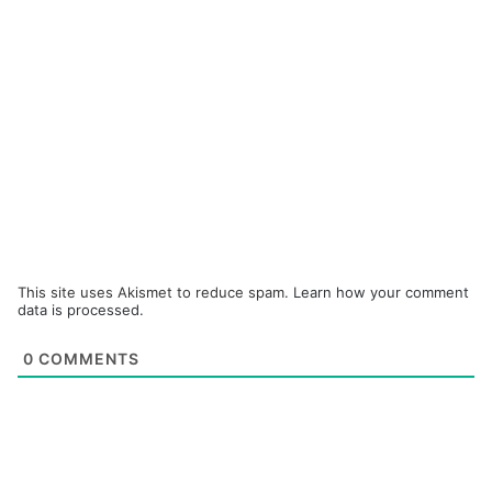
This site uses Akismet to reduce spam.
Learn how your comment
data is processed.
0
COMMENTS