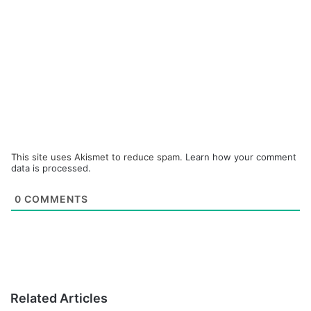
This site uses Akismet to reduce spam.
Learn how your comment
data is processed.
0
COMMENTS
Related Articles