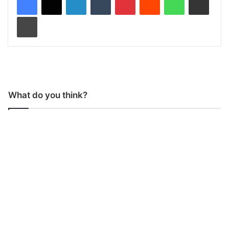
Print
What do you think?