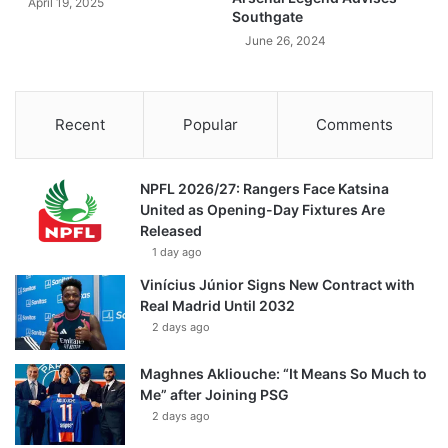
April 19, 2025
Southgate
June 26, 2024
Recent
Popular
Comments
NPFL 2026/27: Rangers Face Katsina
United as Opening-Day Fixtures Are
Released
1 day ago
Vinícius Júnior Signs New Contract with
Real Madrid Until 2032
2 days ago
Maghnes Akliouche: “It Means So Much to
Me” after Joining PSG
2 days ago