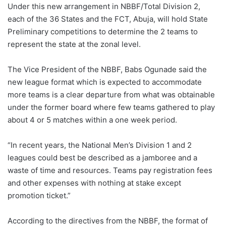
Under this new arrangement in NBBF/Total Division 2,
each of the 36 States and the FCT, Abuja, will hold State
Preliminary competitions to determine the 2 teams to
represent the state at the zonal level.
The Vice President of the NBBF, Babs Ogunade said the
new league format which is expected to accommodate
more teams is a clear departure from what was obtainable
under the former board where few teams gathered to play
about 4 or 5 matches within a one week period.
“In recent years, the National Men’s Division 1 and 2
leagues could best be described as a jamboree and a
waste of time and resources. Teams pay registration fees
and other expenses with nothing at stake except
promotion ticket.”
According to the directives from the NBBF, the format of