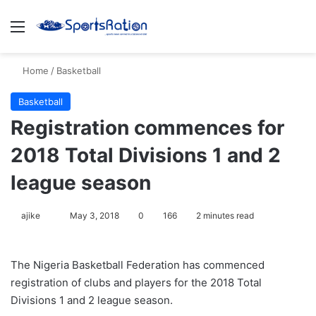
Menu
S
Home
/
Basketball
Basketball
Registration commences for
2018 Total Divisions 1 and 2
league season
ajike
F
May 3, 2018
0
166
2 minutes read
o
l
The Nigeria Basketball Federation has commenced
l
registration of clubs and players for the 2018 Total
o
Divisions 1 and 2 league season.
w