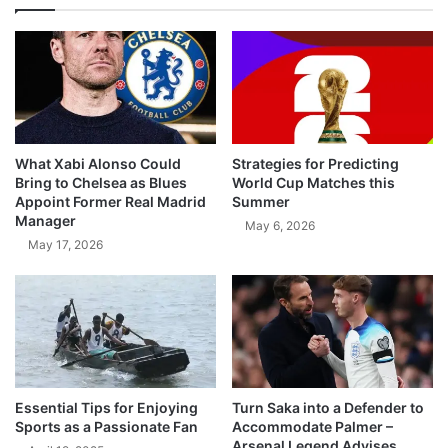
What Xabi Alonso Could
Strategies for Predicting
Bring to Chelsea as Blues
World Cup Matches this
Appoint Former Real Madrid
Summer
Manager
May 6, 2026
May 17, 2026
Essential Tips for Enjoying
Turn Saka into a Defender to
Sports as a Passionate Fan
Accommodate Palmer –
Arsenal Legend Advises