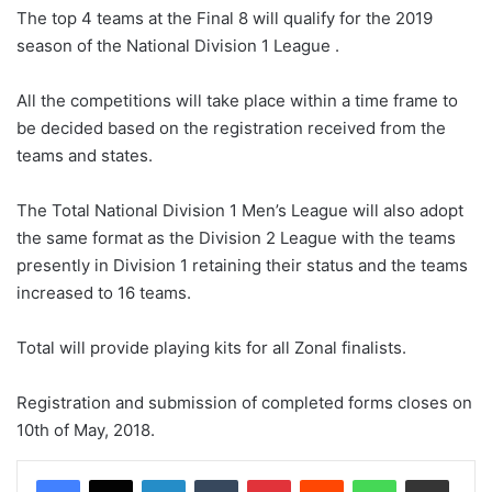
The top 4 teams at the Final 8 will qualify for the 2019
season of the National Division 1 League .
All the competitions will take place within a time frame to
be decided based on the registration received from the
teams and states.
The Total National Division 1 Men’s League will also adopt
the same format as the Division 2 League with the teams
presently in Division 1 retaining their status and the teams
increased to 16 teams.
Total will provide playing kits for all Zonal finalists.
Registration and submission of completed forms closes on
10th of May, 2018.
LinkedIn
Tumblr
Pinterest
Reddit
WhatsApp
Share via Email