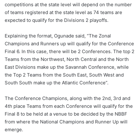
competitions at the state level will depend on the number
of teams registered at the state level as 74 teams are
expected to qualify for the Divisions 2 playoffs.
Explaining the format, Ogunade said, “The Zonal
Champions and Runners up will qualify for the Conference
Final 6. In this case, there will be 2 Conferences. The top 2
Teams from the Northwest, North Central and the North
East Divisions make up the Savannah Conference, while
the Top 2 Teams from the South East, South West and
South South make up the Atlantic Conference”.
The Conference Champions, along with the 2nd, 3rd and
4th place Teams from each Conference will qualify for the
Final 8 to be held at a venue to be decided by the NBBF
from where the National Champions and Runner Up will
emerge.