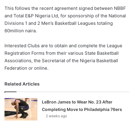
o
This follows the recent agreement signed between NBBF
n
X
and Total E&P Nigeria Ltd, for sponsorship of the National
Divisions 1 and 2 Men’s Basketball Leagues totaling
60million naira.
Interested Clubs are to obtain and complete the League
Registration Forms from their various State Basketball
Associations, the Secretariat of the Nigeria Basketball
Federation or online.
Related Articles
LeBron James to Wear No. 23 After
Completing Move to Philadelphia 76ers
2 weeks ago