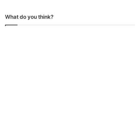
What do you think?