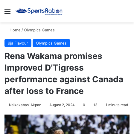
Menu
S
Home
/
Olympics Games
9ja Flavour
Olympics Games
Rena Wakama promises
Improved D’Tigress
performance against Canada
after loss to France
Nsikakabasi Akpan
August 2, 2024
0
13
1 minute read