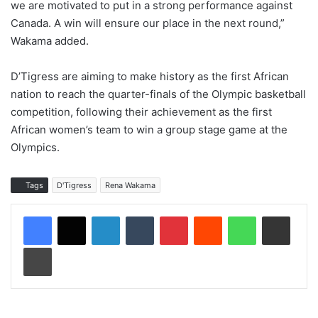
we are motivated to put in a strong performance against
Canada. A win will ensure our place in the next round,”
Wakama added.
D’Tigress are aiming to make history as the first African
nation to reach the quarter-finals of the Olympic basketball
competition, following their achievement as the first
African women’s team to win a group stage game at the
Olympics.
Tags
D'Tigress
Rena Wakama
LinkedIn
Tumblr
Pinterest
Reddit
WhatsApp
Share via Email
Print