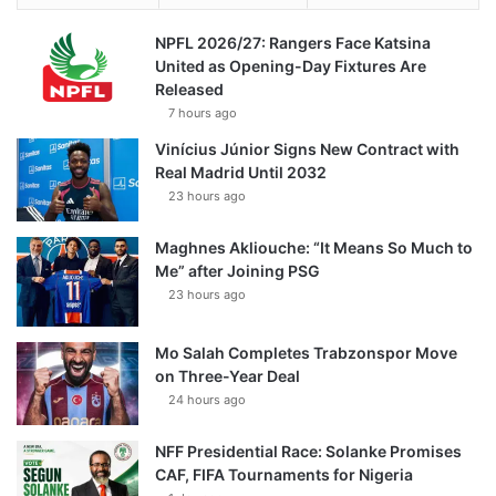
NPFL 2026/27: Rangers Face Katsina
United as Opening-Day Fixtures Are
Released
7 hours ago
Vinícius Júnior Signs New Contract with
Real Madrid Until 2032
23 hours ago
Maghnes Akliouche: “It Means So Much to
Me” after Joining PSG
23 hours ago
Mo Salah Completes Trabzonspor Move
on Three-Year Deal
24 hours ago
NFF Presidential Race: Solanke Promises
CAF, FIFA Tournaments for Nigeria