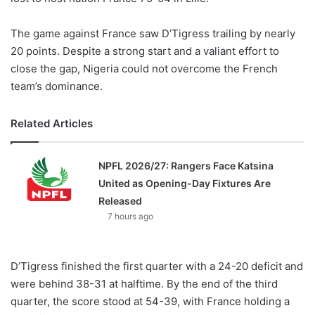
The game against France saw D’Tigress trailing by nearly
20 points. Despite a strong start and a valiant effort to
close the gap, Nigeria could not overcome the French
team’s dominance.
Related Articles
NPFL 2026/27: Rangers Face Katsina
United as Opening-Day Fixtures Are
Released
7 hours ago
D’Tigress finished the first quarter with a 24-20 deficit and
were behind 38-31 at halftime. By the end of the third
quarter, the score stood at 54-39, with France holding a