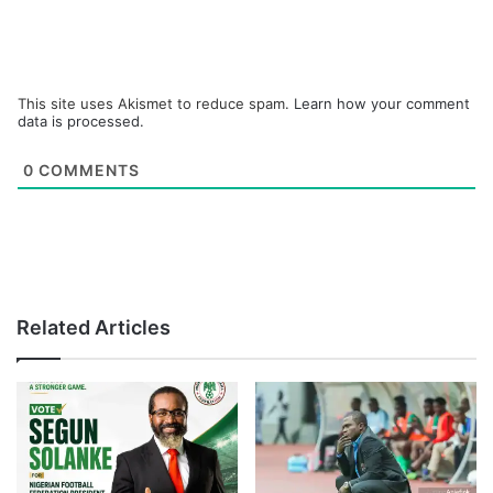
This site uses Akismet to reduce spam.
Learn how your comment
data is processed.
0
COMMENTS
Related Articles