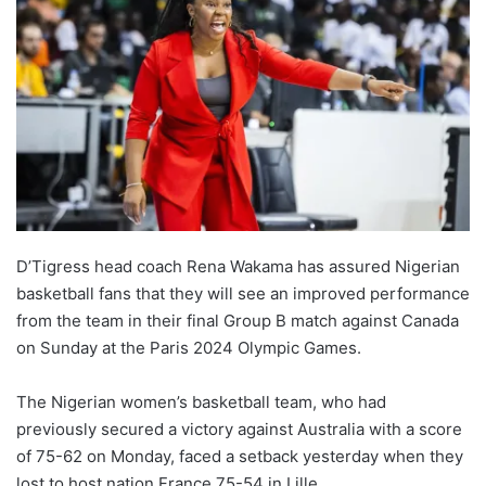
D’Tigress head coach Rena Wakama has assured Nigerian
basketball fans that they will see an improved performance
from the team in their final Group B match against Canada
on Sunday at the Paris 2024 Olympic Games.
The Nigerian women’s basketball team, who had
previously secured a victory against Australia with a score
of 75-62 on Monday, faced a setback yesterday when they
lost to host nation France 75-54 in Lille.