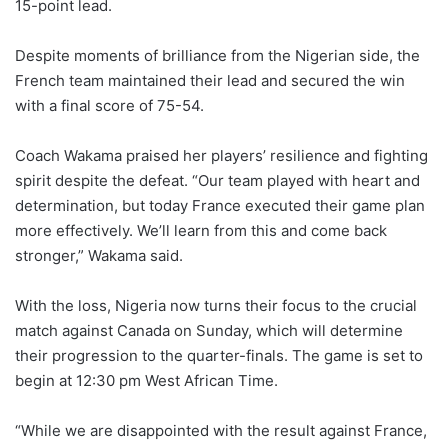
15-point lead.
Despite moments of brilliance from the Nigerian side, the
French team maintained their lead and secured the win
with a final score of 75-54.
Coach Wakama praised her players’ resilience and fighting
spirit despite the defeat. “Our team played with heart and
determination, but today France executed their game plan
more effectively. We’ll learn from this and come back
stronger,” Wakama said.
With the loss, Nigeria now turns their focus to the crucial
match against Canada on Sunday, which will determine
their progression to the quarter-finals. The game is set to
begin at 12:30 pm West African Time.
“While we are disappointed with the result against France,