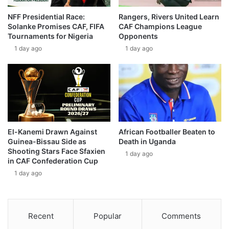
NFF Presidential Race:
Rangers, Rivers United Learn
Solanke Promises CAF, FIFA
CAF Champions League
Tournaments for Nigeria
Opponents
1 day ago
1 day ago
El-Kanemi Drawn Against
African Footballer Beaten to
Guinea-Bissau Side as
Death in Uganda
Shooting Stars Face Sfaxien
1 day ago
in CAF Confederation Cup
1 day ago
Recent
Popular
Comments