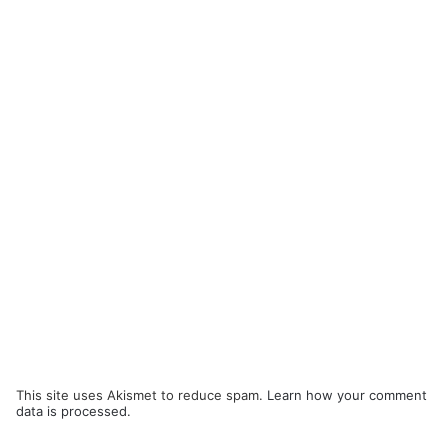
This site uses Akismet to reduce spam.
Learn how your comment
data is processed.