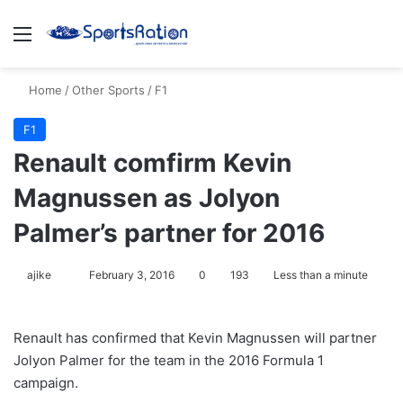
Menu
S
Home
/
Other Sports
/
F1
F1
Renault comfirm Kevin
Magnussen as Jolyon
Palmer’s partner for 2016
ajike
F
February 3, 2016
0
193
Less than a minute
o
l
Renault has confirmed that Kevin Magnussen will partner
l
Jolyon Palmer for the team in the 2016 Formula 1
o
campaign.
w