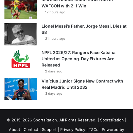
WAFCON with 2-1 Win
12 hours ago
Lionel Messi’s Father, Jorge Messi, Dies at
68
21 hours ago
NPFL 2026/27: Rangers Face Katsina
United as Opening-Day Fixtures Are
Released
2 days ago
Vinícius Júnior Signs New Contract with
Real Madrid Until 2032
3 days ago
© 2015–2026 SportsRation. All Rights Reserved. |
SportsRation
|
About
|
Contact
|
Support
|
Privacy Policy
|
T&Cs
| Powered by