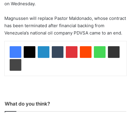
on Wednesday.
Magnussen will replace Pastor Maldonado, whose contract
has been terminated after financial backing from
Venezuela’s national oil company PDVSA came to an end.
LinkedIn
Tumblr
Pinterest
Reddit
WhatsApp
Share via Email
Print
What do you think?