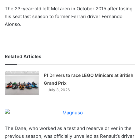
o
The 23-year-old left McLaren in October 2015 after losing
n
X
his seat last season to former Ferrari driver Fernando
Alonso.
Related Articles
F1 Drivers to race LEGO Minicars at British
Grand Prix
July 3, 2026
The Dane, who worked as a test and reserve driver in the
previous season, was officially unveiled as Renault’s driver