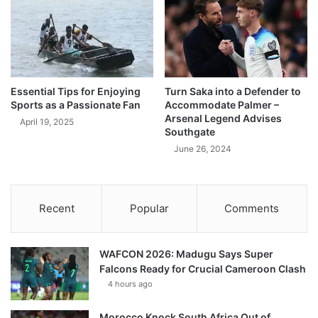
Essential Tips for Enjoying
Turn Saka into a Defender to
Sports as a Passionate Fan
Accommodate Palmer –
Arsenal Legend Advises
April 19, 2025
Southgate
June 26, 2024
Recent
Popular
Comments
WAFCON 2026: Madugu Says Super
Falcons Ready for Crucial Cameroon Clash
4 hours ago
Morocco Knock South Africa Out of