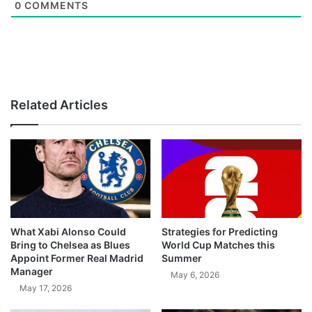
0
COMMENTS
Related Articles
What Xabi Alonso Could
Strategies for Predicting
Bring to Chelsea as Blues
World Cup Matches this
Appoint Former Real Madrid
Summer
Manager
May 6, 2026
May 17, 2026