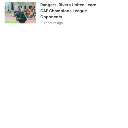
Rangers, Rivers United Learn
CAF Champions League
Opponents
17 hours ago