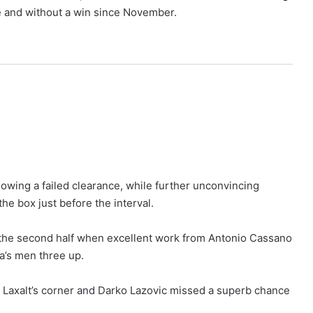
ee and without a win since November.
lowing a failed clearance, while further unconvincing
he box just before the interval.
o the second half when excellent work from Antonio Cassano
a’s men three up.
o Laxalt’s corner and Darko Lazovic missed a superb chance