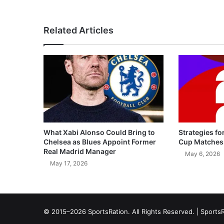
Related Articles
What Xabi Alonso Could Bring to
Strategies fo
Chelsea as Blues Appoint Former
Cup Matches
Real Madrid Manager
May 6, 2026
May 17, 2026
© 2015–2026 SportsRation. All Rights Reserved. |
SportsR