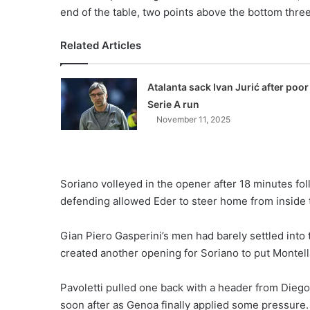
end of the table, two points above the bottom thr
Related Articles
Atalanta sack Ivan Jurić after poor
Serie A run
November 11, 2025
Soriano volleyed in the opener after 18 minutes fol
defending allowed Eder to steer home from inside t
Gian Piero Gasperini’s men had barely settled int
created another opening for Soriano to put Montell
Pavoletti pulled one back with a header from Dieg
soon after as Genoa finally applied some pressure.