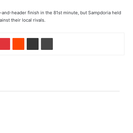
p-and-header finish in the 81st minute, but Sampdoria held
nst their local rivals.
Pinterest
Reddit
Share via Email
Print