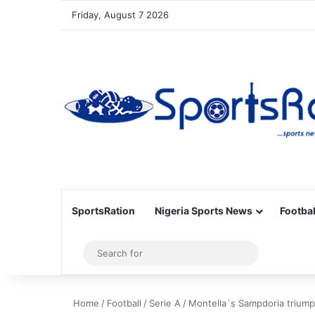
Friday, August 7 2026
SportsRation
Nigeria Sports News
Footbal
Sidebar
Search
for
Home
/
Football
/
Serie A
/
Montella´s Sampdoria triump