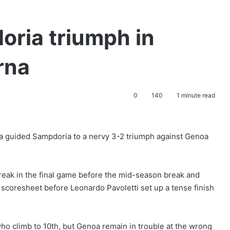
oria triumph in
rna
0
140
1 minute read
a guided Sampdoria to a nervy 3-2 triumph against Genoa
eak in the final game before the mid-season break and
e scoresheet before Leonardo Pavoletti set up a tense finish
 who climb to 10th, but Genoa remain in trouble at the wrong