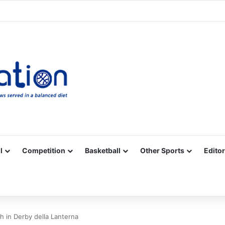
Facebook
X
YouTube
Vimeo
Instagram
RSS
l
Competition
Basketball
Other Sports
Editor
h in Derby della Lanterna