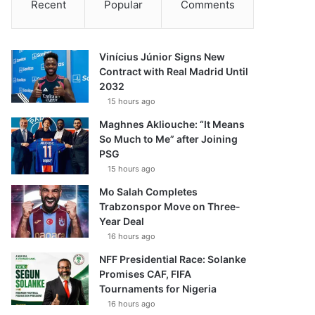
Recent
Popular
Comments
Vinícius Júnior Signs New
Contract with Real Madrid Until
2032
15 hours ago
Maghnes Akliouche: “It Means
So Much to Me” after Joining
PSG
15 hours ago
Mo Salah Completes
Trabzonspor Move on Three-
Year Deal
16 hours ago
NFF Presidential Race: Solanke
Promises CAF, FIFA
Tournaments for Nigeria
16 hours ago