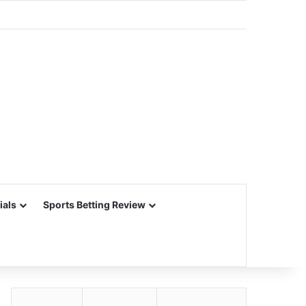
ials
Sports Betting Review