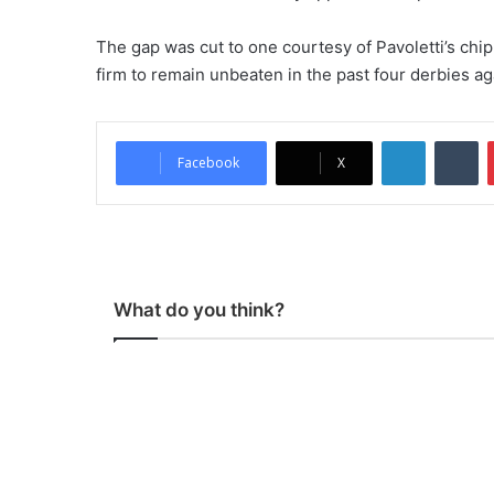
The gap was cut to one courtesy of Pavoletti’s chi
firm to remain unbeaten in the past four derbies agai
LinkedIn
Tumblr
Facebook
X
What do you think?