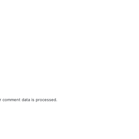
r comment data is processed.