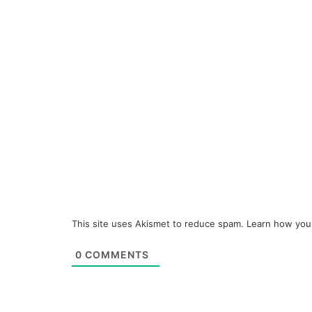
This site uses Akismet to reduce spam.
Learn how you
0
COMMENTS