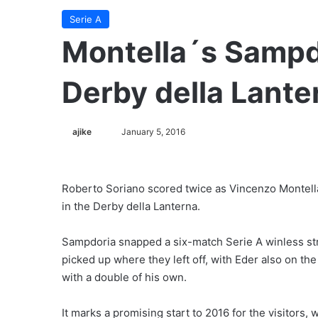
Serie A
Montella´s Sampd
Derby della Lante
ajike
F
January 5, 2016
o
l
l
Roberto Soriano scored twice as Vincenzo Montell
o
in the Derby della Lanterna.
w
o
Sampdoria snapped a six-match Serie A winless str
n
picked up where they left off, with Eder also on th
X
with a double of his own.
It marks a promising start to 2016 for the visitors,