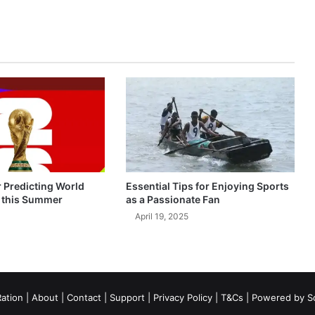
r Predicting World
Essential Tips for Enjoying Sports
 this Summer
as a Passionate Fan
April 19, 2025
ation
|
About
|
Contact
|
Support
|
Privacy Policy
|
T&Cs
| Powered by
S