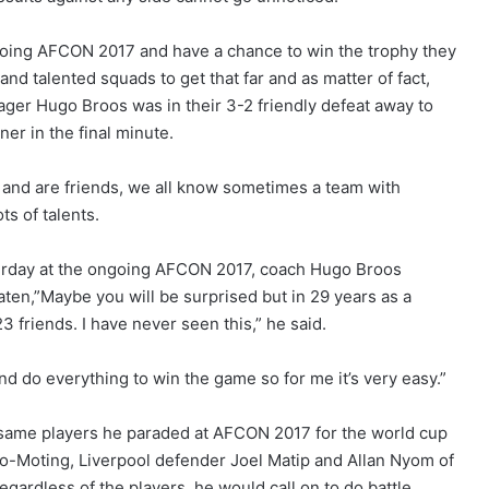
ngoing AFCON 2017 and have a chance to win the trophy they
nd talented squads to get that far and as matter of fact,
ager Hugo Broos was in their 3-2 friendly defeat away to
er in the final minute.
 and are friends, we all know sometimes a team with
ts of talents.
terday at the ongoing AFCON 2017, coach Hugo Broos
eaten,”Maybe you will be surprised but in 29 years as a
3 friends. I have never seen this,” he said.
and do everything to win the game so for me it’s very easy.”
 same players he paraded at AFCON 2017 for the world cup
upo-Moting, Liverpool defender Joel Matip and Allan Nyom of
egardless of the players, he would call on to do battle