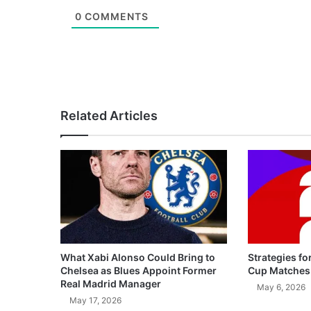
0
COMMENTS
Related Articles
What Xabi Alonso Could Bring to
Strategies fo
Chelsea as Blues Appoint Former
Cup Matches
Real Madrid Manager
May 6, 2026
May 17, 2026