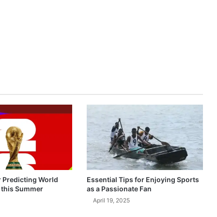
r Predicting World
Essential Tips for Enjoying Sports
 this Summer
as a Passionate Fan
April 19, 2025