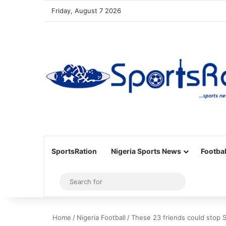
Friday, August 7 2026
SportsRation
Nigeria Sports News
Footbal
Sidebar
Search
for
Home
/
Nigeria Football
/
These 23 friends could stop 