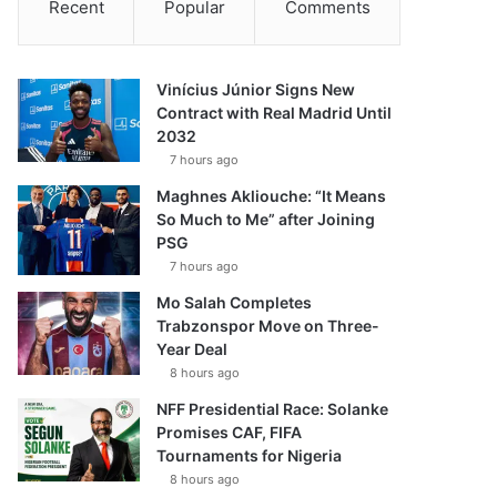
Recent
Popular
Comments
Vinícius Júnior Signs New
Contract with Real Madrid Until
2032
7 hours ago
Maghnes Akliouche: “It Means
So Much to Me” after Joining
PSG
7 hours ago
Mo Salah Completes
Trabzonspor Move on Three-
Year Deal
8 hours ago
NFF Presidential Race: Solanke
Promises CAF, FIFA
Tournaments for Nigeria
8 hours ago