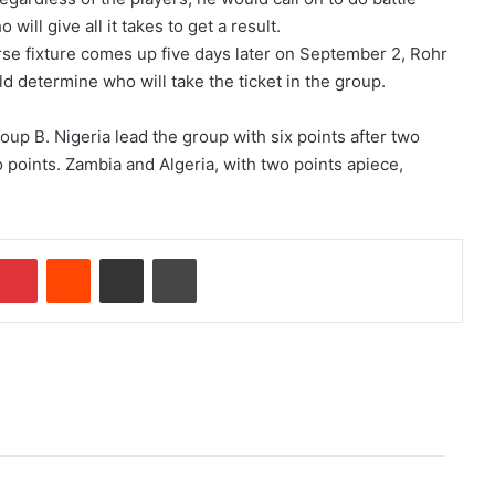
ill give all it takes to get a result.
rse fixture comes up five days later on September 2, Rohr
ld determine who will take the ticket in the group.
oup B. Nigeria lead the group with six points after two
points. Zambia and Algeria, with two points apiece,
Pinterest
Reddit
Share via Email
Print