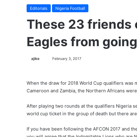
Editorials
Nigeria Football
These 23 friends 
Eagles from going
ajike
F
February 3, 2017
o
l
l
When the draw for 2018 World Cup qualifiers was m
o
Cameroon and Zambia, the Northern Africans were 
w
o
After playing two rounds at the qualifiers Nigeria 
n
world cup ticket in the group of death but there are
X
If you have been following the AFCON 2017 and the
you will agree that the Indomitable Lions who are N