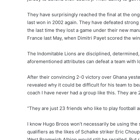
They have surprisingly reached the final at the o
last won in 2002 again. They have defeated strong a
the last time they lost a game under their new man
France last May, when Dimitri Payet scored the winn
The Indomitable Lions are disciplined, determined,
aforementioned attributes can defeat a team with lo
After their convincing 2-0 victory over Ghana yes
revealed why it could be difficult for his team to b
coach I have never had a group like this. They are 2
“They are just 23 friends who like to play football 
I know Hugo Broos won’t necessarily be using the
qualifiers as the likes of Schalke striker Eric Cho
West Bromwich Albion would still be recalled. But r