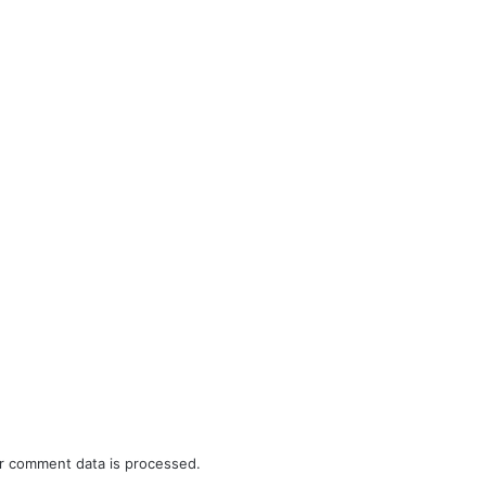
r comment data is processed.