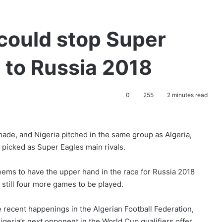
could stop Super
 to Russia 2018
0
255
2 minutes read
ade, and Nigeria pitched in the same group as Algeria,
picked as Super Eagles main rivals.
seems to have the upper hand in the race for Russia 2018
 still four more games to be played.
 recent happenings in the Algerian Football Federation,
igeria’s next opponent in the World Cup qualifiers offer