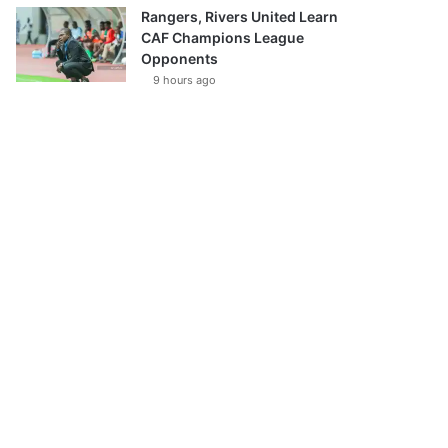
Rangers, Rivers United Learn
CAF Champions League
Opponents
9 hours ago