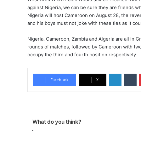
against Nigeria, we can be sure they are friends who w
Nigeria will host Cameroon on August 28, the reve
and his boys must not joke with these ties as it cou
Nigeria, Cameroon, Zambia and Algeria are all in Gr
rounds of matches, followed by Cameroon with two 
occupy the third and fourth position respectively.
LinkedIn
Tumblr
Facebook
X
What do you think?