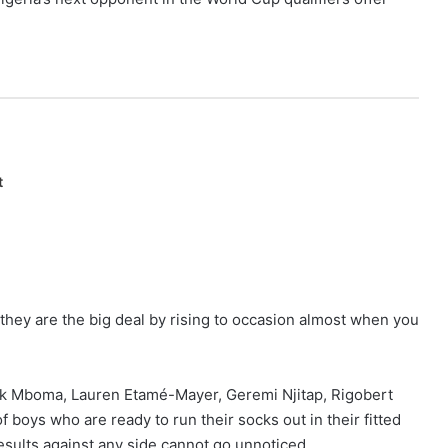
t
they are the big deal by rising to occasion almost when you
ick Mboma, Lauren Etamé-Mayer, Geremi Njitap, Rigobert
 boys who are ready to run their socks out in their fitted
 results against any side cannot go unnoticed.