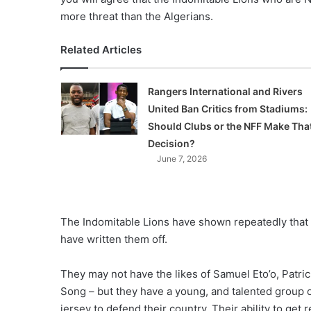
more threat than the Algerians.
Related Articles
Rangers International and Rivers
United Ban Critics from Stadiums:
Should Clubs or the NFF Make Tha
Decision?
June 7, 2026
The Indomitable Lions have shown repeatedly that 
have written them off.
They may not have the likes of Samuel Eto’o, Patr
Song – but they have a young, and talented group of
jersey to defend their country. Their ability to get