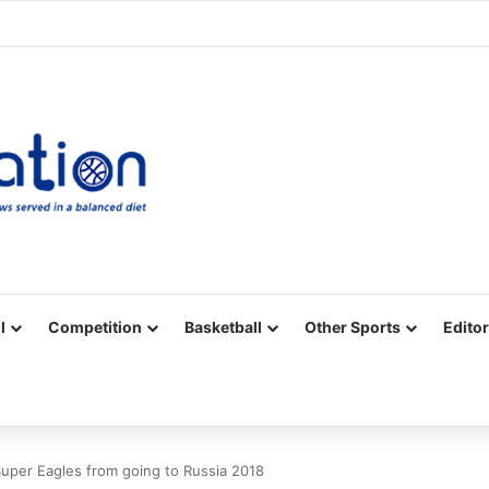
Facebook
X
YouTube
Vimeo
Instagram
RSS
l
Competition
Basketball
Other Sports
Editor
Super Eagles from going to Russia 2018