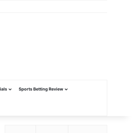
ials
Sports Betting Review