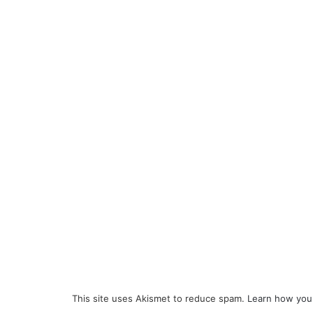
This site uses Akismet to reduce spam.
Learn how you