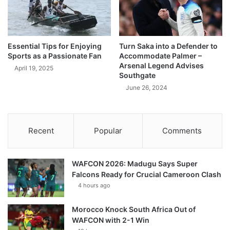
Essential Tips for Enjoying
Turn Saka into a Defender to
Sports as a Passionate Fan
Accommodate Palmer –
Arsenal Legend Advises
April 19, 2025
Southgate
June 26, 2024
Recent
Popular
Comments
WAFCON 2026: Madugu Says Super
Falcons Ready for Crucial Cameroon Clash
4 hours ago
Morocco Knock South Africa Out of
WAFCON with 2-1 Win