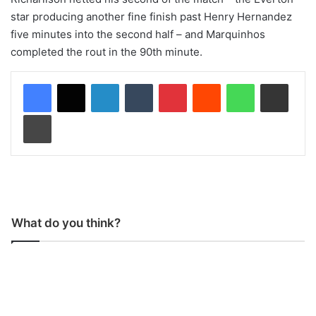
star producing another fine finish past Henry Hernandez
five minutes into the second half – and Marquinhos
completed the rout in the 90th minute.
LinkedIn
Tumblr
Pinterest
Reddit
WhatsApp
Share via Email
Print
What do you think?