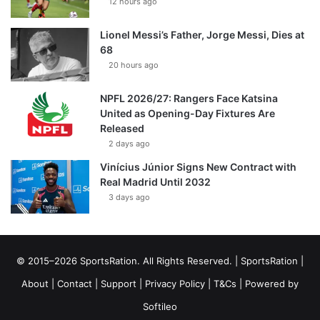
12 hours ago
Lionel Messi’s Father, Jorge Messi, Dies at
68
20 hours ago
NPFL 2026/27: Rangers Face Katsina
United as Opening-Day Fixtures Are
Released
2 days ago
Vinícius Júnior Signs New Contract with
Real Madrid Until 2032
3 days ago
© 2015–2026 SportsRation. All Rights Reserved. |
SportsRation
|
About
|
Contact
|
Support
|
Privacy Policy
|
T&Cs
| Powered by
Softileo