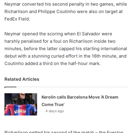
X
Neymar converted his second penalty in two games, while
Richarlison and Philippe Coutinho were also on target at
FedEx Field.
Neymar opened the scoring when El Salvador were
harshly penalised for a foul on Richarlison inside two
minutes, before the latter capped his starting international
debut with a stunning curled effort in the 16th minute, and
Coutinho added a third on the half-hour mark.
Related Articles
Kerolin calls Barcelona Move ‘A Dream
Come True’
4 days ago
Richarlison netted his second of the match – the Everton