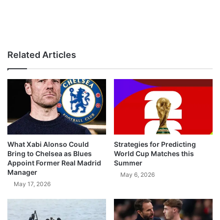
Related Articles
What Xabi Alonso Could
Strategies for Predicting
Bring to Chelsea as Blues
World Cup Matches this
Appoint Former Real Madrid
Summer
Manager
May 6, 2026
May 17, 2026