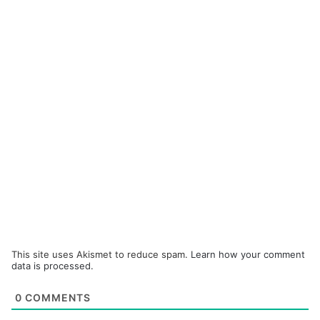
This site uses Akismet to reduce spam.
Learn how your comment
data is processed.
0
COMMENTS