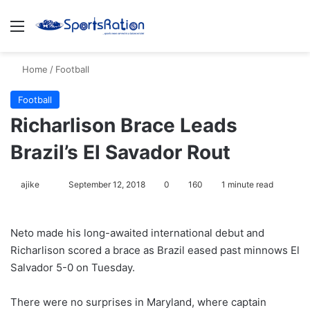
Menu
S
Home
/
Football
Football
Richarlison Brace Leads
Brazil’s El Savador Rout
ajike
F
September 12, 2018
0
160
1 minute read
o
l
Neto made his long-awaited international debut and
l
Richarlison scored a brace as Brazil eased past minnows El
o
Salvador 5-0 on Tuesday.
w
o
There were no surprises in Maryland, where captain
n