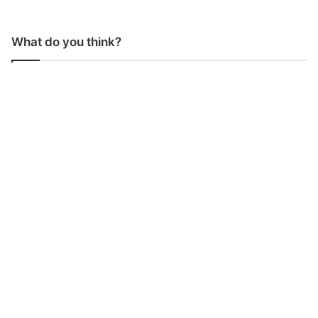
What do you think?