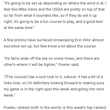
“It’s going to be set up depending on where the wind is at. I
feel like Mike Davis and the USGA are pretty on top of that
so far from what it sounded like, so if they do set it up
right, it’s going to be a fun course to play, and a good test
at the same time.”
A few photos have surfaced showcasing Erin Hills’ almost
secretive set up, but few know a lot about the course.
“It’s fairly wide off the tee on some holes, and there are
other’s where it will be tighter,” Fowler said.
“[The course] has a cool look to it, natural. It has a bit of a
links look, so I’m definitely looking forward to making sure
my game is in the right spot this week and going into next
week.”
Fowler, ranked ninth in the world, is this week’s top-ranked