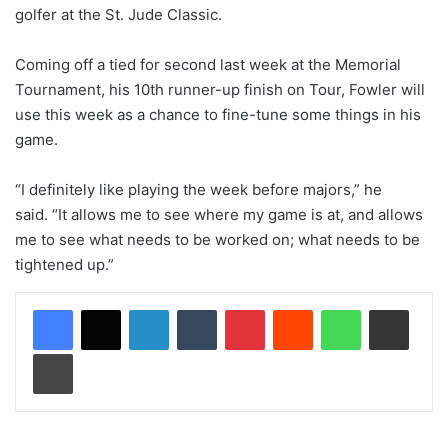
golfer at the St. Jude Classic.
Coming off a tied for second last week at the Memorial
Tournament, his 10th runner-up finish on Tour, Fowler will
use this week as a chance to fine-tune some things in his
game.
“I definitely like playing the week before majors,” he
said. “It allows me to see where my game is at, and allows
me to see what needs to be worked on; what needs to be
tightened up.”
LinkedIn
Tumblr
Pinterest
Reddit
WhatsApp
Share via Email
Print