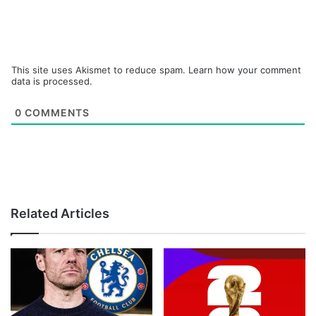
This site uses Akismet to reduce spam.
Learn how your comment
data is processed.
0
COMMENTS
Related Articles