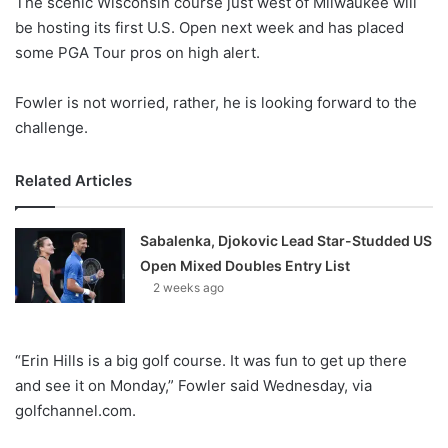
The scenic Wisconsin course just west of Milwaukee will
o
be hosting its first U.S. Open next week and has placed
n
X
some PGA Tour pros on high alert.
Fowler is not worried, rather, he is looking forward to the
challenge.
Related Articles
Sabalenka, Djokovic Lead Star-Studded US
Open Mixed Doubles Entry List
2 weeks ago
“Erin Hills is a big golf course. It was fun to get up there
and see it on Monday,” Fowler said Wednesday, via
golfchannel.com.