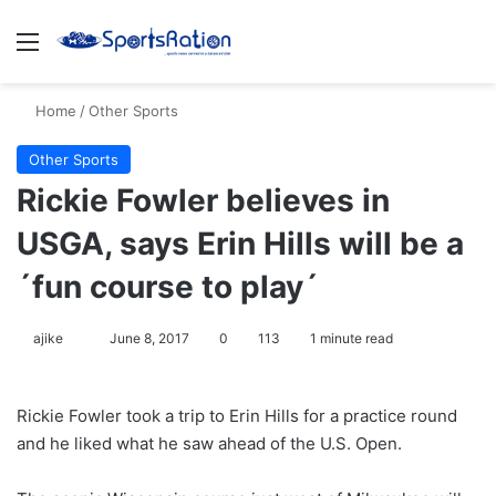
Menu
S
Home
/
Other Sports
Other Sports
Rickie Fowler believes in
USGA, says Erin Hills will be a
´fun course to play´
ajike
F
June 8, 2017
0
113
1 minute read
o
l
Rickie Fowler took a trip to Erin Hills for a practice round
l
and he liked what he saw ahead of the U.S. Open.
o
w