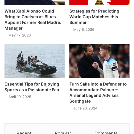
What Xabi Alonso Could
Strategies for Predicting
Bring to Chelsea as Blues
World Cup Matches this
Appoint Former Real Madrid
Summer
Manager
May 6, 2026
May 17, 2026
Essential Tips for Enjoying
Turn Saka into a Defender to
Sports as a Passionate Fan
Accommodate Palmer –
Arsenal Legend Advises
April 19, 2025
Southgate
June 26, 2024
Recent
Popular
Comments