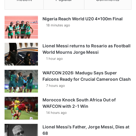
Nigeria Reach World U20 4x100m Final
18 minutes ago
Lionel Messi returns to Rosario as Football
World Mourns Jorge Messi
1 hour ago
WAFCON 2026: Madugu Says Super
Falcons Ready for Crucial Cameroon Clash
7 hours ago
Morocco Knock South Africa Out of
WAFCON with 2-1 Win
14 hours ago
Lionel Messi’s Father, Jorge Messi, Dies at
68