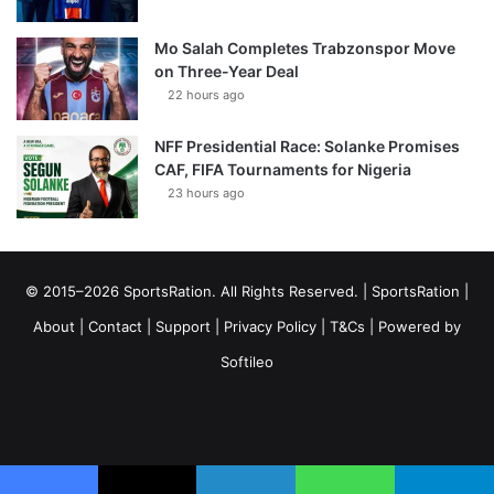
Mo Salah Completes Trabzonspor Move
on Three-Year Deal
22 hours ago
NFF Presidential Race: Solanke Promises
CAF, FIFA Tournaments for Nigeria
23 hours ago
© 2015–2026 SportsRation. All Rights Reserved. |
SportsRation
|
About
|
Contact
|
Support
|
Privacy Policy
|
T&Cs
| Powered by
Softileo
Facebook
X
YouTube
Vimeo
Instagram
RSS