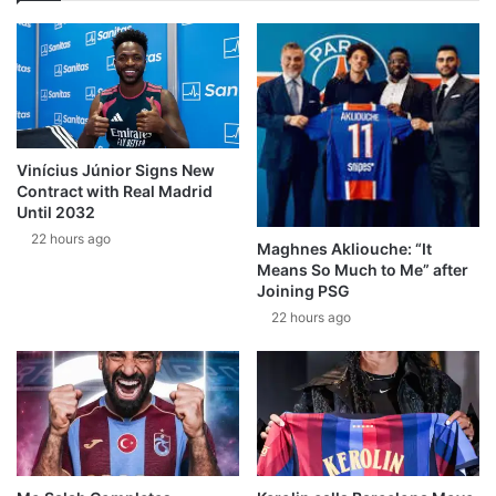
Vinícius Júnior Signs New
Contract with Real Madrid
Until 2032
22 hours ago
Maghnes Akliouche: “It
Means So Much to Me” after
Joining PSG
22 hours ago