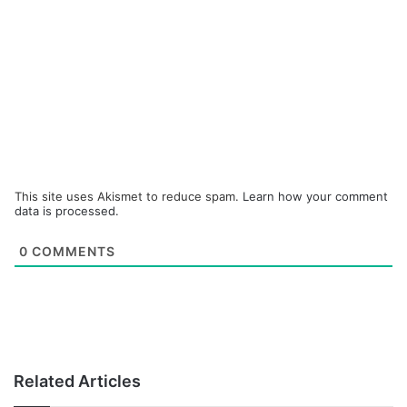
This site uses Akismet to reduce spam.
Learn how your comment
data is processed.
0
COMMENTS
Related Articles