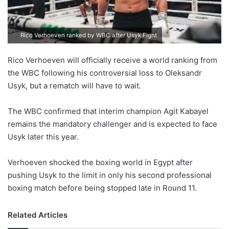
Rico Verhoeven ranked by WBC after Usyk Fight
Rico Verhoeven will officially receive a world ranking from
the WBC following his controversial loss to Oleksandr
Usyk, but a rematch will have to wait.
The WBC confirmed that interim champion Agit Kabayel
remains the mandatory challenger and is expected to face
Usyk later this year.
Verhoeven shocked the boxing world in Egypt after
pushing Usyk to the limit in only his second professional
boxing match before being stopped late in Round 11.
Related Articles