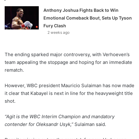
Anthony Joshua Fights Back to Win
Emotional Comeback Bout, Sets Up Tyson
Fury Clash
2 weeks ago
The ending sparked major controversy, with Verhoeven’s
team appealing the stoppage and hoping for an immediate
rematch.
However, WBC president Mauricio Sulaiman has now made
it clear that Kabayel is next in line for the heavyweight title
shot.
“Agit is the WBC Interim Champion and mandatory
contender for Oleksandr Usyk,”
Sulaiman said.