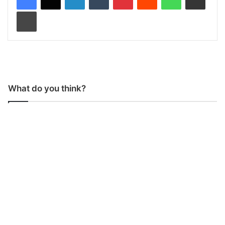
Print
What do you think?