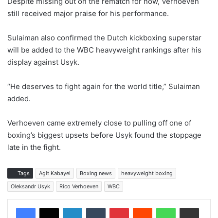
Despite missing out on the rematch for now, Verhoeven
still received major praise for his performance.
Sulaiman also confirmed the Dutch kickboxing superstar
will be added to the WBC heavyweight rankings after his
display against Usyk.
“He deserves to fight again for the world title,” Sulaiman
added.
Verhoeven came extremely close to pulling off one of
boxing’s biggest upsets before Usyk found the stoppage
late in the fight.
Tags
Agit Kabayel
Boxing news
heavyweight boxing
Oleksandr Usyk
Rico Verhoeven
WBC
LinkedIn
Tumblr
Pinterest
Reddit
WhatsApp
Share via Email