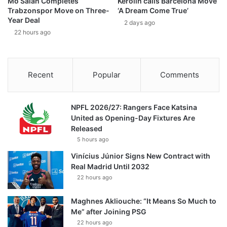
Mo Salah Completes
Kerolin calls Barcelona Move
Trabzonspor Move on Three-
‘A Dream Come True’
Year Deal
2 days ago
22 hours ago
Recent
Popular
Comments
NPFL 2026/27: Rangers Face Katsina
United as Opening-Day Fixtures Are
Released
5 hours ago
Vinícius Júnior Signs New Contract with
Real Madrid Until 2032
22 hours ago
Maghnes Akliouche: “It Means So Much to
Me” after Joining PSG
22 hours ago