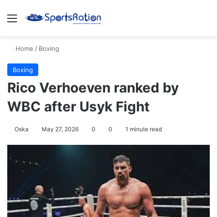
Menu
S
Home
/
Boxing
Boxing
Rico Verhoeven ranked by
WBC after Usyk Fight
Oska
May 27, 2026
0
0
1 minute read