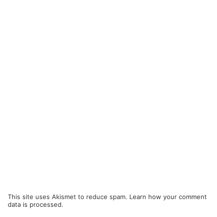
This site uses Akismet to reduce spam.
Learn how your comment
data is processed.