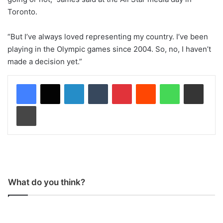
Toronto.
“But I’ve always loved representing my country. I’ve been
playing in the Olympic games since 2004. So, no, I haven’t
made a decision yet.”
LinkedIn
Tumblr
Pinterest
Reddit
WhatsApp
Share via Email
Print
What do you think?