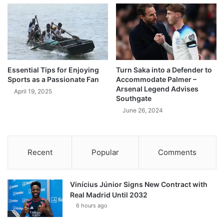
Essential Tips for Enjoying
Turn Saka into a Defender to
Sports as a Passionate Fan
Accommodate Palmer –
Arsenal Legend Advises
April 19, 2025
Southgate
June 26, 2024
Recent
Popular
Comments
Vinícius Júnior Signs New Contract with
Real Madrid Until 2032
6 hours ago