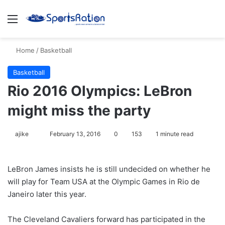
Menu
S
Home
/
Basketball
Basketball
Rio 2016 Olympics: LeBron
might miss the party
ajike
F
February 13, 2016
0
153
1 minute read
o
l
LeBron James insists he is still undecided on whether he
l
will play for Team USA at the Olympic Games in Rio de
o
Janeiro later this year.
w
o
The Cleveland Cavaliers forward has participated in the
n