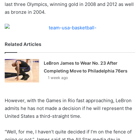
X
last three Olympics, winning gold in 2008 and 2012 as well
as bronze in 2004.
Related Articles
LeBron James to Wear No. 23 After
Completing Move to Philadelphia 76ers
1 week ago
However, with the Games in Rio fast approaching, LeBron
admits he has not made a decision if he will represent the
United States a third-straight time.
“Well, for me, I haven’t quite decided if I’m on the fence of
going or not,” James said at the All Star media day in