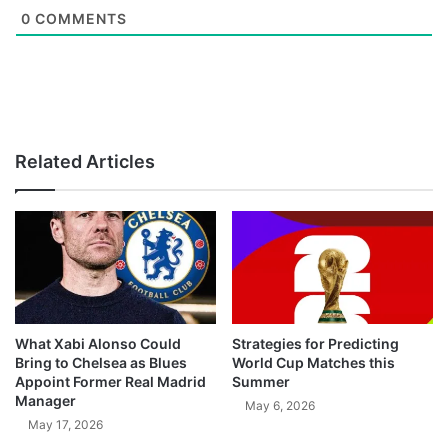
0
COMMENTS
Related Articles
What Xabi Alonso Could
Strategies for Predicting
Bring to Chelsea as Blues
World Cup Matches this
Appoint Former Real Madrid
Summer
Manager
May 6, 2026
May 17, 2026