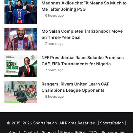
Maghnes Akliouche: “It Means So Much to
Me” after Joining PSG
6 hours ago
Mo Salah Completes Trabzonspor Move
on Three-Year Deal
7 hours ago
NFF Presidential Race: Solanke Promises
CAF, FIFA Tournaments for Nigeria
7 hours ago
Rangers, Rivers United Learn CAF
Champions League Opponents
8 hours ago
© 2015–2026 SportsRation. All Rights Reserved. |
SportsRation
|
About
|
Contact
|
Support
|
Privacy Policy
|
T&Cs
| Powered by