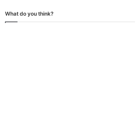
What do you think?