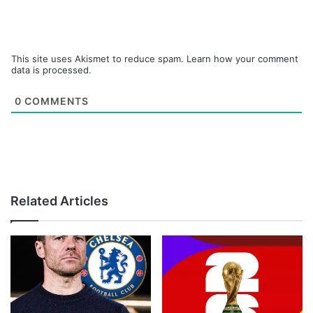
This site uses Akismet to reduce spam.
Learn how your comment
data is processed.
0
COMMENTS
Related Articles