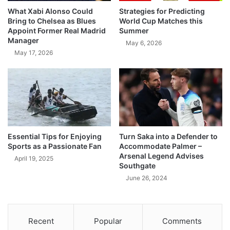
What Xabi Alonso Could
Strategies for Predicting
Bring to Chelsea as Blues
World Cup Matches this
Appoint Former Real Madrid
Summer
Manager
May 6, 2026
May 17, 2026
Essential Tips for Enjoying
Turn Saka into a Defender to
Sports as a Passionate Fan
Accommodate Palmer –
Arsenal Legend Advises
April 19, 2025
Southgate
June 26, 2024
Recent
Popular
Comments