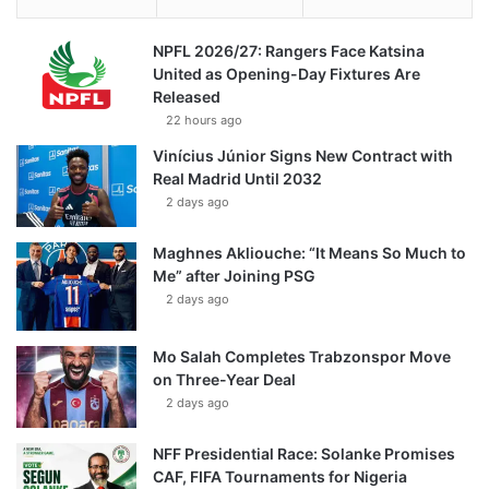
NPFL 2026/27: Rangers Face Katsina
United as Opening-Day Fixtures Are
Released
22 hours ago
Vinícius Júnior Signs New Contract with
Real Madrid Until 2032
2 days ago
Maghnes Akliouche: “It Means So Much to
Me” after Joining PSG
2 days ago
Mo Salah Completes Trabzonspor Move
on Three-Year Deal
2 days ago
NFF Presidential Race: Solanke Promises
CAF, FIFA Tournaments for Nigeria