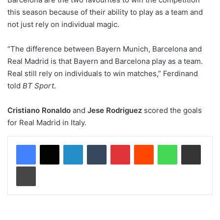
this season because of their ability to play as a team and
not just rely on individual magic.
“The difference between Bayern Munich, Barcelona and
Real Madrid is that Bayern and Barcelona play as a team.
Real still rely on individuals to win matches,” Ferdinand
told
BT Sport
.
Cristiano Ronaldo
and
Jese Rodriguez
scored the goals
for Real Madrid in Italy.
LinkedIn
Tumblr
Pinterest
Reddit
WhatsApp
Share via Email
Print