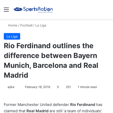
Menu
S
Home
/
Football
/
La Liga
La Liga
Rio Ferdinand outlines the
difference between Bayern
Munich, Barcelona and Real
Madrid
ajike
F
February 18, 2016
0
251
1 minute read
o
l
Former Manchester United defender
Rio Ferdinand
has
l
claimed that
Real Madrid
are still ‘a team of individuals’.
o