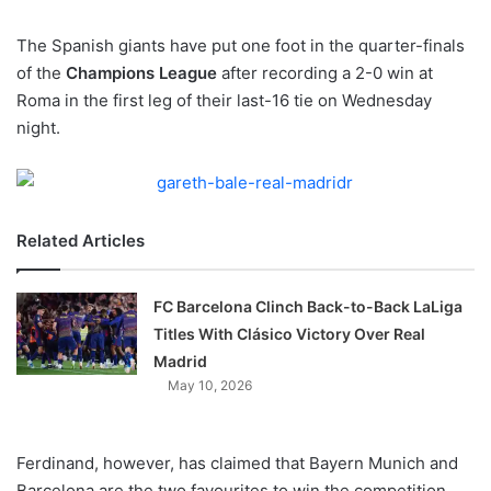
w
The Spanish giants have put one foot in the quarter-finals
o
of the
Champions League
n
after recording a 2-0 win at
X
Roma in the first leg of their last-16 tie on Wednesday
night.
Related Articles
FC Barcelona Clinch Back-to-Back LaLiga
Titles With Clásico Victory Over Real
Madrid
May 10, 2026
Ferdinand, however, has claimed that Bayern Munich and
Barcelona are the two favourites to win the competition