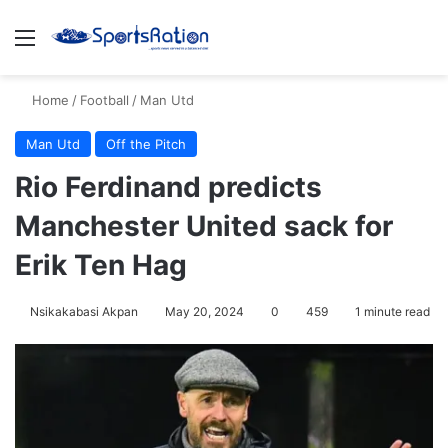
Menu
S
Home
/
Football
/
Man Utd
Man Utd
Off the Pitch
Rio Ferdinand predicts
Manchester United sack for
Erik Ten Hag
Nsikakabasi Akpan
May 20, 2024
0
459
1 minute read