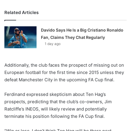
Related Articles
Davido Says He Is a Big Cristiano Ronaldo
Fan, Claims They Chat Regularly
1 day ago
Additionally, the club faces the prospect of missing out on
European football for the first time since 2015 unless they
defeat Manchester City in the upcoming FA Cup final.
Ferdinand expressed skepticism about Ten Hag’s
prospects, predicting that the club’s co-owners, Jim
Ratcliffe’s INEOS, will likely review and potentially
terminate his position following the FA Cup final.
“Win or lose, I don’t think Ten Hag will be there next