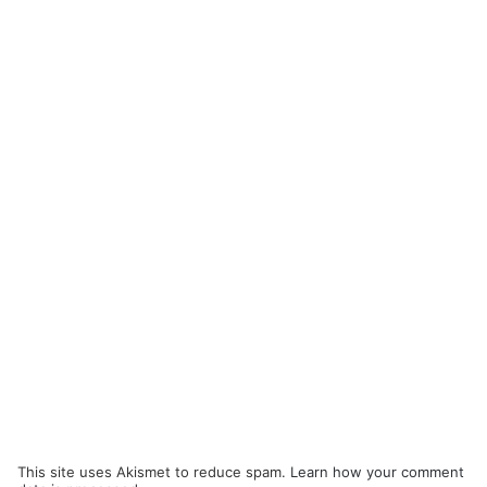
This site uses Akismet to reduce spam.
Learn how your comment