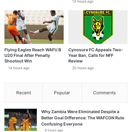
13 hours ago
Flying Eagles Reach WAFU B
Cynosure FC Appeals Two-
U20 Final After Penalty
Year Ban, Calls for NFF
Shootout Win
Review
14 hours ago
20 hours ago
Recent
Popular
Comments
Why Zambia Were Eliminated Despite a
Better Goal Difference: The WAFCON Rule
Confusing Everyone
6 hours ago