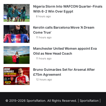
Nigeria Storm Into WAFCON Quarter-Finals
With 6-2 Win Over Egypt
8 hours ago
Kerolin calls Barcelona Move ‘A Dream
Come True’
11 hours ago
Manchester United Women appoint Eva
Olid as New Head Coach
11 hours ago
Bruno Guimarães Set for Arsenal After
£75m Agreement
12 hours ago
© 2015–2026 SportsRation. All Rights Reserved. |
SportsRation
|