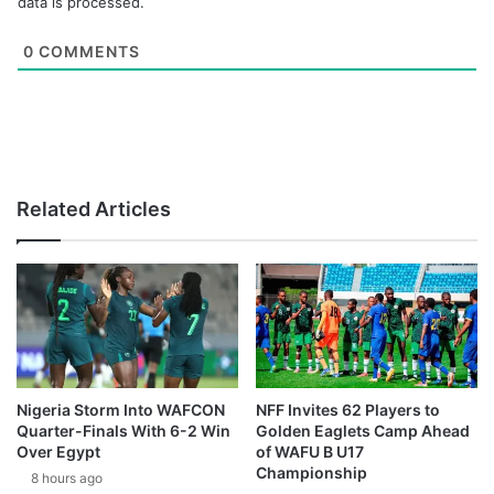
data is processed.
0
COMMENTS
Related Articles
Nigeria Storm Into WAFCON
NFF Invites 62 Players to
Quarter-Finals With 6-2 Win
Golden Eaglets Camp Ahead
Over Egypt
of WAFU B U17
Championship
8 hours ago