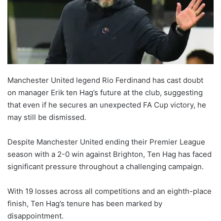
Manchester United legend Rio Ferdinand has cast doubt
on manager Erik ten Hag’s future at the club, suggesting
that even if he secures an unexpected FA Cup victory, he
may still be dismissed.
Despite Manchester United ending their Premier League
season with a 2-0 win against Brighton, Ten Hag has faced
significant pressure throughout a challenging campaign.
With 19 losses across all competitions and an eighth-place
finish, Ten Hag’s tenure has been marked by
disappointment.