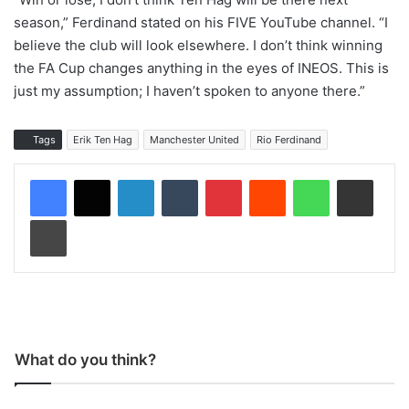
season,” Ferdinand stated on his FIVE YouTube channel. “I
believe the club will look elsewhere. I don’t think winning
the FA Cup changes anything in the eyes of INEOS. This is
just my assumption; I haven’t spoken to anyone there.”
Tags
Erik Ten Hag
Manchester United
Rio Ferdinand
LinkedIn
Tumblr
Pinterest
Reddit
WhatsApp
Share via Email
Print
What do you think?